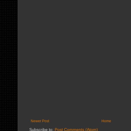
Newer Post
Home
Subscribe to:
Post Comments (Atom)