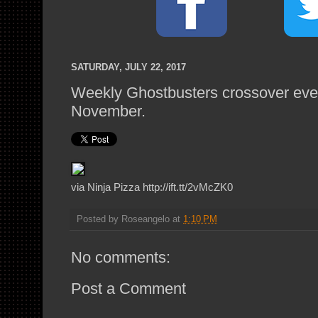
SATURDAY, JULY 22, 2017
Weekly Ghostbusters crossover eve
November.
via Ninja Pizza http://ift.tt/2vMcZK0
Posted by
Roseangelo
at
1:10 PM
No comments:
Post a Comment