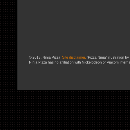
© 2013, Ninja Pizza.
Site disclaimer.
"Pizza Ninja" illustration by 
Ninja Pizza has no affiliation with Nickelodeon or Viacom Interna