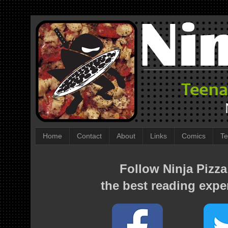
Home
Contact
About
Links
Comics
Te
Follow Ninja Pizza
the best reading expe