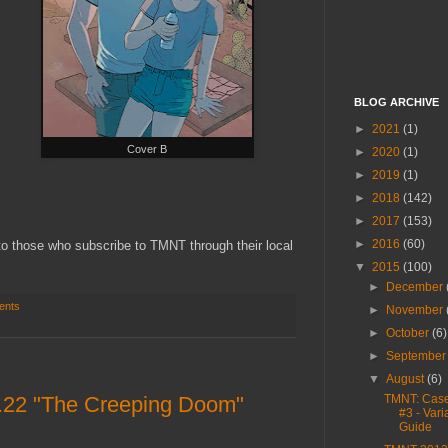
BLOG ARCHIVE
►
2021
(1)
Cover B
►
2020
(1)
►
2019
(1)
►
2018
(142)
►
2017
(153)
►
2016
(60)
 to those who subscribe to TMNT through their local
▼
2015
(100)
►
December
ents
►
November
►
October
(6)
►
Septembe
▼
August
(6)
.22 "The Creeping Doom"
TMNT: Case
#3 - Vari
Guide