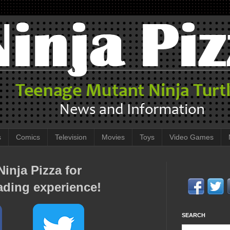
s
Comics
Television
Movies
Toys
Video Games
inja Pizza for
ading experience!
SEARCH