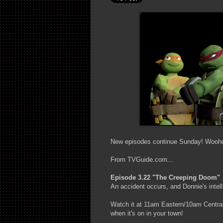
New episodes continue Sunday! Wooh
From TVGuide.com...
Episode 3.22 "The Creeping Doom"
An accident occurs, and Donnie's intelli
Watch it at 11am Eastern/10am Central 
when it's on in your town!