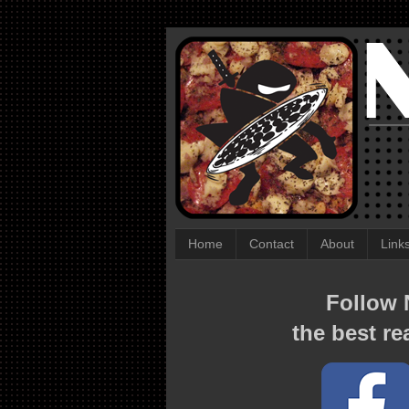
Home
Contact
About
Link
Follow N
the best re