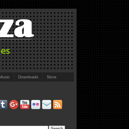
Music
Downloads
Store