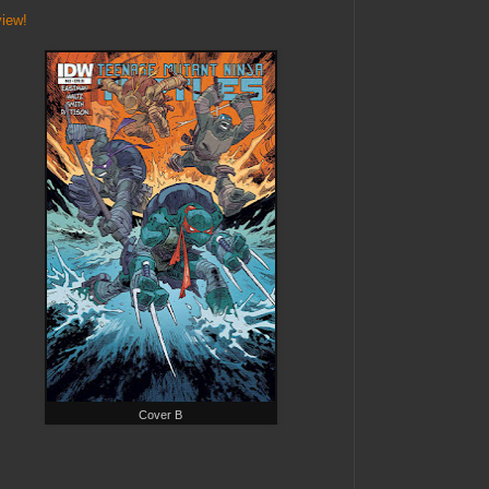
view!
Cover B