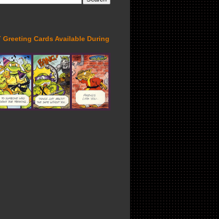
Greeting Cards Available During