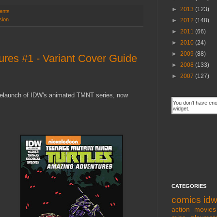
►
2013
(123)
ents
sion
►
2012
(148)
►
2011
(66)
►
2010
(24)
►
2009
(88)
es #1 - Variant Cover Guide
►
2008
(133)
►
2007
(127)
e relaunch of IDW's animated TMNT series, now
CATEGORIES
comics
id
action movies