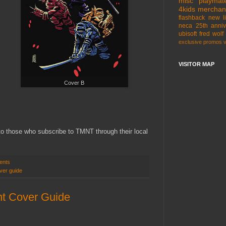
misc
playmat
4kids
merchan
flashback
new l
neca
25th anniv
ubisoft
fred wolf
exclusive
promos
VISITOR MAP
Cover B
 to those who subscribe to TMNT through their local
ents
ver guide
t Cover Guide