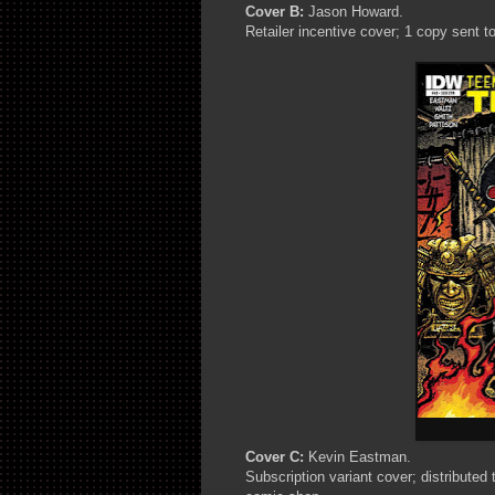
Cover B:
Jason Howard.
Retailer incentive cover; 1 copy sent to
Cover C:
Kevin Eastman.
Subscription variant cover; distributed