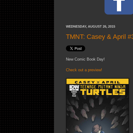
WEDNESDAY, AUGUST 26, 2015
TMNT: Casey & April #3
New Comic Book Day!
Check out a preview!