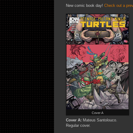
New comic book day!
Check out a pre
Cover A
Cover A:
Mateus Santolouco.
Regular cover.