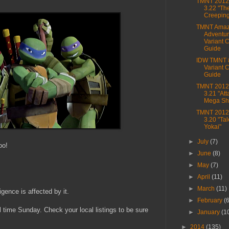
TMNT 2012,
3.22 "Th
Creepin
TMNT Amaz
Adventur
Variant 
Guide
IDW TMNT 
Variant 
Guide
TMNT 2012,
3.21 "Att
Mega Shr
TMNT 2012,
3.20 "Tal
Yokai"
►
July
(7)
oo!
►
June
(8)
►
May
(7)
►
April
(11)
►
March
(11)
gence is affected by it.
►
February
(
time Sunday. Check your local listings to be sure
►
January
(1
►
2014
(135)