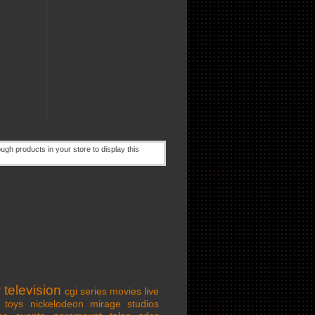
w
television
cgi series
movies
live
toys
nickelodeon
mirage studios