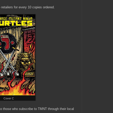
 retailers for every 10 copies ordered.
Cover C
 to those who subscribe to TMNT through their local