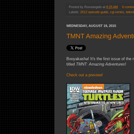
Posted by
Roseangelo
at
8:25 AM
0 comm
Labels:
2012 episode guide
,
cgi series
,
televi
WEDNESDAY, AUGUST 19, 2015
TMNT Amazing Adventur
Booyakasha! It's the first issue of th
titled
TMNT: Amazing Adventures
!
Check out a preview!