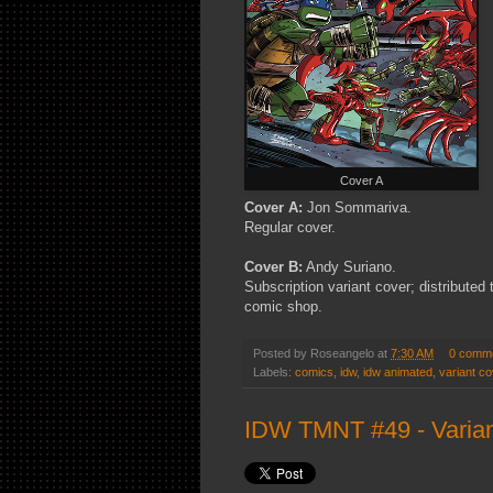
Cover A
Cover A:
Jon Sommariva.
Regular cover.
Cover B:
Andy Suriano.
Subscription variant cover; distributed
comic shop.
Posted by
Roseangelo
at
7:30 AM
0 comm
Labels:
comics
,
idw
,
idw animated
,
variant co
IDW TMNT #49 - Varian