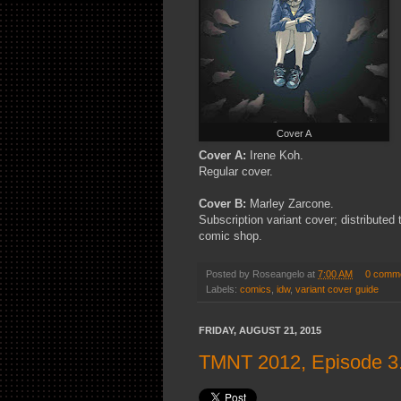
Cover A
Cover A:
Irene Koh.
Regular cover.
Cover B:
Marley Zarcone.
Subscription variant cover; distributed
comic shop.
Posted by
Roseangelo
at
7:00 AM
0 comm
Labels:
comics
,
idw
,
variant cover guide
FRIDAY, AUGUST 21, 2015
TMNT 2012, Episode 3