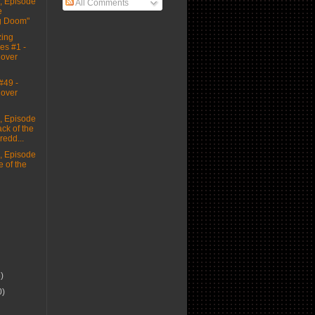
 Episode
All Comments
e
g Doom"
ing
es #1 -
Cover
#49 -
Cover
 Episode
ack of the
edd...
 Episode
e of the
6)
0)