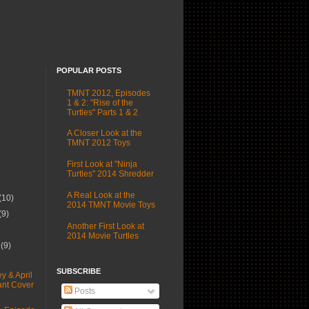
POPULAR POSTS
TMNT 2012, Episodes
1 & 2: "Rise of the
Turtles" Parts 1 & 2
A Closer Look at the
TMNT 2012 Toys
First Look at "Ninja
Turtles" 2014 Shredder
A Real Look at the
(10)
2014 TMNT Movie Toys
(9)
Another First Look at
2014 Movie Turtles
r
(9)
SUBSCRIBE
y & April
ant Cover
Posts