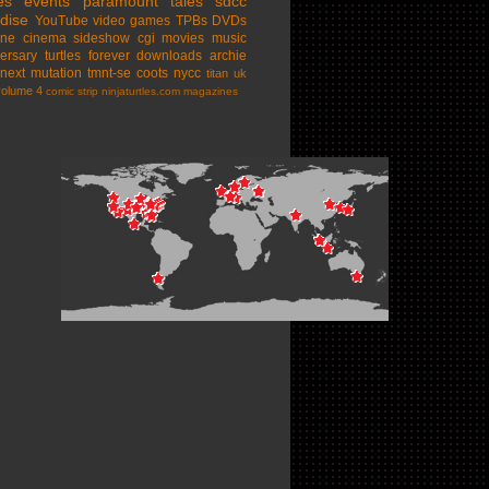
es
events
paramount
tales
sdcc
dise
YouTube
video games
TPBs
DVDs
ine cinema
sideshow
cgi movies
music
ersary
turtles forever
downloads
archie
next mutation
tmnt-se
coots
nycc
titan uk
volume 4
comic strip
ninjaturtles.com
magazines