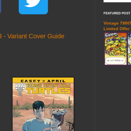
FEATURED POST
Vintage TMNT 
Limited Offer
 - Variant Cover Guide