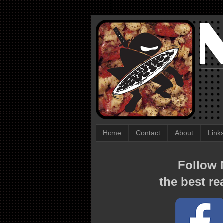
Home
Contact
About
Link
Follow N
the best re