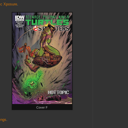
c Xposure
.
Cover F
ings
.