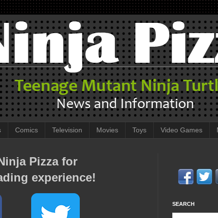
s
Comics
Television
Movies
Toys
Video Games
inja Pizza for
ading experience!
SEARCH