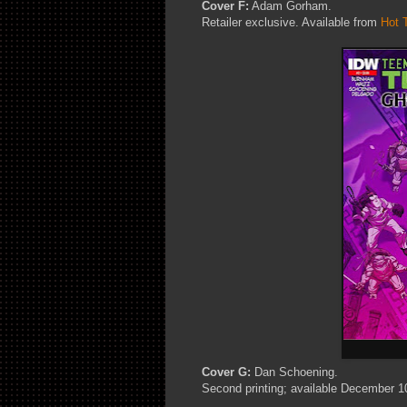
Cover F:
Adam Gorham.
Retailer exclusive. Available from
Hot 
Cover G:
Dan Schoening.
Second printing; available December 1