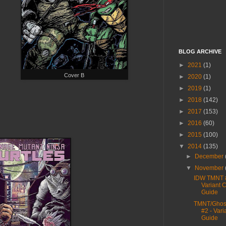
BLOG ARCHIVE
►
2021
(1)
Cover B
►
2020
(1)
►
2019
(1)
►
2018
(142)
►
2017
(153)
►
2016
(60)
►
2015
(100)
▼
2014
(135)
►
December
▼
November
IDW TMNT 
Variant 
Guide
TMNT/Ghost
#2 - Vari
Guide