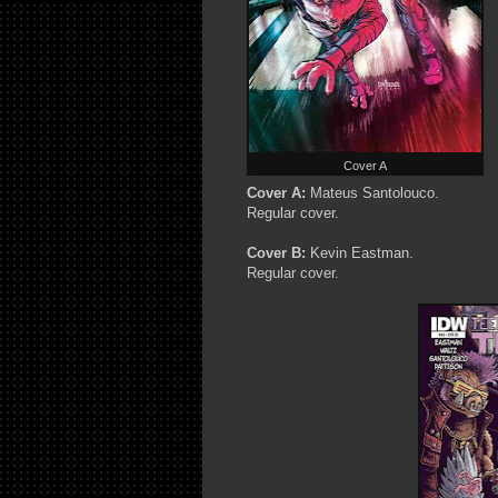
Cover A
Cover A:
Mateus Santolouco.
Regular cover.
Cover B:
Kevin Eastman.
Regular cover.