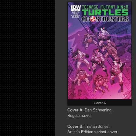
Cover A
Cover A:
Dan Schoening.
Regular cover.
Cover B:
Tristan Jones.
Artist’s Edition variant cover.