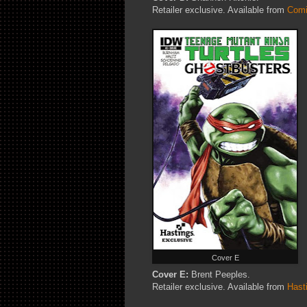
Retailer exclusive. Available from
Comi
Cover E
Cover E:
Brent Peeples.
Retailer exclusive. Available from
Hast