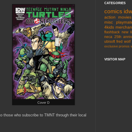
CATEGORIES
comics
id
action movies
misc
playmat
4kids
merchan
flashback
new l
neca
25th anniv
ubisoft
fred wolf
exclusive
promos
VISITOR MAP
Cover D
 to those who subscribe to TMNT through their local