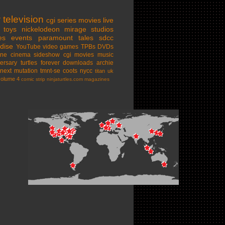
w
television
cgi series
movies
live
toys
nickelodeon
mirage studios
es
events
paramount
tales
sdcc
dise
YouTube
video games
TPBs
DVDs
ine cinema
sideshow
cgi movies
music
ersary
turtles forever
downloads
archie
next mutation
tmnt-se
coots
nycc
titan uk
volume 4
comic strip
ninjaturtles.com
magazines