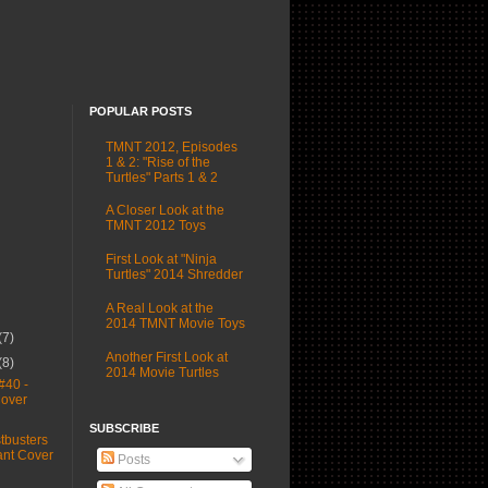
POPULAR POSTS
TMNT 2012, Episodes
1 & 2: "Rise of the
Turtles" Parts 1 & 2
A Closer Look at the
TMNT 2012 Toys
First Look at "Ninja
Turtles" 2014 Shredder
A Real Look at the
2014 TMNT Movie Toys
(7)
Another First Look at
(8)
2014 Movie Turtles
#40 -
Cover
SUBSCRIBE
busters
ant Cover
Posts