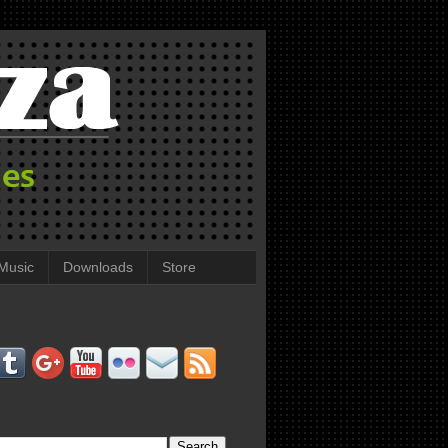
Music
Downloads
Store