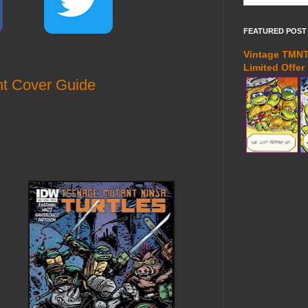
FEATURED POST
Vintage TMNT 
Limited Offer
t Cover Guide