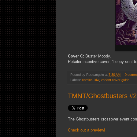
Cover C:
Buster Moody.
Retailer incentive cover; 1 copy sent to
Posted by
Roseangelo
at
7:30 AM
0 comm
Labels:
comics
,
idw
,
variant cover guide
TMNT/Ghostbusters #2 
The Ghostbusters crossover event con
Check out a preview!