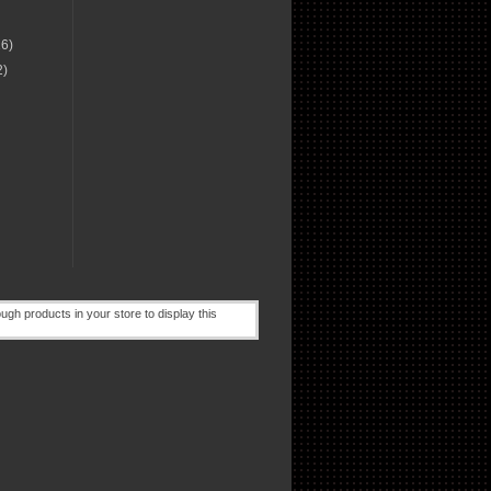
16)
2)