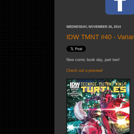
WEDNESDAY, NOVEMBER 26, 2014
IDW TMNT #40 - Varian
New comic book day, part two!
Check out a preview!