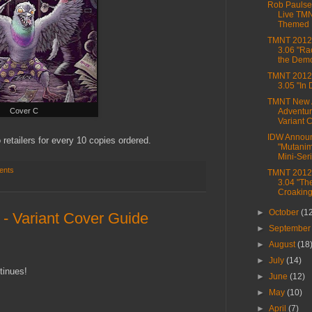
Rob Paulse
Live TM
Themed 
TMNT 2012,
3.06 "Ra
the Dem
TMNT 2012,
3.05 "In
TMNT New 
Cover C
Adventur
Variant C
IDW Annou
 retailers for every 10 copies ordered.
"Mutanim
Mini-Ser
ents
TMNT 2012,
3.04 "Th
Croaking
►
October
(1
- Variant Cover Guide
►
Septembe
►
August
(18
►
July
(14)
tinues!
►
June
(12)
►
May
(10)
►
April
(7)