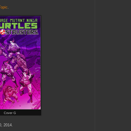
Topic
.
Cover G
0, 2014.