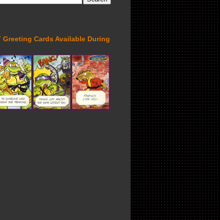
Greeting Cards Available During