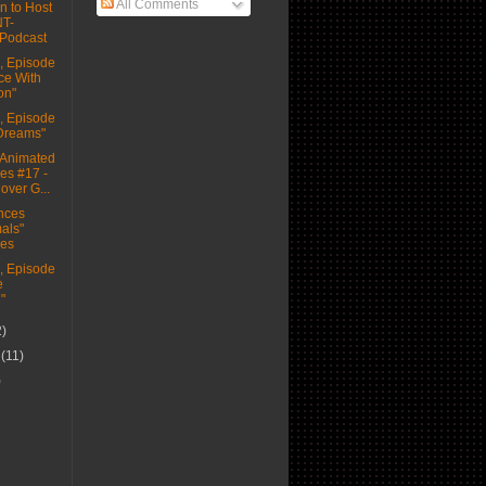
All Comments
n to Host
NT-
Podcast
 Episode
ce With
on"
 Episode
 Dreams"
Animated
es #17 -
over G...
nces
als"
ies
 Episode
e
"
2)
r
(11)
)