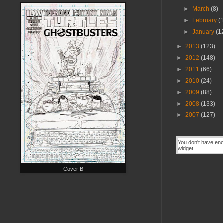
►
March
(8)
►
February
(
►
January
(1
►
2013
(123)
►
2012
(148)
►
2011
(66)
►
2010
(24)
►
2009
(88)
►
2008
(133)
►
2007
(127)
Cover B