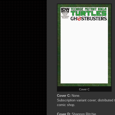
Cover C
Cover C:
None.
Subscription variant cover; distributed
comic shop.
Cover D:
Shannon Ritchie.