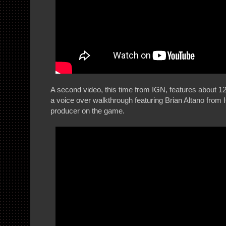
A second video, this time from IGN, features about 1
a voice over walkthrough featuring Brian Altano fro
producer on the game.