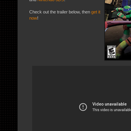
Check out the trailer below, then
get it
now
!