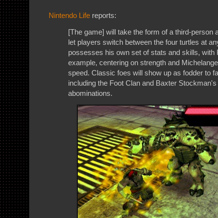
Nintendo Life
reports:
[The game] will take the form of a third-person 
let players switch between the four turtles at an
possesses his own set of stats and skills, with
example, centering on strength and Michelange
speed. Classic foes will show up as fodder to fa
including the Foot Clan and Baxter Stockman's s
abominations.