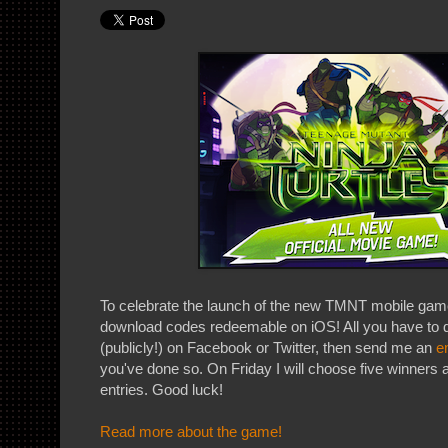
To celebrate the launch of the new TMNT mobile game
download codes redeemable on iOS! All you have to do
(publicly!) on Facebook or Twitter, then send me an
e
you've done so. On Friday I will choose five winners a
entries. Good luck!
Read more about the game!