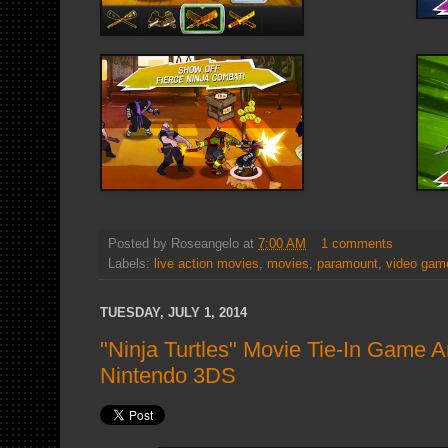
Posted by
Roseangelo
at
7:00 AM
1 comments
Labels:
live action movies
,
movies
,
paramount
,
video gam
TUESDAY, JULY 1, 2014
"Ninja Turtles" Movie Tie-In Game 
Nintendo 3DS