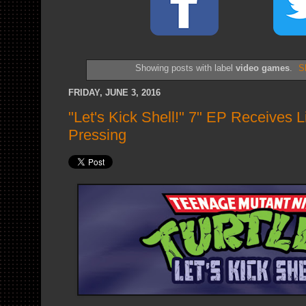
Showing posts with label
video games
.
S
FRIDAY, JUNE 3, 2016
"Let's Kick Shell!" 7" EP Receives 
Pressing