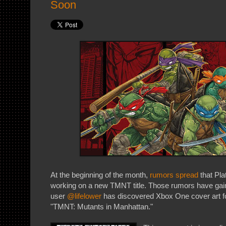
Soon
At the beginning of the month,
rumors spread
that Pl
working on a new TMNT title. Those rumors have gaine
user
@lifelower
has discovered Xbox One cover art fo
"TMNT: Mutants in Manhattan."