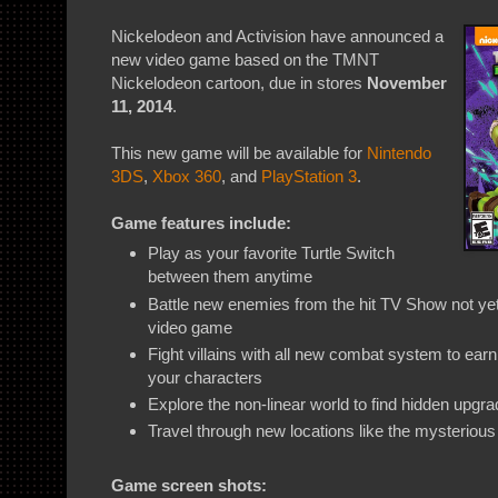
Nickelodeon and Activision have announced a
new video game based on the TMNT
Nickelodeon cartoon, due in stores
November
11, 2014
.
This new game will be available for
Nintendo
3DS
,
Xbox 360
, and
PlayStation 3
.
Game features include:
Play as your favorite Turtle Switch
between them anytime
Battle new enemies from the hit TV Show not y
video game
Fight villains with all new combat system to ea
your characters
Explore the non-linear world to find hidden upgr
Travel through new locations like the mysterio
Game screen shots: