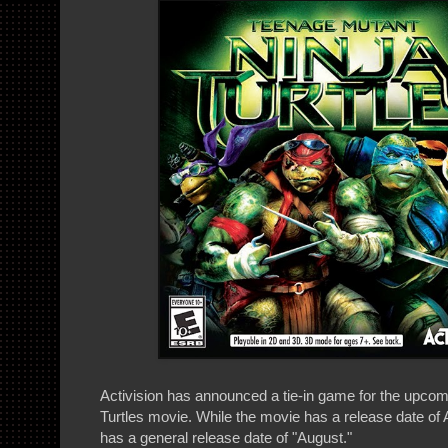
Activision has announced a tie-in game for the upco
Turtles movie. While the movie has a release date of 
has a general release date of "August."