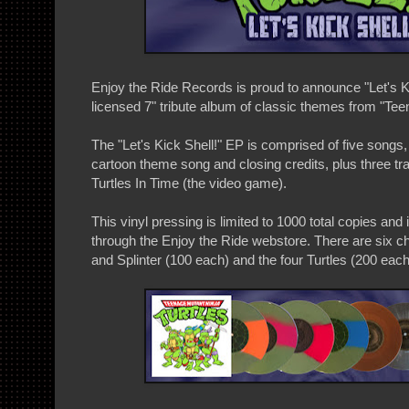
Enjoy the Ride Records is proud to announce "Let's Kic
licensed 7" tribute album of classic themes from "Tee
The "Let's Kick Shell!" EP is comprised of five songs,
cartoon theme song and closing credits, plus three t
Turtles In Time (the video game).
This vinyl pressing is limited to 1000 total copies and 
through the Enjoy the Ride webstore. There are six c
and Splinter (100 each) and the four Turtles (200 each