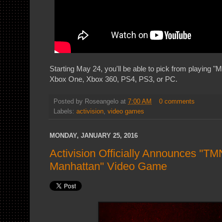
Starting May 24, you'll be able to pick from playing "
Xbox One, Xbox 360, PS4, PS3, or PC.
Posted by
Roseangelo
at
7:00 AM
0 comments
Labels:
activision
,
video games
MONDAY, JANUARY 25, 2016
Activision Officially Announces "TM
Manhattan" Video Game