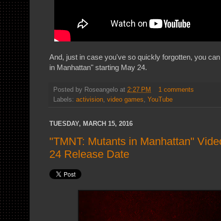
And, just in case you've so quickly forgotten, you c
in Manhattan" starting May 24.
Posted by
Roseangelo
at
2:27 PM
1 comments
Labels:
activision
,
video games
,
YouTube
TUESDAY, MARCH 15, 2016
"TMNT: Mutants in Manhattan" Vid
24 Release Date