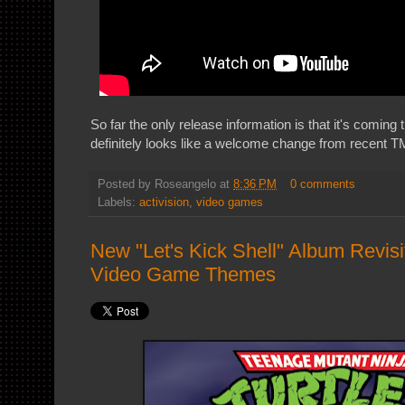
So far the only release information is that it's coming
definitely looks like a welcome change from recent 
Posted by
Roseangelo
at
8:36 PM
0 comments
Labels:
activision
,
video games
New "Let's Kick Shell" Album Revis
Video Game Themes