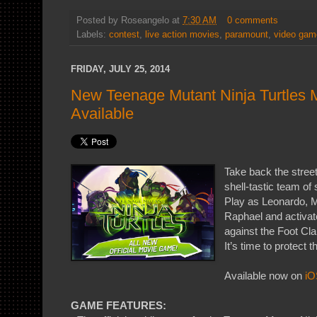
Posted by
Roseangelo
at
7:30 AM
0 comments
Labels:
contest
,
live action movies
,
paramount
,
video gam
FRIDAY, JULY 25, 2014
New Teenage Mutant Ninja Turtles
Available
Take back the stree
shell-tastic team o
Play as Leonardo, M
Raphael and activate
against the Foot Cl
It’s time to protect t
Available now on
iO
GAME FEATURES: