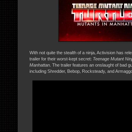
With not quite the stealth of a ninja, Activision has 
trailer for their worst-kept secret:
Teenage Mutant Ninja
Manhattan
. The trailer features an onslaught of bad gu
including Shredder, Bebop, Rocksteady, and Armagg