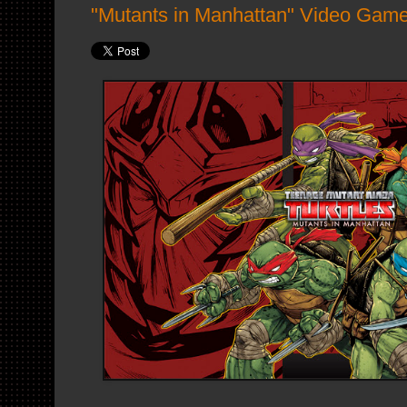
"Mutants in Manhattan" Video Game