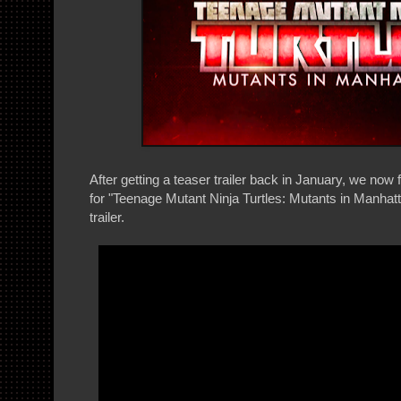
After getting a teaser trailer back in January, we now 
for "Teenage Mutant Ninja Turtles: Mutants in Manhatt
trailer.