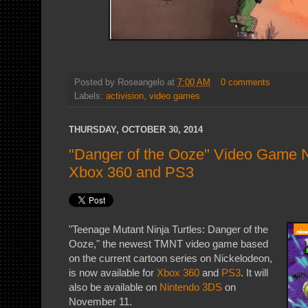
Posted by
Roseangelo
at
7:00 AM
0 comments
Labels:
activision
,
video games
THURSDAY, OCTOBER 30, 2014
"Danger of the Ooze" Video Game N
Xbox 360 and PS3
"Teenage Mutant Ninja Turtles: Danger of the
Ooze," the newest TMNT video game based
on the current cartoon series on Nickelodeon,
is now available for
Xbox 360
and
PS3
. It will
also be available on
Nintendo 3DS
on
November 11.