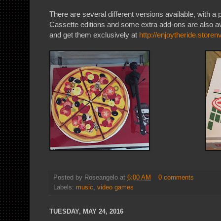
There are several different versions available, with a
Cassette editions and some extra add-ons are also a
and get them exclusively at
http://enjoytheride.store
Posted by
Roseangelo
at
6:00 AM
0 comments
Labels:
music
,
video games
TUESDAY, MAY 24, 2016