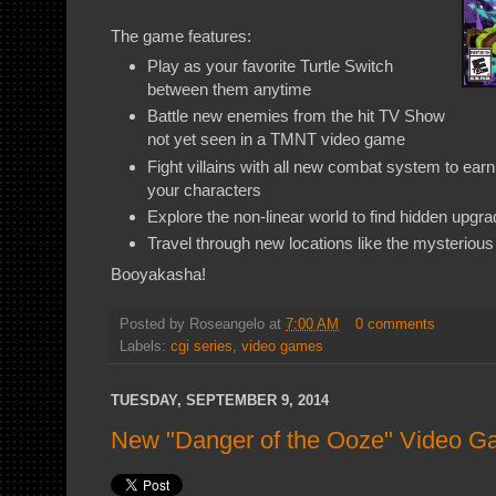
The game features:
Play as your favorite Turtle Switch
between them anytime
Battle new enemies from the hit TV Show
not yet seen in a TMNT video game
Fight villains with all new combat system to ea
your characters
Explore the non-linear world to find hidden upgr
Travel through new locations like the mysterio
Booyakasha!
Posted by
Roseangelo
at
7:00 AM
0 comments
Labels:
cgi series
,
video games
TUESDAY, SEPTEMBER 9, 2014
New "Danger of the Ooze" Video 