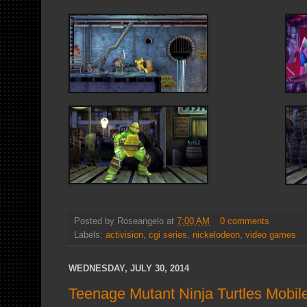
Posted by
Roseangelo
at
7:00 AM
0 comments
Labels:
activision
,
cgi series
,
nickelodeon
,
video games
WEDNESDAY, JULY 30, 2014
Teenage Mutant Ninja Turtles Mob