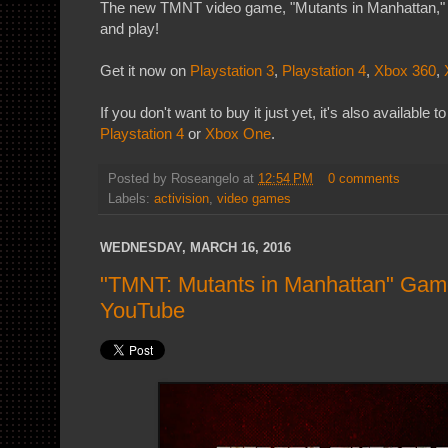
The new TMNT video game, "Mutants in Manhattan," i
and play!
Get it now on
Playstation 3
,
Playstation 4
,
Xbox 360
,
If you don't want to buy it just yet, it's also available 
Playstation 4
or
Xbox One
.
Posted by
Roseangelo
at
12:54 PM
0 comments
Labels:
activision
,
video games
WEDNESDAY, MARCH 16, 2016
"TMNT: Mutants in Manhattan" Game
YouTube