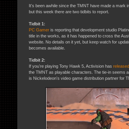
It's been awhile since the TMNT have made a mark in
but this week there are two tidbits to report.
Tidbit 1:
PC Gamer
is reporting that development studio Pl
title in the works, as it has happened to cross the Aus
website. No details on it yet, but keep watch for upda
becomes available.
Tidbit 2:
If you're playing Tony Hawk 5, Activision has
release
the TMNT as playable characters. The tie-in seems a 
is Nickelodeon's video game distribution partner for T