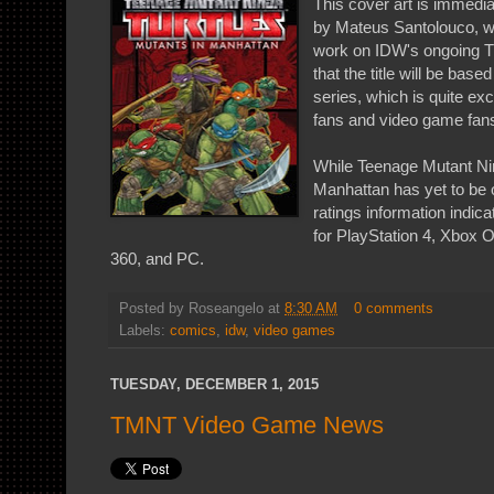
This cover art is immedia
by Mateus Santolouco, w
work on IDW's ongoing T
that the title will be ba
series, which is quite ex
fans and video game fan
While Teenage Mutant Nin
Manhattan has yet to be o
ratings information indicat
for PlayStation 4, Xbox 
360, and PC.
Posted by
Roseangelo
at
8:30 AM
0 comments
Labels:
comics
,
idw
,
video games
TUESDAY, DECEMBER 1, 2015
TMNT Video Game News