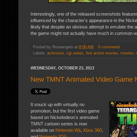
Interestingly, one of the released screenshots feature
influenced by the character's appearance in the Nick
likely that despite an obvious attempt to emulate the
the game might not actually have much in common wit
Posted by
Roseangelo
at
8:00 AM
0 comments
Labels:
activision
,
cgi series
,
live action movies
,
movies
,
WEDNESDAY, OCTOBER 23, 2013
New TMNT Animated Video Game N
It snuck up with virtually no
promotion, but the first video game
based on Nickelodeon's animated
TMNT cartoon series is now
available on
Nintendo Wii
,
Xbox 360
,
and
Nintendo 3DS
.