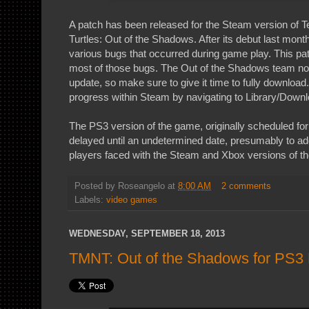
A patch has been released for the Steam version of 
Turtles: Out of the Shadows. After its debut last mont
various bugs that occurred during game play. This patc
most of those bugs. The Out of the Shadows team notes
update, so make sure to give it time to fully download
progress within Steam by navigating to Library/Downl
The PS3 version of the game, originally scheduled f
delayed until an undetermined date, presumably to 
players faced with the Steam and Xbox versions of t
Posted by
Roseangelo
at
8:00 AM
2 comments
Labels:
video games
WEDNESDAY, SEPTEMBER 18, 2013
TMNT: Out of the Shadows for PS3