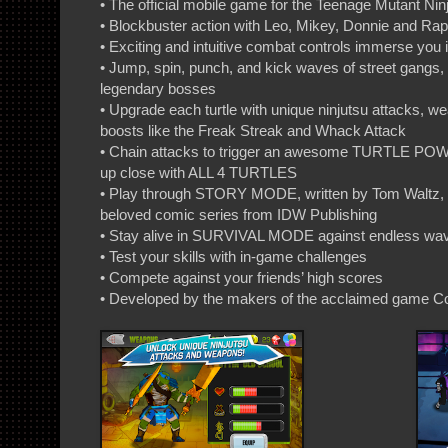
• The official mobile game for the Teenage Mutant Nin
• Blockbuster action with Leo, Mikey, Donnie and Ra
• Exciting and intuitive combat controls immerse you
• Jump, spin, punch, and kick waves of street gangs,
legendary bosses
• Upgrade each turtle with unique ninjutsu attacks, we
boosts like the Freak Streak and Whack Attack
• Chain attacks to trigger an awesome TURTLE POW
up close with ALL 4 TURTLES
• Play through STORY MODE, written by Tom Waltz, co
beloved comic series from IDW Publishing
• Stay alive in SURVIVAL MODE against endless wa
• Test your skills with in-game challenges
• Compete against your friends’ high scores
• Developed by the makers of the acclaimed game 