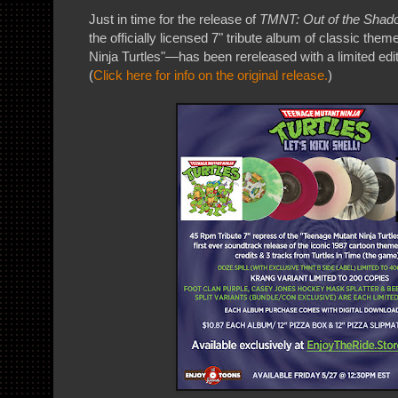
Just in time for the release of
TMNT: Out of the Shad
the officially licensed 7" tribute album of classic th
Ninja Turtles"—has been rereleased with a limited edi
(
Click here for info on the original release.
)