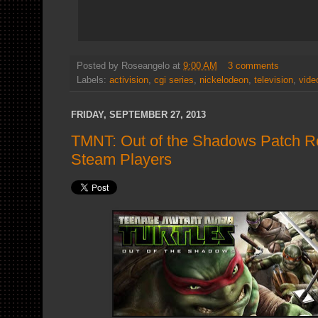
Posted by
Roseangelo
at
9:00 AM
3 comments
Labels:
activision
,
cgi series
,
nickelodeon
,
television
,
vide
FRIDAY, SEPTEMBER 27, 2013
TMNT: Out of the Shadows Patch Re
Steam Players