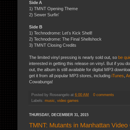
Side A
1) TMNT Opening Theme
2) Sewer Surfin'
Side B
1) Technodrome: Let's Kick Shell!
2) Technodrome: The Final Shellshock
3) TMNT Closing Credits
The limited vinyl pressing is nearly sold out, so
be qui
interested in getting this release on vinyl. But if you don
out, the album is still available for digital MP3 downlo
get it from all popular MP3 stores, including
iTunes
,
A
Cowabunga!
Posted by
Roseangelo
at
6:00 AM
0 comments
Labels:
music
,
video games
THURSDAY, DECEMBER 31, 2015
TMNT: Mutants in Manhattan Vide