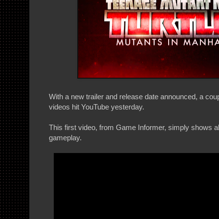
With a new trailer and release date announced, a cou
videos hit YouTube yesterday.
This first video, from Game Informer, simply shows a
gameplay.