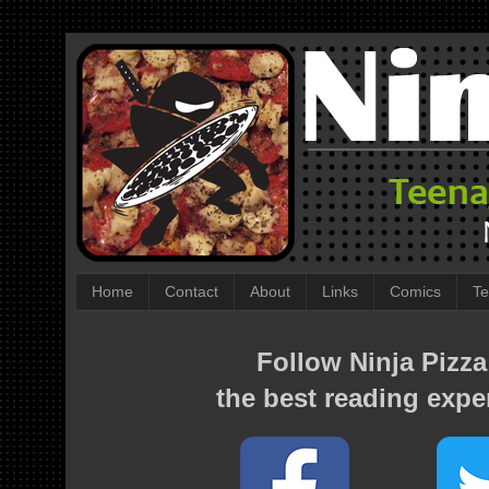
Home
Contact
About
Links
Comics
Te
Follow Ninja Pizza
the best reading expe