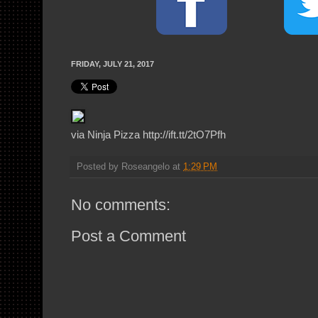
FRIDAY, JULY 21, 2017
via Ninja Pizza http://ift.tt/2tO7Pfh
Posted by
Roseangelo
at
1:29 PM
No comments:
Post a Comment