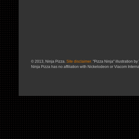
© 2013, Ninja Pizza.
Site disclaimer.
"Pizza Ninja" illustration by 
Ninja Pizza has no affiliation with Nickelodeon or Viacom Interna