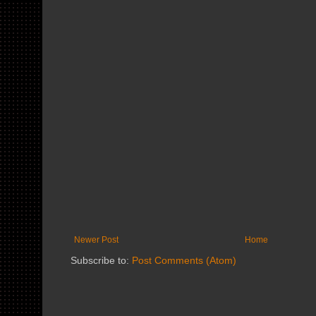
Newer Post
Home
Subscribe to:
Post Comments (Atom)