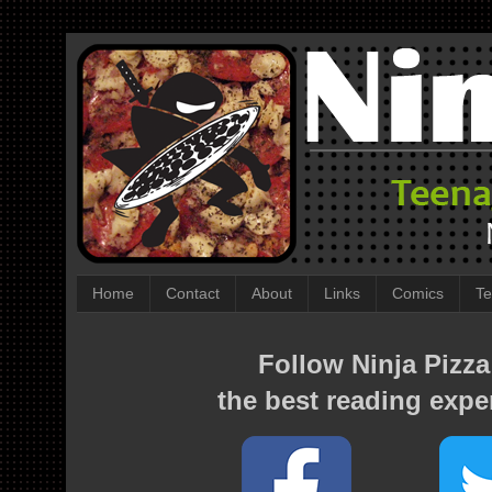
Home
Contact
About
Links
Comics
Te
Follow Ninja Pizza
the best reading expe