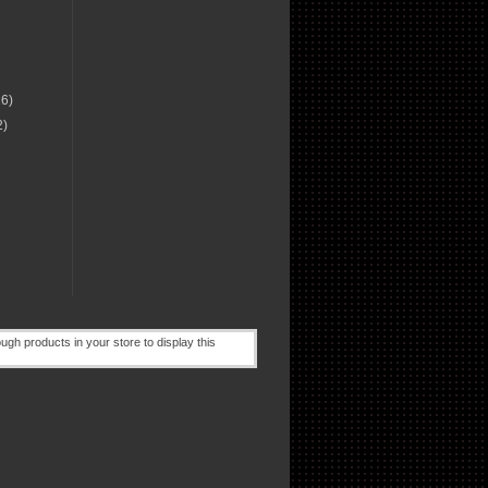
16)
2)