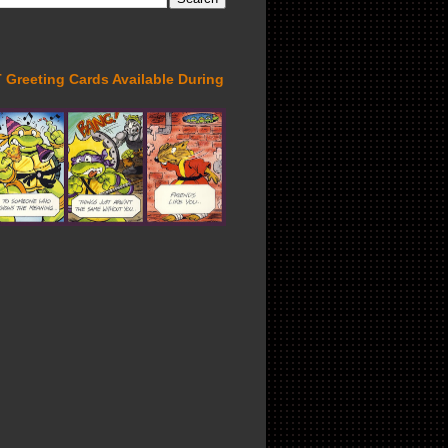
Greeting Cards Available During