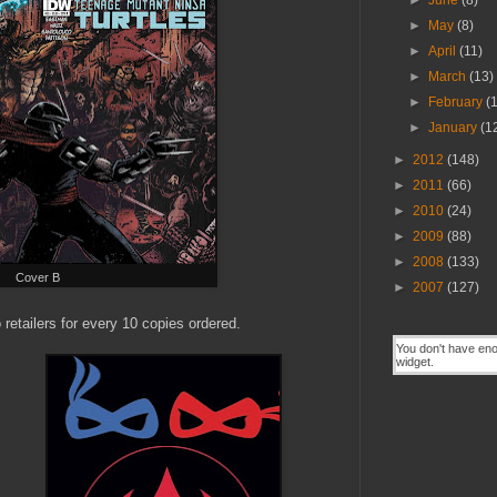
►
June
(8)
►
May
(8)
►
April
(11)
►
March
(13)
►
February
(
►
January
(1
►
2012
(148)
►
2011
(66)
►
2010
(24)
►
2009
(88)
►
2008
(133)
Cover B
►
2007
(127)
 retailers for every 10 copies ordered.