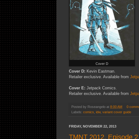
Cover D
Cover D:
Kevin Eastman.
Retailer exclusive. Available from
Jetp
Cover E:
Jetpack Comics.
Retailer exclusive. Available from
Jetp
Posted by
Roseangelo
at
8:00 AM
0 comm
Labels:
comics
,
idw
,
variant cover guide
FRIDAY, NOVEMBER 22, 2013
TMNT 2012, Episode 2.6