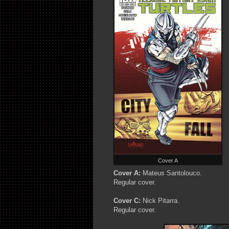
Cover A
Cover A:
Mateus Santolouco.
Regular cover.
Cover C:
Nick Pitarra.
Regular cover.