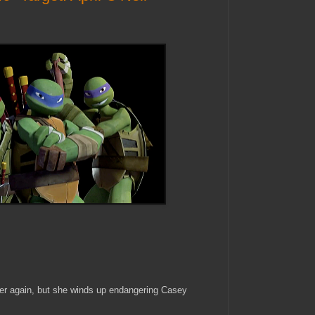
ger again, but she winds up endangering Casey