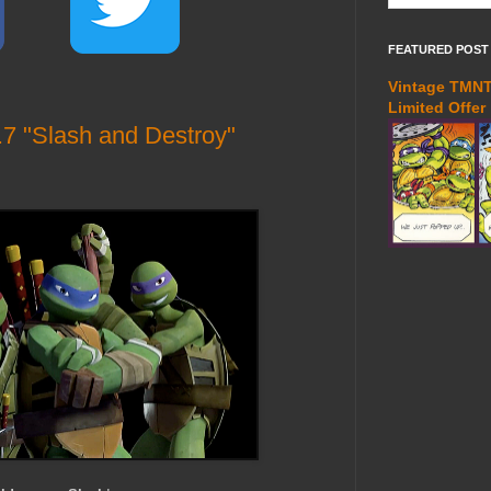
FEATURED POST
Vintage TMNT 
Limited Offer
7 "Slash and Destroy"