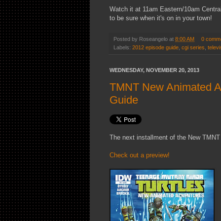
Watch it at 11am Eastern/10am Central
to be sure when it's on in your town!
Posted by
Roseangelo
at
8:00 AM
0 comm
Labels:
2012 episode guide
,
cgi series
,
televi
WEDNESDAY, NOVEMBER 20, 2013
TMNT New Animated Adv
Guide
The next installment of the New TMNT 
Check out a preview!