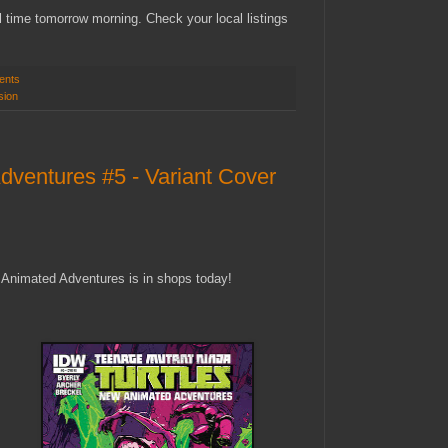
 time tomorrow morning. Check your local listings
ents
sion
entures #5 - Variant Cover
Animated Adventures is in shops today!