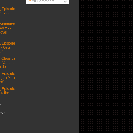
All Comments
 Episode
t: April
Animated
es #5 -
Cover
 Episode
ey Gets
e"
 Classics
 - Variant
uide
 Episode
tagen Man
ed"
 Episode
ow the
1)
r
(6)
)