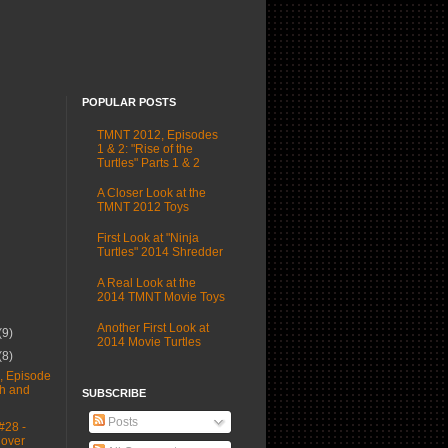
POPULAR POSTS
TMNT 2012, Episodes
1 & 2: "Rise of the
Turtles" Parts 1 & 2
A Closer Look at the
TMNT 2012 Toys
First Look at "Ninja
Turtles" 2014 Shredder
A Real Look at the
2014 TMNT Movie Toys
Another First Look at
(9)
2014 Movie Turtles
(8)
 Episode
sh and
SUBSCRIBE
Posts
#28 -
Cover