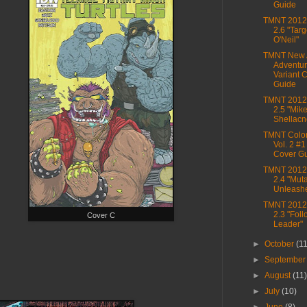
Guide
TMNT 2012,
2.6 "Targe
O'Neil"
TMNT New 
Adventur
Variant 
Guide
TMNT 2012,
2.5 "Mik
Shellacn
TMNT Color
Vol. 2 #1
Cover G
TMNT 2012,
2.4 "Mu
Unleash
TMNT 2012,
2.3 "Foll
Cover C
Leader"
►
October
(1
►
Septembe
►
August
(11
►
July
(10)