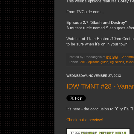
This week's episode features
Corey F
From TVGuide.com...
Episode 2.7 "Slash and Destroy"
A mutant turtle named Slash goes after
Watch it at 11am Eastern/10am Central
to be sure when it's on in your town!
Posted by
Roseangelo
at
8:00 AM
2 comm
Labels:
2012 episode guide
,
cgi series
,
televi
WEDNESDAY, NOVEMBER 27, 2013
IDW TMNT #28 - Varian
It's here - the conclusion to "City Fall"!
Check out a preview!