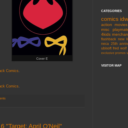
CATEGORIES
comics
id
action movies
misc
playmat
4kids
merchan
flashback
new l
neca
25th anniv
ubisoft
fred wolf
exclusive
promos
Cover E
VISITOR MAP
ack Comics
.
ack Comics
.
ents
 "Target: April O'Neil"