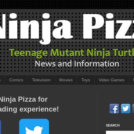
s
Comics
Television
Movies
Toys
Video Games
inja Pizza for
ading experience!
SEARCH