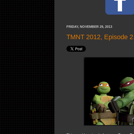
FRIDAY, NOVEMBER 29, 2013
TMNT 2012, Episode 2.