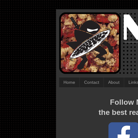
Home
Contact
About
Link
Follow N
the best re