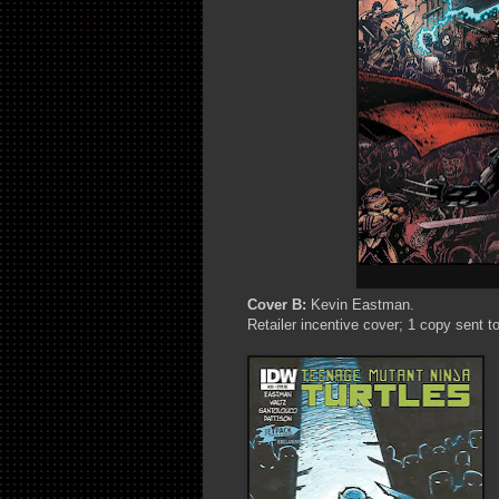
Cover B:
Kevin Eastman.
Retailer incentive cover; 1 copy sent to