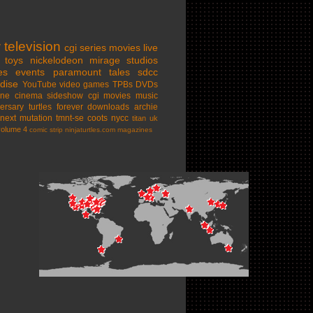
w
television
cgi series
movies
live
toys
nickelodeon
mirage studios
es
events
paramount
tales
sdcc
dise
YouTube
video games
TPBs
DVDs
ine cinema
sideshow
cgi movies
music
ersary
turtles forever
downloads
archie
next mutation
tmnt-se
coots
nycc
titan uk
volume 4
comic strip
ninjaturtles.com
magazines