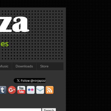
Music
Downloads
Store