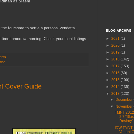
eldman
as
Slash
!
 the foursome to settle a personal vendetta.
BLOG ARCHIVE
►
2021
(1)
 time tomorrow morning. Check your local listings
►
2020
(1)
►
2019
(1)
ents
►
2018
(142)
sion
►
2017
(153)
►
2016
(60)
►
2015
(100)
t Cover Guide
►
2014
(135)
▼
2013
(123)
►
December
▼
November
TMNT 2012,
2.7 "Sla
Destroy"
IDW TMNT 
Variant 