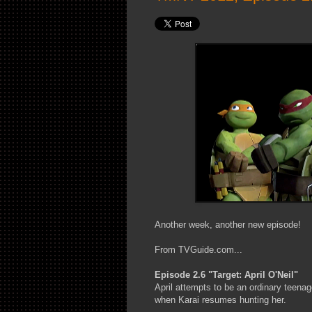
Another week, another new episode!
From TVGuide.com...
Episode 2.6 "Target: April O'Neil"
April attempts to be an ordinary teena
when Karai resumes hunting her.