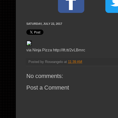
SATURDAY, JULY 22, 2017
via Ninja Pizza http://ift.tt/2vLBmrc
Posted by
Roseangelo
at
11:39 AM
No comments:
Post a Comment