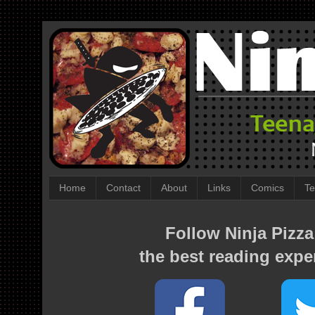
Home
Contact
About
Links
Comics
Te
Follow Ninja Pizza
the best reading expe