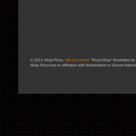
© 2013, Ninja Pizza.
Site disclaimer.
"Pizza Ninja" illustration by 
Ninja Pizza has no affiliation with Nickelodeon or Viacom Interna