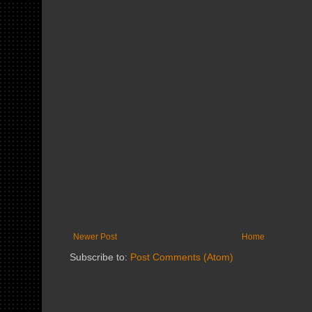
Newer Post
Home
Subscribe to:
Post Comments (Atom)