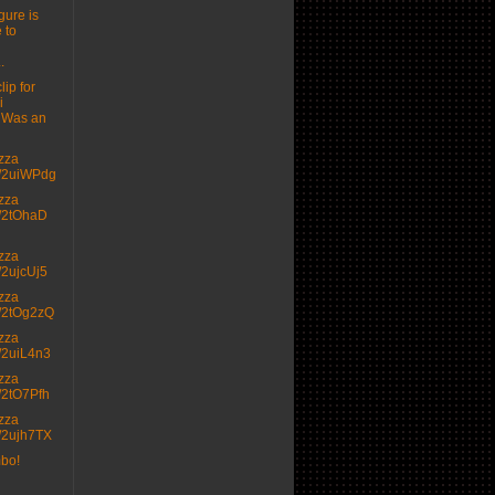
gure is
 to
.
lip for
i
 Was an
izza
.tt/2uiWPdg
izza
.tt/2tOhaD
izza
tt/2ujcUj5
izza
.tt/2tOg2zQ
izza
.tt/2uiL4n3
izza
.tt/2tO7Pfh
izza
.tt/2ujh7TX
mbo!