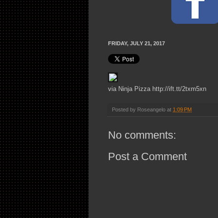
FRIDAY, JULY 21, 2017
via Ninja Pizza http://ift.tt/2txm5xn
Posted by
Roseangelo
at
1:09 PM
No comments:
Post a Comment