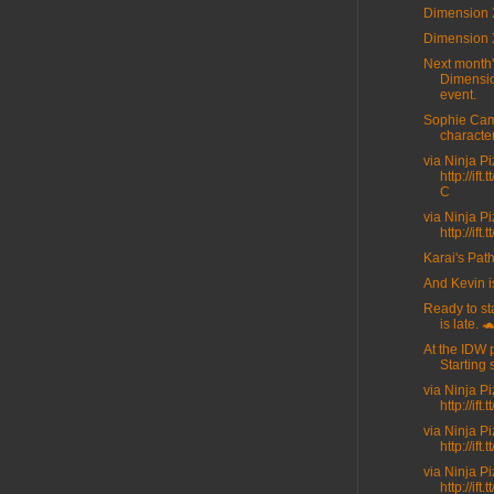
Dimension 
Dimension 
Next month
Dimensi
event.
Sophie Cam
character
via Ninja P
http://ift
C
via Ninja P
http://ift
Karai's Path
And Kevin i
Ready to sta
is late. 
At the IDW 
Starting 
via Ninja P
http://ift
via Ninja P
http://ift
via Ninja P
http://ift