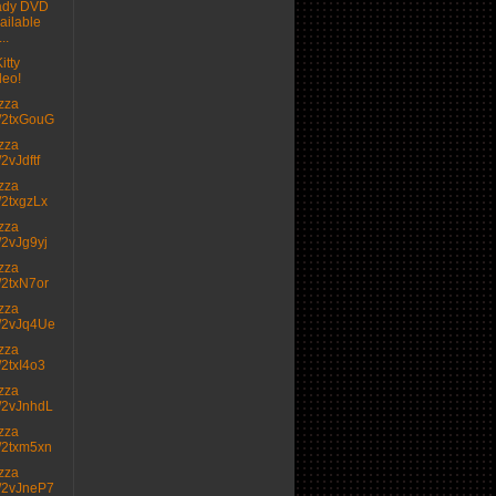
ady DVD
ailable
..
itty
deo!
izza
.tt/2txGouG
izza
t/2vJdftf
izza
tt/2txgzLx
izza
tt/2vJg9yj
izza
tt/2txN7or
izza
.tt/2vJq4Ue
izza
tt/2txI4o3
izza
.tt/2vJnhdL
izza
.tt/2txm5xn
izza
.tt/2vJneP7