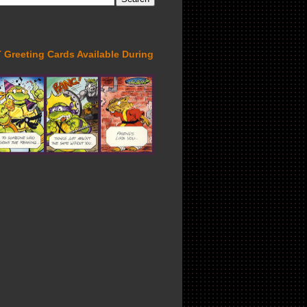
Greeting Cards Available During