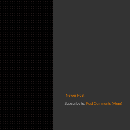
Newer Post
Subscribe to:
Post Comments (Atom)