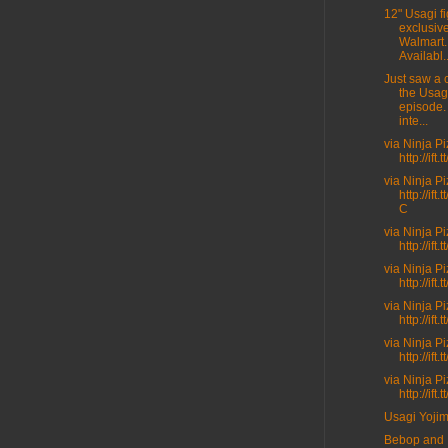
12" Usagi fi
exclusive
Walmart.
Availabl..
Just saw a c
the Usag
episode.
inte...
via Ninja P
http://ift
via Ninja P
http://ift
C
via Ninja P
http://ift.
via Ninja P
http://ift
via Ninja P
http://ift
via Ninja P
http://ift
via Ninja P
http://ift
Usagi Yoji
Bebop and