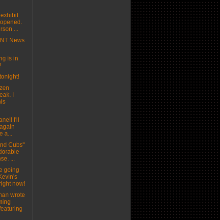
exhibit
t opened.
son ...
MNT News
g is in
!
tonight!
ozen
eak. I
his
nel! I'll
 again
e a...
and Cubs"
adorable
se. ...
e going
Kevin's
right now!
man wrote
ming
featuring