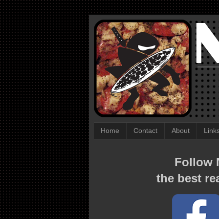
Home
Contact
About
Link
Follow N
the best re