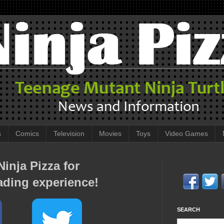
s
Comics
Television
Movies
Toys
Video Games
inja Pizza for
ading experience!
SEARCH