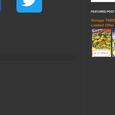
FEATURED POST
Vintage TMNT 
Limited Offer