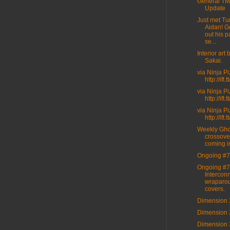
General T
Update
Just met Tur
Aidan! G
out his p
se...
Interior art
Sakai.
via Ninja P
http://ift
via Ninja P
http://ift
via Ninja P
http://ift
Weekly Gho
crossove
coming i
Ongoing #7
Ongoing #7
Intercon
wraparo
covers.
Dimension 
Dimension 
Dimension 