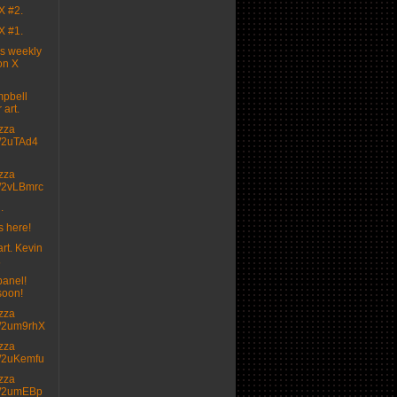
X #2.
X #1.
's weekly
on X
pbell
 art.
izza
.tt/2uTAd4
izza
.tt/2vLBmrc
.
s here!
rt. Kevin

panel!
soon!
izza
.tt/2um9rhX
izza
.tt/2uKemfu
izza
.tt/2umEBp