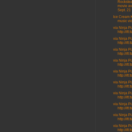
Rockste
movie av
Sept. 21 .
Ice Cream K
music vi
via Ninja P
http://ift
via Ninja P
http://ift.t
via Ninja P
http://ift.
via Ninja P
http://ift.
via Ninja P
http://ift.
via Ninja P
http://ift
via Ninja P
http://ift.
via Ninja P
http://ift
via Ninja P
http://ift
via Ninja P
http://ift