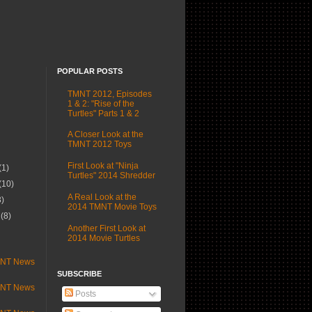
POPULAR POSTS
TMNT 2012, Episodes
1 & 2: "Rise of the
Turtles" Parts 1 & 2
A Closer Look at the
TMNT 2012 Toys
First Look at "Ninja
(1)
Turtles" 2014 Shredder
(10)
A Real Look at the
3)
2014 TMNT Movie Toys
r
(8)
Another First Look at
)
2014 Movie Turtles
MNT News
SUBSCRIBE
MNT News
Posts