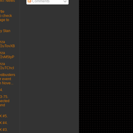
MNT News
Comments
tle
o check
age to
 by Stan
izza
.tt/2uTovXB
izza
.tt/2vM5tyP
izza
.tt/2uTChcI
stbusters
r event
n Nove...
4.
3-75.
nected
und
X #5.
X #4.
X #3.