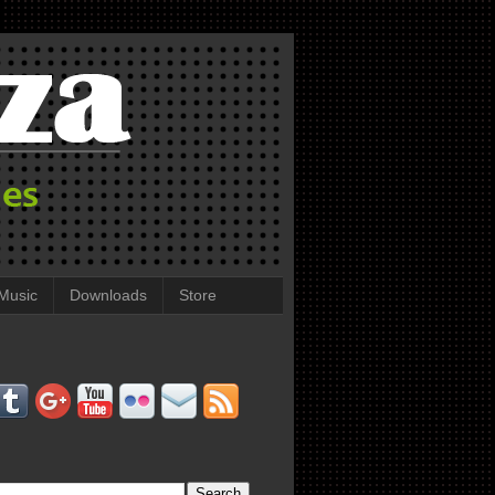
Music
Downloads
Store