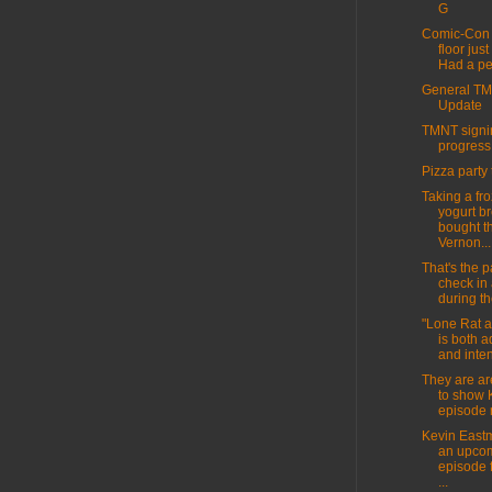
G
Comic-Con 
floor jus
Had a per
General T
Update
TMNT signin
progress
Pizza party 
Taking a fr
yogurt br
bought t
Vernon...
That's the pa
check in
during th
"Lone Rat 
is both 
and inten
They are ar
to show 
episode 
Kevin East
an upco
episode 
...