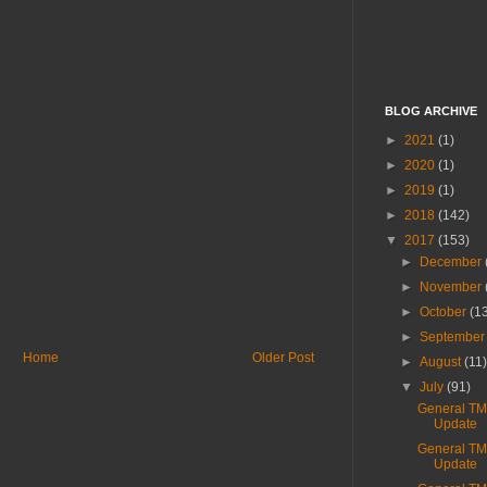
BLOG ARCHIVE
►
2021
(1)
►
2020
(1)
►
2019
(1)
►
2018
(142)
▼
2017
(153)
►
December
►
November
►
October
(1
►
Septembe
Home
Older Post
►
August
(11
▼
July
(91)
General T
Update
General T
Update