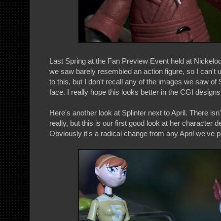
Last Spring at the Fan Preview Event held at Nickelod
we saw barely resembled an action figure, so I can't
to this, but I don't recall any of the images we saw of 
face. I really hope this looks better in the CGI designs
Here's another look at Splinter next to April. There isn
really, but this is our first good look at her character 
Obviously it's a radical change from any April we've 