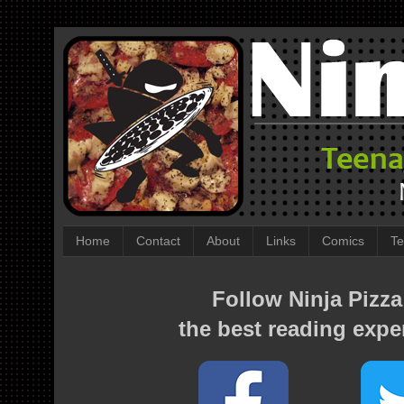
Home
Contact
About
Links
Comics
Te
Follow Ninja Pizza
the best reading expe