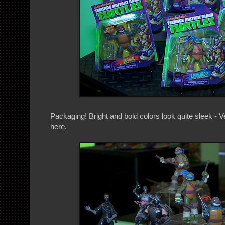
Packaging! Bright and bold colors look quite sleek - 
here.