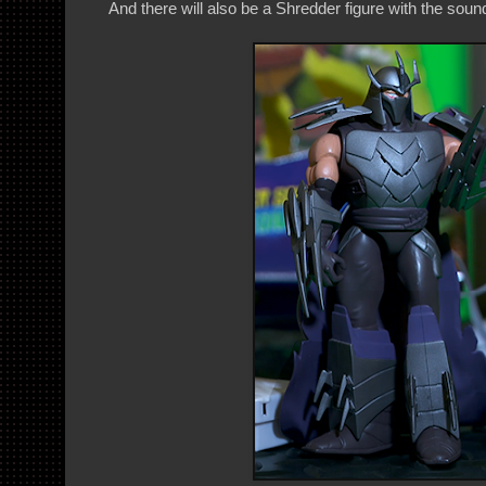
And there will also be a Shredder figure with the soun