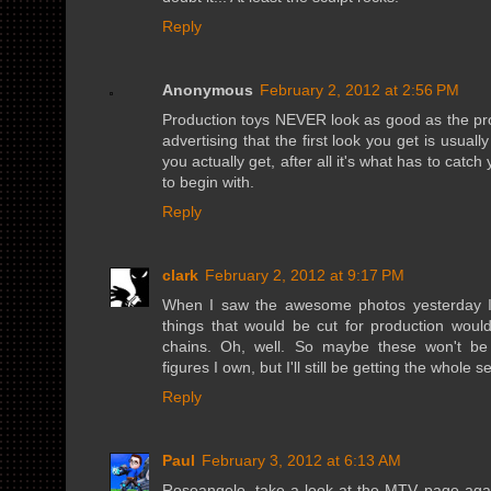
Reply
Anonymous
February 2, 2012 at 2:56 PM
Production toys NEVER look as good as the promo
advertising that the first look you get is usual
you actually get, after all it's what has to catc
to begin with.
Reply
clark
February 2, 2012 at 9:17 PM
When I saw the awesome photos yesterday I w
things that would be cut for production woul
chains. Oh, well. So maybe these won't be t
figures I own, but I'll still be getting the whole 
Reply
Paul
February 3, 2012 at 6:13 AM
Roseangelo, take a look at the MTV page aga