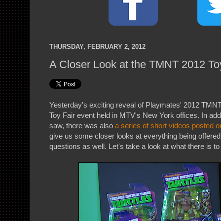
THURSDAY, FEBRUARY 2, 2012
A Closer Look at the TMNT 2012 To
Yesterday's exciting reveal of Playmates' 2012 TMNT 
Toy Fair event held in MTV's New York offices. In addi
saw, there was also
a series of short videos posted
give us some closer looks at everything being offered 
questions as well. Let's take a look at what there is to