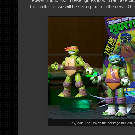
"Power Sound FX." These figures look to be more clo
the Turtles as we will be seeing them in the new CGI 
Hey, look. The Leo on the package has only 