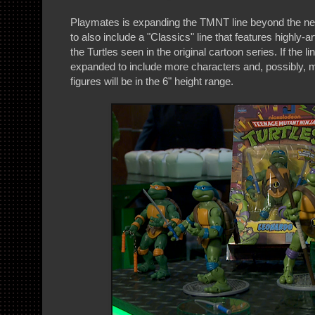
Playmates is expanding the TMNT line beyond the n
to also include a "Classics" line that features highly-a
the Turtles seen in the original cartoon series. If the line
expanded to include more characters and, possibly, 
figures will be in the 6" height range.