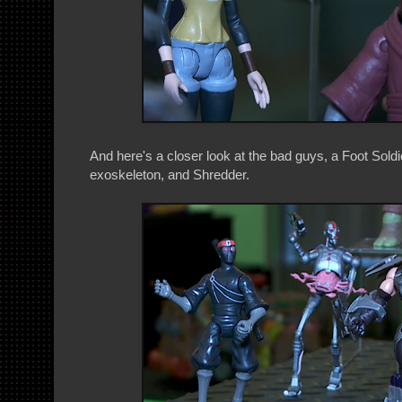
And here's a closer look at the bad guys, a Foot Soldi
exoskeleton, and Shredder.