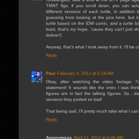
TMNT figs; if you scroll down, you can ac
different versions of each turtle, in addition t
guessing from looking at the pics here, but it
turtle based on the IDW comic, and a turtle b
least, that's my hope, 'cause they can't just
deliver!)
Anyway, that's what I took away from it, I'll be 
Reply
Paul
February 3, 2012 at 6:18 AM
Okay, after watching the video footage, I
statement! It sounds like the ones I was thi
figures are in fact the talking figures. So....
versions they posted so bad!
That being said, I'll pretty much take what I can
Reply
Anonymous
April 12, 2012 at 6:46 AM