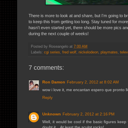
There is more to look at and share, but I'm going to br
to keep this from getting too long. Stay tuned for mor
hasn't even started yet, there should be more pics an
during the next couple of weeks!
Posted by
Roseangelo
at
7:00 AM
Labels:
cgi series
,
fred wolf
,
nickelodeon
,
playmates
,
telev
7 comments:
Ron Damon
February 2, 2012 at 8:02 AM
wow i love it, me encantan espero que pronto ll
Reply
Unknown
February 2, 2012 at 2:16 PM
Well, it would be cool if the basic figures keep 
doubt it... At least the sculpt rocks!