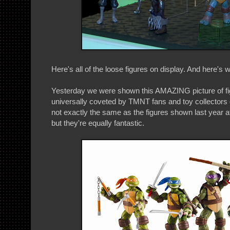
Here's all of the loose figures on display. And here's w
Yesterday we were shown this AMAZING picture of fig
universally coveted by TMNT fans and toy collectors
not exactly the same as the figures shown last year 
but they're equally fantastic.