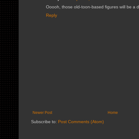
Ooooh, those old-toon-based figures will be a 
Reply
Newer Post
Home
Subscribe to:
Post Comments (Atom)