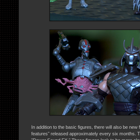
In addition to the basic figures, there will also be new 
features" released approximately every six months. Th