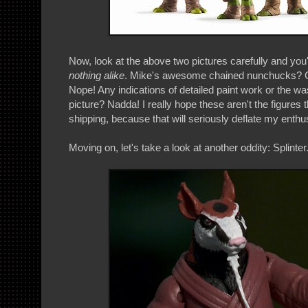
Now, look at the above two pictures carefully and you'l
nothing alike
. Mike's awesome chained nunchucks? 
Nope! Any indications of detailed paint work or the was
picture? Nadda! I really hope these aren't the figures t
shipping, because that will seriously deflate my enthu
Moving on, let's take a look at another oddity: Splinter