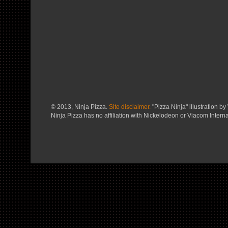
© 2013, Ninja Pizza.
Site disclaimer.
"Pizza Ninja" illustration by 
Ninja Pizza has no affiliation with Nickelodeon or Viacom Interna