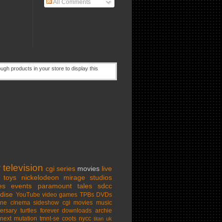
All Comments
w
television
cgi series
movies
live
toys
nickelodeon
mirage studios
es
events
paramount
tales
sdcc
dise
YouTube
video games
TPBs
DVDs
ine cinema
sideshow
cgi movies
music
ersary
turtles forever
downloads
archie
next mutation
tmnt-se
coots
nycc
titan uk