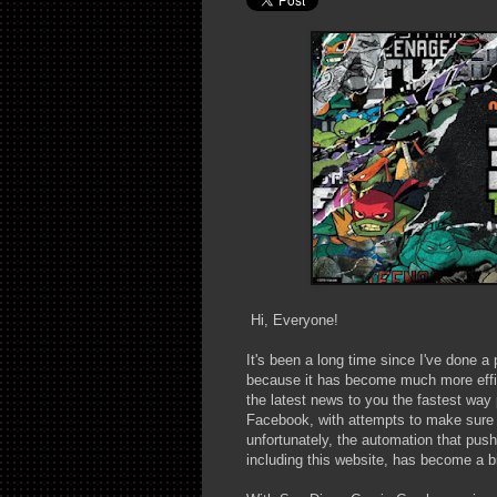
Hi, Everyone!
It's been a long time since I've done a 
because it has become much more effici
the latest news to you the fastest way
Facebook, with attempts to make sure t
unfortunately, the automation that pushe
including this website, has become a bi