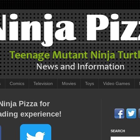
s
Comics
Television
Movies
Toys
Video Games
inja Pizza for
ading experience!
SEARCH