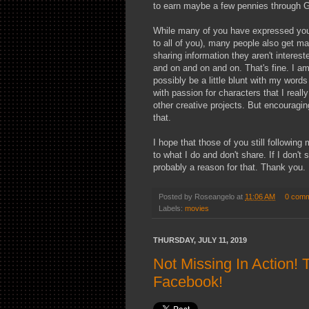
to earn maybe a few pennies through 
While many of you have expressed your
to all of you), many people also get mad
sharing information they aren't interest
and on and on and on. That's fine. I am
possibly be a little blunt with my words
with passion for characters that I reall
other creative projects. But encouragin
that.
I hope that those of you still following
to what I do and don't share. If I don't
probably a reason for that. Thank you.
Posted by
Roseangelo
at
11:06 AM
0 com
Labels:
movies
THURSDAY, JULY 11, 2019
Not Missing In Action!
Facebook!