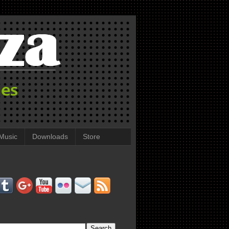
Music
Downloads
Store