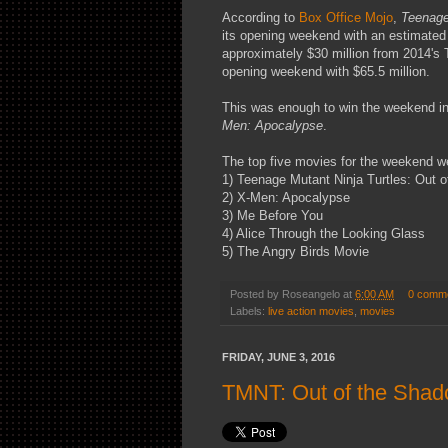
According to
Box Office Mojo
,
Teenage
its opening weekend with an estimated 
approximately $30 million from 2014's 
opening weekend with $65.5 million.
This was enough to win the weekend in
Men: Apocalypse
.
The top five movies for the weekend w
1) Teenage Mutant Ninja Turtles: Out 
2) X-Men: Apocalypse
3) Me Before You
4) Alice Through the Looking Glass
5) The Angry Birds Movie
Posted by
Roseangelo
at
6:00 AM
0 comm
Labels:
live action movies
,
movies
FRIDAY, JUNE 3, 2016
TMNT: Out of the Sha