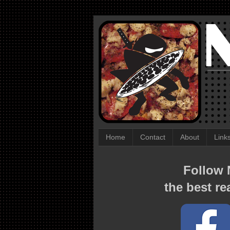
Home
Contact
About
Link
Follow N
the best re