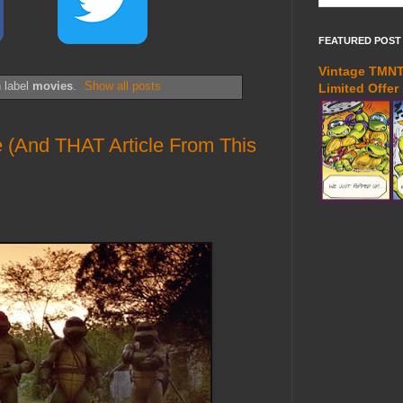
FEATURED POST
Vintage TMNT 
 label
movies
.
Show all posts
Limited Offer
e (And THAT Article From This