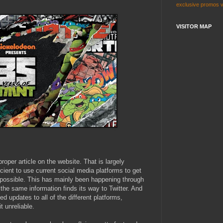
exclusive
promos
VISITOR MAP
proper article on the website. That is largely
ent to use current social media platforms to get
 possible. This has mainly been happening through
he same information finds its way to Twitter. And
d updates to all of the different platforms,
t unreliable.