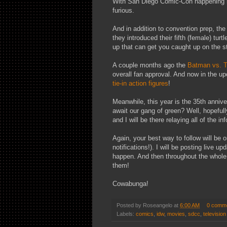
With San Diego Comic-Con happening n
furious.
And in addition to convention prep, th
they introduced their fifth (female) turt
up that can get you caught up on the sto
A couple months ago the
Batman vs.
overall fan approval. And now in the u
tie-in action figures
!
Meanwhile, this year is the 35th anni
await our gang of green? Well, hopeful
and I will be there relaying all of the in
Again, your best way to follow will be 
notifications!). I will be posting live 
happen. And then throughout the whole 
them!
Cowabunga!
Posted by
Roseangelo
at
6:00 AM
0 comm
Labels:
comics
,
idw
,
movies
,
sdcc
,
television