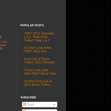
POPULAR POSTS
TMNT 2012, Episodes
1 & 2: "Rise of the
1)
Turtles" Parts 1 & 2
e Sus
ones
A Closer Look at the
UR
TMNT 2012 Toys
First Look at "Ninja
Turtles" 2014 Shredder
A Real Look at the
2014 TMNT Movie Toys
Another First Look at
2014 Movie Turtles
SUBSCRIBE
Posts