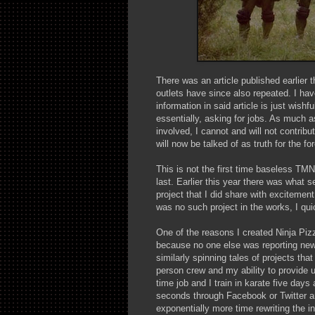
There was an article published earlier t
outlets have since also repeated. I hav
information in said article is just wishf
essentially, asking for jobs. As much a
involved, I cannot and will not contribu
will now be talked of as truth for the fo
This is not the first time baseless TM
last. Earlier this year there was what
project that I did share with excitemen
was no such project in the works, I qui
One of the reasons I created Ninja Pizz
because no one else was reporting news
similarly spinning tales of projects th
person crew and my ability to provide 
time job and I train in karate five days
seconds through Facebook or Twitter a
exponentially more time rewriting the i