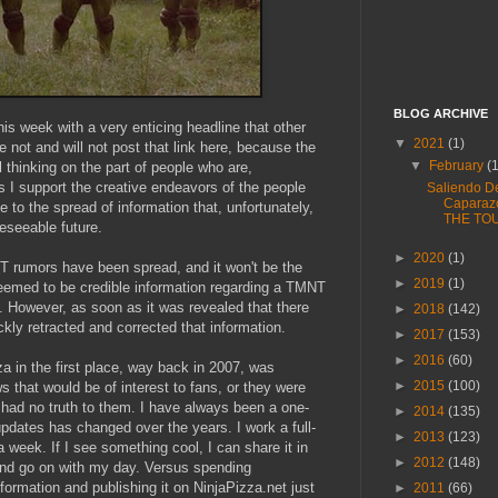
BLOG ARCHIVE
his week with a very enticing headline that other
▼
2021
(1)
e not and will not post that link here, because the
▼
February
(
ul thinking on the part of people who are,
s I support the creative endeavors of the people
Saliendo D
Caparaz
te to the spread of information that, unfortunately,
THE TO
reseeable future.
►
2020
(1)
NT rumors have been spread, and it won't be the
►
2019
(1)
 seemed to be credible information regarding a TMNT
t. However, as soon as it was revealed that there
►
2018
(142)
ckly retracted and corrected that information.
►
2017
(153)
►
2016
(60)
a in the first place, way back in 2007, was
►
2015
(100)
 that would be of interest to fans, or they were
at had no truth to them. I have always been a one-
►
2014
(135)
updates has changed over the years. I work a full-
►
2013
(123)
 a week. If I see something cool, I can share it in
►
2012
(148)
nd go on with my day. Versus spending
nformation and publishing it on NinjaPizza.net just
►
2011
(66)