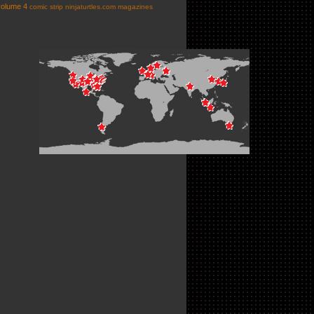
volume 4
comic strip
ninjaturtles.com
magazines