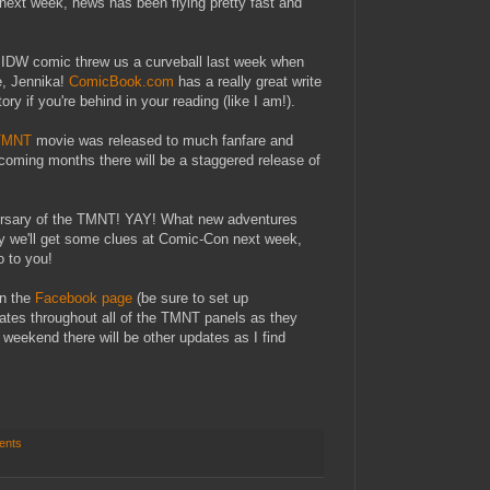
ext week, news has been flying pretty fast and
e IDW comic threw us a curveball last week when
le, Jennika!
ComicBook.com
has a really great write
ry if you're behind in your reading (like I am!).
 TMNT
movie was released to much fanfare and
pcoming months there will be a staggered release of
versary of the TMNT! YAY! What new adventures
ly we'll get some clues at Comic-Con next week,
fo to you!
on the
Facebook page
(be sure to set up
updates throughout all of the TMNT panels as they
weekend there will be other updates as I find
ents