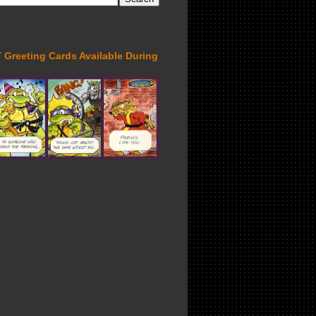
Greeting Cards Available During