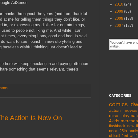
Google AdSense.
►
2010
(24)
►
2009
(88)
 thanks throughout the years (and I am thankful
►
2008
(133)
 at me for telling them things they don't like, or
ed in, or expressing my dislike for certain things,
►
2007
(127)
 used to people not liking me. And while I can
 at times, everything I say, good and bad, is said
y do want to see flourish in new storytelling and
g baseless wishful thinking just doesn't lead to
 me here will keep checking in and paying attention
 share something that seems relevant, there's
ments
CATEGORIES
comics
id
action movies
misc
playmat
 The Action Is Now On
4kids
merchan
flashback
new l
neca
25th anniv
ubisoft
fred wolf