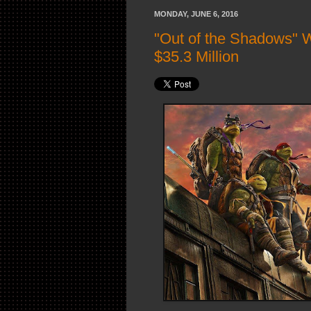
MONDAY, JUNE 6, 2016
"Out of the Shadows" 
$35.3 Million