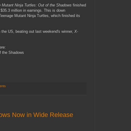
 Mutant Ninja Turtles: Out of the Shadows
finished
$35.3 million in earnings. This is down
Teenage Mutant Ninja Turtles, which finished its
 the US, beating out last weekend's winner,
X-
ere:
of the Shadows
ents
dows Now in Wide Release