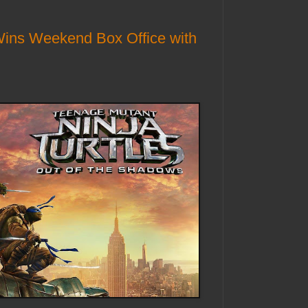
Wins Weekend Box Office with