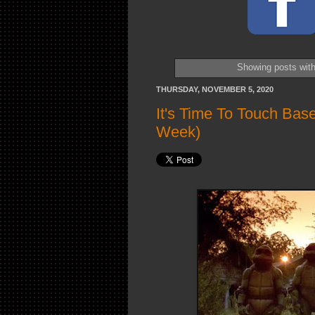
Showing posts with
THURSDAY, NOVEMBER 5, 2020
It's Time To Touch Bas
Week)