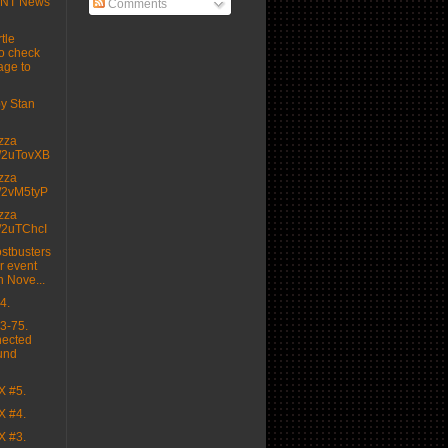
MNT News
Comments
tle
o check
age to
 by Stan
izza
.tt/2uTovXB
izza
.tt/2vM5tyP
izza
.tt/2uTChcI
stbusters
r event
n Nove...
4.
3-75.
nected
und
X #5.
X #4.
X #3.