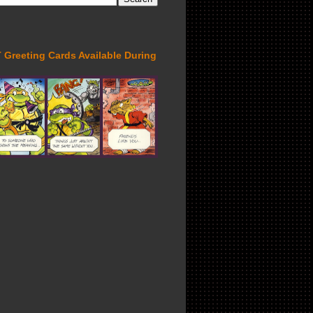
Greeting Cards Available During