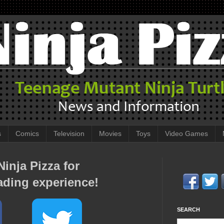
s
Comics
Television
Movies
Toys
Video Games
inja Pizza for
ading experience!
SEARCH