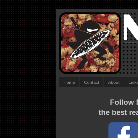
Home
Contact
About
Link
Follow N
the best re