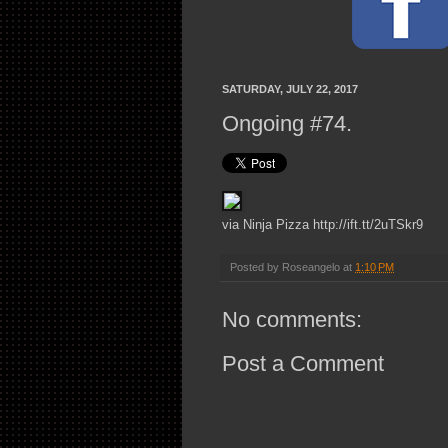
SATURDAY, JULY 22, 2017
Ongoing #74.
via Ninja Pizza http://ift.tt/2uTSkr9
Posted by
Roseangelo
at
1:10 PM
No comments:
Post a Comment