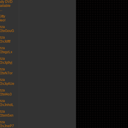
ady DVD
ailable
..
itty
deo!
izza
.tt/2txGouG
izza
t/2vJdftf
izza
tt/2txgzLx
izza
tt/2vJg9yj
izza
tt/2txN7or
izza
.tt/2vJq4Ue
izza
tt/2txI4o3
izza
.tt/2vJnhdL
izza
.tt/2txm5xn
izza
.tt/2vJneP7