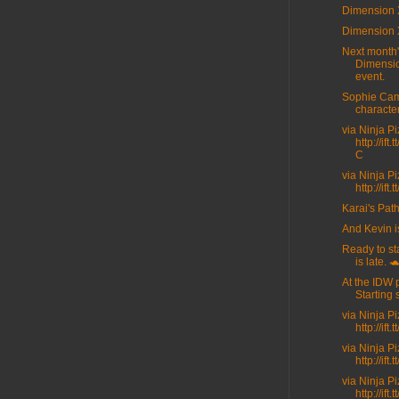
Dimension 
Dimension 
Next month
Dimensi
event.
Sophie Cam
character
via Ninja P
http://ift
C
via Ninja P
http://ift
Karai's Path
And Kevin i
Ready to sta
is late. 
At the IDW 
Starting 
via Ninja P
http://ift
via Ninja P
http://ift
via Ninja P
http://ift