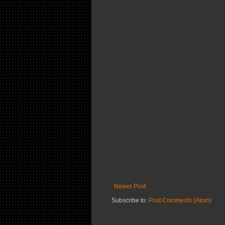
Newer Post
Subscribe to:
Post Comments (Atom)