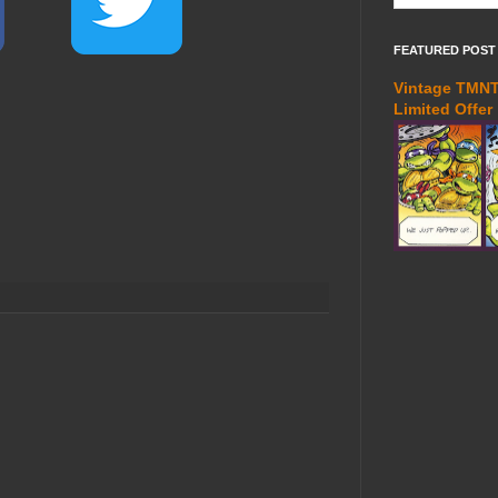
FEATURED POST
Vintage TMNT 
Limited Offer