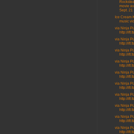
Rockste
movie av
Sept. 21 .
Ice Cream K
music vi
via Ninja P
http://ift
via Ninja P
http://ift.t
via Ninja P
http://ift.
via Ninja P
http://ift.
via Ninja P
http://ift.
via Ninja P
http://ift
via Ninja P
http://ift.
via Ninja P
http://ift
via Ninja P
http://ift
via Ninja P
http://ift