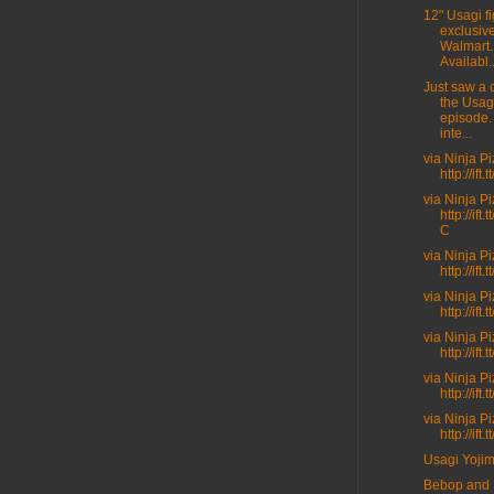
12" Usagi fi
exclusive
Walmart.
Availabl..
Just saw a c
the Usag
episode.
inte...
via Ninja P
http://ift
via Ninja P
http://ift
C
via Ninja P
http://ift.
via Ninja P
http://ift
via Ninja P
http://ift
via Ninja P
http://ift
via Ninja P
http://ift
Usagi Yoji
Bebop and