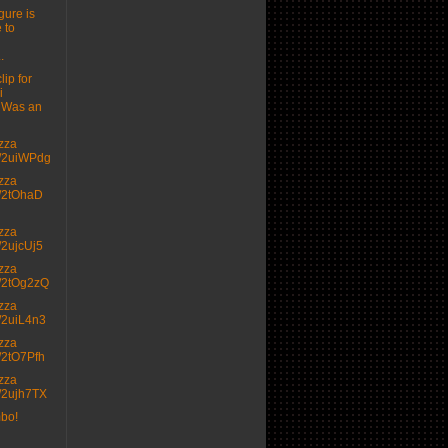
gure is
 to
.
lip for
i
 Was an
izza
.tt/2uiWPdg
izza
.tt/2tOhaD
izza
tt/2ujcUj5
izza
.tt/2tOg2zQ
izza
.tt/2uiL4n3
izza
.tt/2tO7Pfh
izza
.tt/2ujh7TX
mbo!