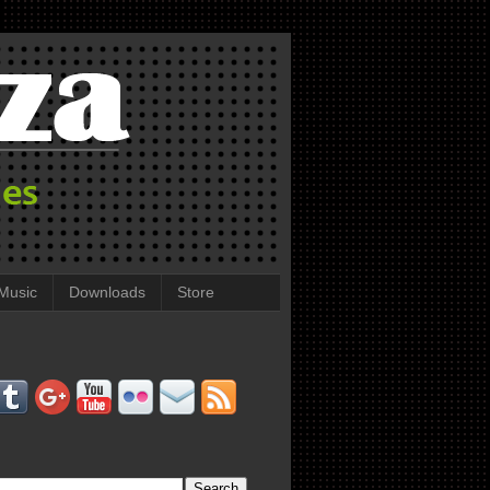
Music
Downloads
Store