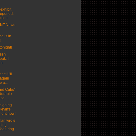
exhibit
t opened.
son ...
MNT News
g is in
!
tonight!
ozen
eak. I
his
nel! I'll
 again
e a...
and Cubs"
adorable
se. ...
e going
Kevin's
right now!
man wrote
ming
featuring