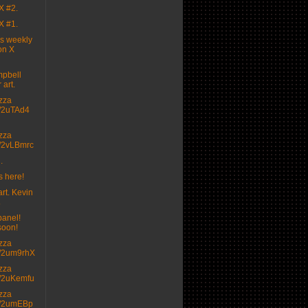
X #2.
X #1.
's weekly
on X
pbell
 art.
izza
.tt/2uTAd4
izza
.tt/2vLBmrc
.
s here!
rt. Kevin

panel!
soon!
izza
.tt/2um9rhX
izza
.tt/2uKemfu
izza
.tt/2umEBp