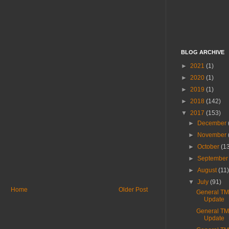
BLOG ARCHIVE
►
2021
(1)
►
2020
(1)
►
2019
(1)
►
2018
(142)
▼
2017
(153)
►
December
►
November
►
October
(1
►
Septembe
►
August
(11
▼
July
(91)
Home
Older Post
General T
Update
General T
Update