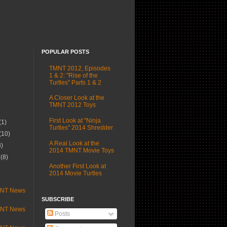
POPULAR POSTS
TMNT 2012, Episodes
1 & 2: "Rise of the
Turtles" Parts 1 & 2
A Closer Look at the
TMNT 2012 Toys
First Look at "Ninja
(1)
Turtles" 2014 Shredder
(10)
A Real Look at the
3)
2014 TMNT Movie Toys
r
(8)
Another First Look at
)
2014 Movie Turtles
MNT News
SUBSCRIBE
MNT News
Posts