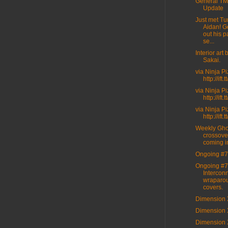
General T
Update
Just met Tur
Aidan! G
out his p
se...
Interior art
Sakai.
via Ninja P
http://ift
via Ninja P
http://ift
via Ninja P
http://ift
Weekly Gho
crossove
coming i
Ongoing #7
Ongoing #7
Intercon
wraparo
covers.
Dimension 
Dimension 
Dimension 