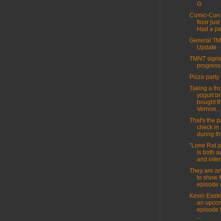
G
Comic-Con 
floor jus
Had a per
General T
Update
TMNT signin
progress
Pizza party 
Taking a fr
yogurt br
bought t
Vernon...
That's the pa
check in
during th
"Lone Rat 
is both 
and inten
They are ar
to show 
episode 
Kevin East
an upco
episode 
...