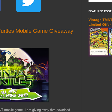
FEATURED POST
Vintage TMNT 
Limited Offer
Turtles Mobile Game Giveaway
NT mobile game, I am giving away five download