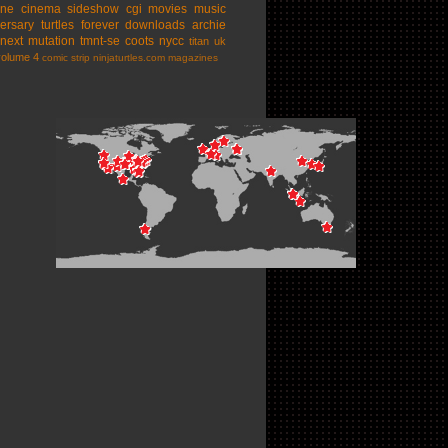
ine cinema
sideshow
cgi movies
music
ersary
turtles forever
downloads
archie
next mutation
tmnt-se
coots
nycc
titan uk
volume 4
comic strip
ninjaturtles.com
magazines