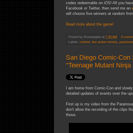
codes redeemable on iOS! All you have t
Facebook or Twitter, then send me an
will choose five winners at random from 
Read more about the game!
Posted by
Roseangelo
at
7:30 AM
0 comm
Labels:
contest
,
live action movies
,
paramou
San Diego Comic-Con 
"Teenage Mutant Ninja 
I am home from Comic-Con and slowly ge
detailed updates of events over the u
First up is my video from the Paramoun
don't allow the recording of the clips t
those.