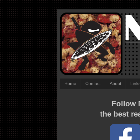
Home
Contact
About
Link
Follow N
the best re