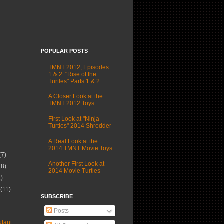
POPULAR POSTS
TMNT 2012, Episodes
1 & 2: "Rise of the
Turtles" Parts 1 & 2
A Closer Look at the
TMNT 2012 Toys
First Look at "Ninja
Turtles" 2014 Shredder
A Real Look at the
2014 TMNT Movie Toys
(7)
Another First Look at
(8)
2014 Movie Turtles
2)
r
(11)
SUBSCRIBE
)
Posts
tant