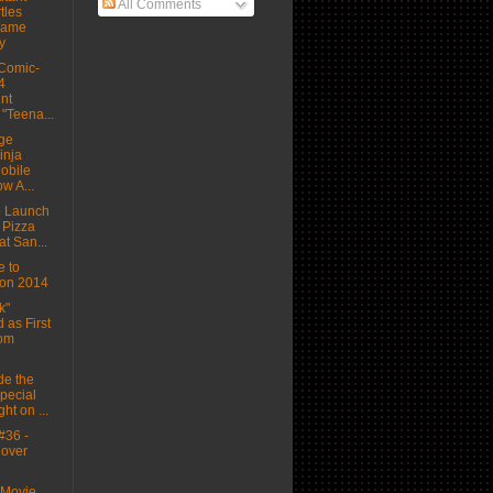
All Comments
tles
Game
y
Comic-
4
nt
"Teena...
ge
inja
Mobile
w A...
o Launch
 Pizza
t San...
 to
on 2014
k"
 as First
rom
de the
Special
ht on ...
#36 -
Cover
Movie