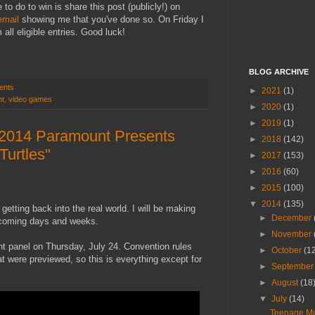
o do to win is share this post (publicly!) on
email
showing me that you've done so. On Friday I
all eligible entries. Good luck!
BLOG ARCHIVE
ents
►
2021
(1)
nt
,
video games
►
2020
(1)
►
2019
(1)
2014 Paramount Presents
►
2018
(142)
Turtles"
►
2017
(153)
►
2016
(60)
►
2015
(100)
▼
2014
(135)
tting back into the real world. I will be making
►
December
pcoming days and weeks.
►
November
t panel on Thursday, July 24. Convention rules
►
October
(1
hat were previewed, so this is everything except for
►
Septembe
►
August
(18
▼
July
(14)
Teenage Mu