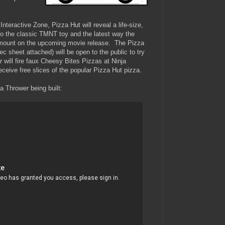
teractive Zone, Pizza Hut will reveal a life-size,
 to the classic TMNT toy and the latest way the
amount on the upcoming movie release. The Pizza
c sheet attached) will be open to the public to try
 will fire faux Cheesy Bites Pizzas at Ninja
eceive free slices of the popular Pizza Hut pizza.
a Thrower being built: