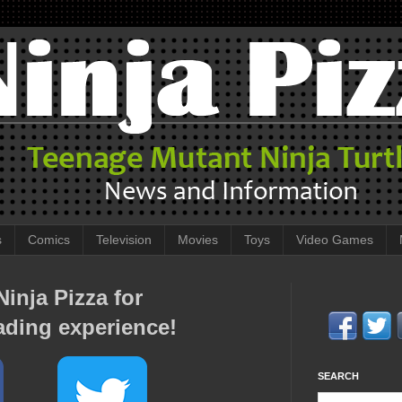
s
Comics
Television
Movies
Toys
Video Games
inja Pizza for
ading experience!
SEARCH