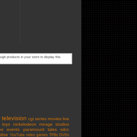
w
television
cgi series
movies
live
toys
nickelodeon
mirage studios
es
events
paramount
tales
sdcc
dise
YouTube
video games
TPBs
DVDs