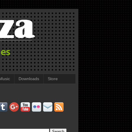
Music
Downloads
Store