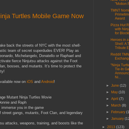
"Motion 
TMNT Nomin
inja Turtles Mobile Game Now
Primeti
Award
Pizza Hut R
with Ninj
for Block
Heroes in a
Shell: A
ake back the streets of NYC with the most shell-
Tribute E
astic team of secret superdudes EVER! Play as
Reddit TMNT
eonardo, Michelangelo, Donatello or Raphael and
Exchang
ctivate fierce Ninjutsu attacks against the Foot
"Ninja Turt
lan, bosses, and mutants. It’s time to protect the
Tie-In G
ity!
Announc
Ni...
vailable now on
iOS
and
Android
!
►
June
(12)
►
May
(10)
nage Mutant Ninja Turtles Movie
►
April
(7)
 Donnie and Raph
►
March
(8)
ls immerse you in the game
►
February
(
f street gangs, mutants, Foot Clan, and legendary
►
January
(1
tsu attacks, weapons, training, and boosts like the
►
2013
(123)