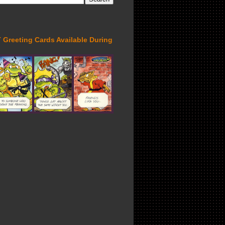
Greeting Cards Available During