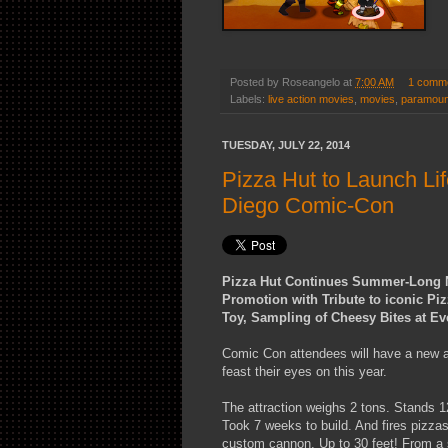
Posted by
Roseangelo
at
7:00 AM
1 comm
Labels:
live action movies
,
movies
,
paramoun
TUESDAY, JULY 22, 2014
Pizza Hut to Launch Li
Diego Comic-Con
Pizza Hut Continues Summer-Long N
Promotion with Tribute to iconic Pi
Toy, Sampling of Cheesy Bites at Ev
Comic Con attendees will have a new at
feast their eyes on this year.
The attraction weighs 2 tons. Stands 12
Took 7 weeks to build. And fires pizza
custom cannon. Up to 30 feet! From a