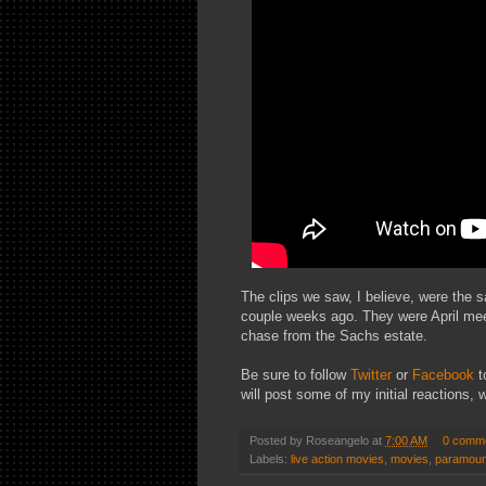
The clips we saw, I believe, were the s
couple weeks ago. They were April meeti
chase from the Sachs estate.
Be sure to follow
Twitter
or
Facebook
t
will post some of my initial reactions, 
Posted by
Roseangelo
at
7:00 AM
0 comm
Labels:
live action movies
,
movies
,
paramoun