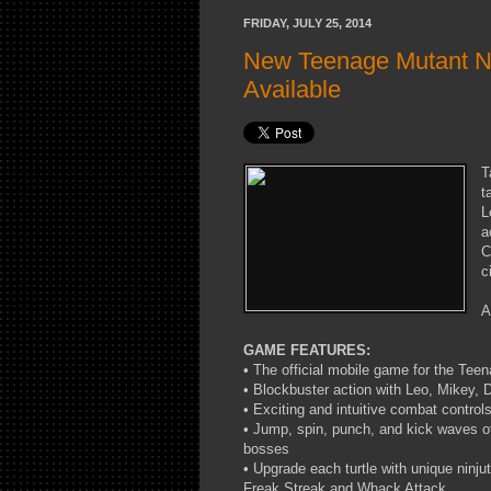
FRIDAY, JULY 25, 2014
New Teenage Mutant N
Available
T
t
L
a
C
c
A
GAME FEATURES:
• The official mobile game for the Tee
• Blockbuster action with Leo, Mikey,
• Exciting and intuitive combat contro
• Jump, spin, punch, and kick waves o
bosses
• Upgrade each turtle with unique ninju
Freak Streak and Whack Attack