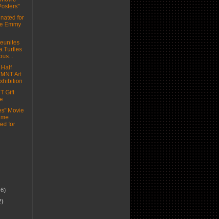
Posters"
ated for
me Emmy
eunites
a Turtles
bus...
 Half
 TMNT Art
xhibition
 Gift
e
les" Movie
ame
ed for
16)
2)