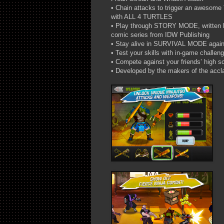
• Chain attacks to trigger an aweso
with ALL 4 TURTLES
• Play through STORY MODE, written by
comic series from IDW Publishing
• Stay alive in SURVIVAL MODE again
• Test your skills with in-game challen
• Compete against your friends’ high s
• Developed by the makers of the ac