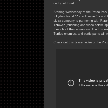
on top of turret.
Starting Wednesday at the Petco Park In
fully-functional “Pizza Thrower,” a nod
pizza company is partnering with Par
Thrower (rendering and video below, spe
throughout the convention. The Thrower
Turtles enemies, and participants will r
Check out this teaser video of the Pizz