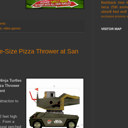
flashback
new l
neca
25th anniv
ubisoft
fred wolf
exclusive
promos
ents
t
,
video games
VISITOR MAP
fe-Size Pizza Thrower at San
inja Turtles
zza Thrower
ent
traction to
 feet high.
s. From a
 seat perched