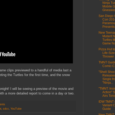
Ninja Tur
Mobile 
Giveawa
San Diego 
Con 201
Paramou
Presents 
New Teena
Mutant N
Turtles 
Game No
Pizza Hut t
Life-Size
Thrower a
TMNT Guide
Comic-C
ame clips previewed to a handful of media last a
"Shell Shoc
ng the Turtles for the first time, and the snow
Released
Single f
"Ninja...
onight! I will be seeing a preview of the movie and
"TMNT: Insi
Action" 
with a more detailed report to come in a day or two.
Airs Tonig
IDW TMNT 
ents
Variant 
t
,
sdcc
,
YouTube
Guide
New TMNT 