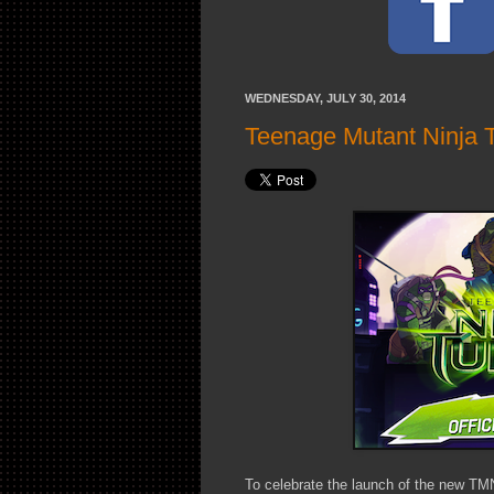
WEDNESDAY, JULY 30, 2014
Teenage Mutant Ninja 
To celebrate the launch of the new TM