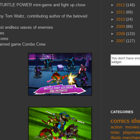
me TURTLE POWER mini-game and fight up close
►
2012
(148)
►
2011
(66)
 Tom Waltz, contributing author of the beloved
►
2010
(24)
►
2009
(88)
st endless waves of enemies
ges
►
2008
(133)
cores
►
2007
(127)
claimed game Combo Crew
CATEGORIES
comics
id
action movies
misc
playmat
4kids
merchan