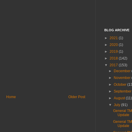
BLOG ARCHIVE
►
2021
(1)
►
2020
(1)
►
2019
(1)
►
2018
(142)
▼
2017
(153)
►
December
►
November
►
October
(1
►
Septembe
Home
Older Post
►
August
(11
▼
July
(91)
General T
Update
General T
Update