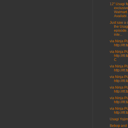
12" Usagi fi
exclusive
Walmart.
Availabl..
Just saw a c
the Usag
episode.
inte...
via Ninja P
http://ift
via Ninja P
http://ift
C
via Ninja P
http://ift.
via Ninja P
http://ift
via Ninja P
http://ift
via Ninja P
http://ift
via Ninja P
http://ift
Usagi Yoji
Bebop and