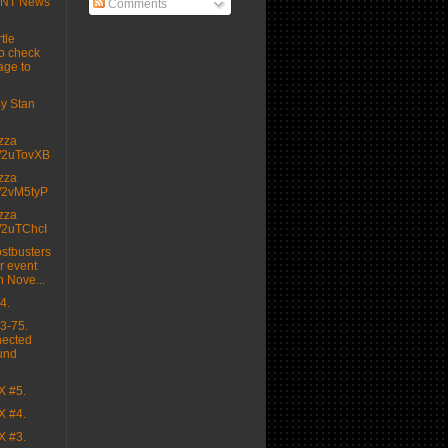
MNT News
Comments
tle
o check
age to
 by Stan
izza
.tt/2uTovXB
izza
.tt/2vM5tyP
izza
.tt/2uTChcI
stbusters
r event
n Nove...
4.
3-75.
nected
und
X #5.
X #4.
X #3.