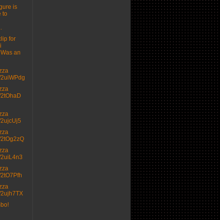
gure is
 to
.
lip for
i
 Was an
izza
.tt/2uiWPdg
izza
.tt/2tOhaD
izza
tt/2ujcUj5
izza
.tt/2tOg2zQ
izza
.tt/2uiL4n3
izza
.tt/2tO7Pfh
izza
.tt/2ujh7TX
mbo!