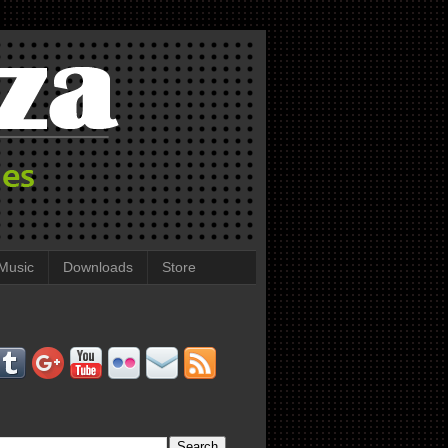
Music
Downloads
Store