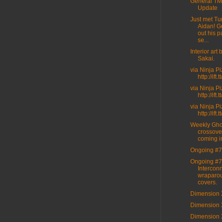
General T
Update
Just met Tur
Aidan! G
out his p
se...
Interior art
Sakai.
via Ninja P
http://ift
via Ninja P
http://ift
via Ninja P
http://ift
Weekly Gho
crossove
coming i
Ongoing #7
Ongoing #7
Intercon
wraparo
covers.
Dimension 
Dimension 
Dimension 