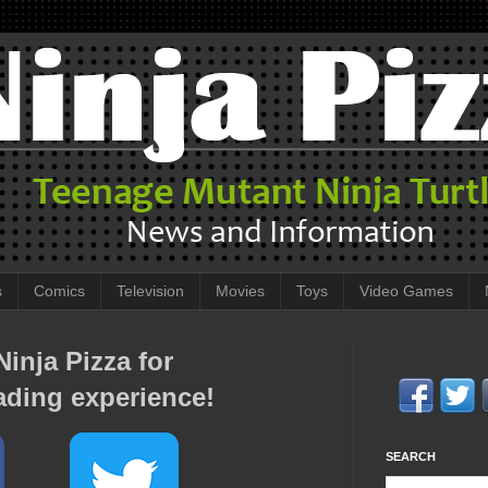
s
Comics
Television
Movies
Toys
Video Games
inja Pizza for
ading experience!
SEARCH