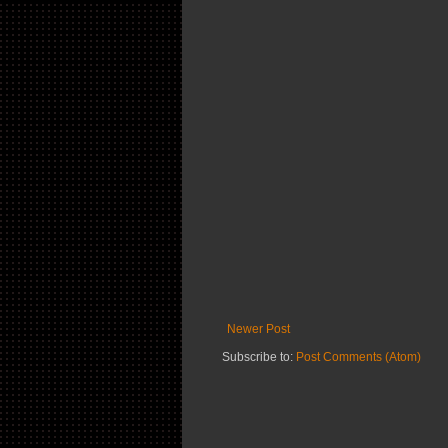
Newer Post
Subscribe to:
Post Comments (Atom)