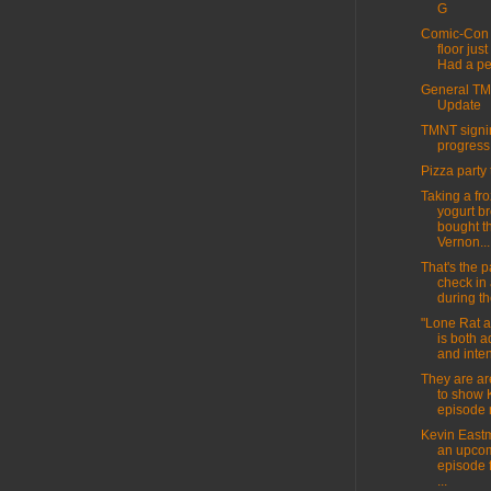
G
Comic-Con 
floor jus
Had a per
General T
Update
TMNT signin
progress
Pizza party 
Taking a fr
yogurt br
bought t
Vernon...
That's the pa
check in
during th
"Lone Rat 
is both 
and inten
They are ar
to show 
episode 
Kevin East
an upco
episode 
...