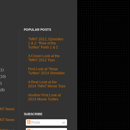
POPULAR POSTS
TMNT 2012, Episodes
1 & 2: "Rise of the
Turtles" Parts 1 & 2
A Closer Look at the
TMNT 2012 Toys
First Look at "Ninja
(1)
Turtles" 2014 Shredder
(10)
A Real Look at the
3)
2014 TMNT Movie Toys
r
(8)
Another First Look at
)
2014 Movie Turtles
MNT News
SUBSCRIBE
MNT News
Posts