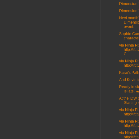
Dimension 
Dimension 
Next month
Dimensi
event.
Sophie Cam
character
via Ninja P
http://ift
C
via Ninja P
http://ift
Karai's Path
And Kevin i
Ready to sta
is late. 
At the IDW 
Starting 
via Ninja P
http://ift
via Ninja P
http://ift
via Ninja P
http://ift