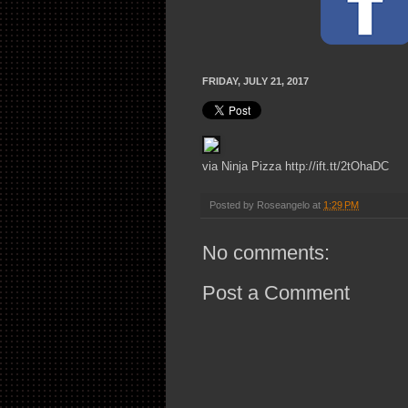
FRIDAY, JULY 21, 2017
via Ninja Pizza http://ift.tt/2tOhaDC
Posted by
Roseangelo
at
1:29 PM
No comments:
Post a Comment