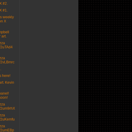
X #2.
X #1.
's weekly
on X
pbell
 art.
izza
.tt/2uTAd4
izza
.tt/2vLBmrc
.
s here!
rt. Kevin

panel!
soon!
izza
.tt/2um9rhX
izza
.tt/2uKemfu
izza
.tt/2umEBp