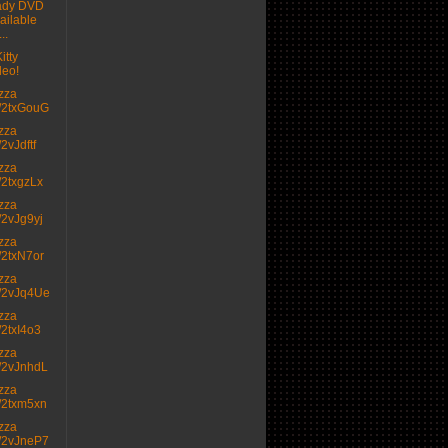
ady DVD
ailable
..
itty
deo!
izza
.tt/2txGouG
izza
t/2vJdftf
izza
tt/2txgzLx
izza
tt/2vJg9yj
izza
tt/2txN7or
izza
.tt/2vJq4Ue
izza
tt/2txI4o3
izza
.tt/2vJnhdL
izza
.tt/2txm5xn
izza
.tt/2vJneP7