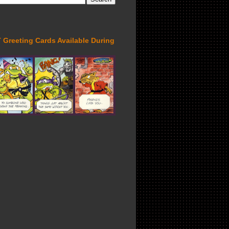
Greeting Cards Available During