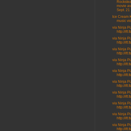
Rockste
movie av
Sept. 21 .
Ice Cream K
music vi
via Ninja P
http://ift
via Ninja P
http://ift.t
via Ninja P
http://ift.
via Ninja P
http://ift.
via Ninja P
http://ift.
via Ninja P
http://ift
via Ninja P
http://ift.
via Ninja P
http://ift
via Ninja P
http://ift
via Ninja P
http://ift