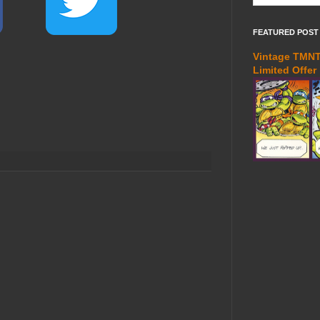
FEATURED POST
Vintage TMNT 
Limited Offer