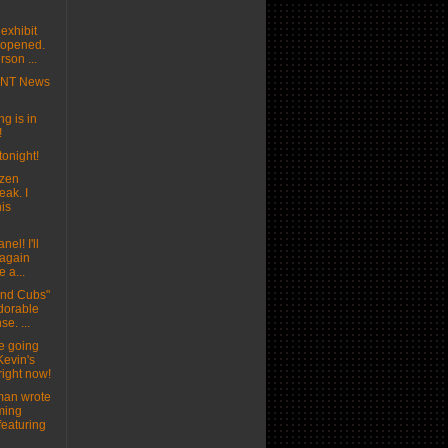
exhibit
t opened.
son ...
MNT News
g is in
!
tonight!
ozen
eak. I
his
nel! I'll
 again
e a...
and Cubs"
adorable
se. ...
e going
Kevin's
right now!
man wrote
ming
featuring