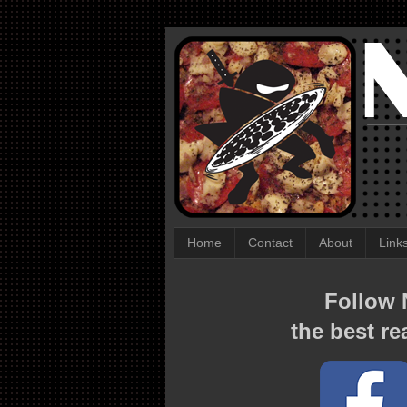
Home
Contact
About
Link
Follow N
the best re