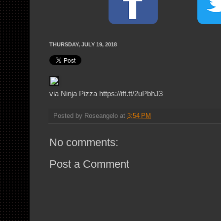
THURSDAY, JULY 19, 2018
via Ninja Pizza https://ift.tt/2uPbhJ3
Posted by
Roseangelo
at
3:54 PM
No comments:
Post a Comment