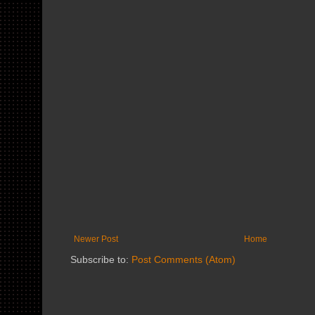
Newer Post
Home
Subscribe to:
Post Comments (Atom)