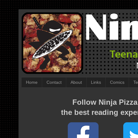
Home
Contact
About
Links
Comics
Te
Follow Ninja Pizza
the best reading expe