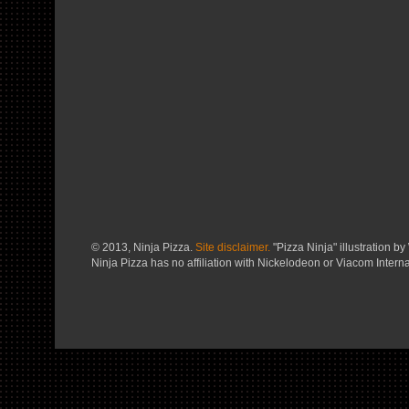
© 2013, Ninja Pizza.
Site disclaimer.
"Pizza Ninja" illustration by 
Ninja Pizza has no affiliation with Nickelodeon or Viacom Interna