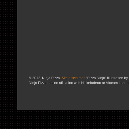
© 2013, Ninja Pizza.
Site disclaimer.
"Pizza Ninja" illustration by 
Ninja Pizza has no affiliation with Nickelodeon or Viacom Interna