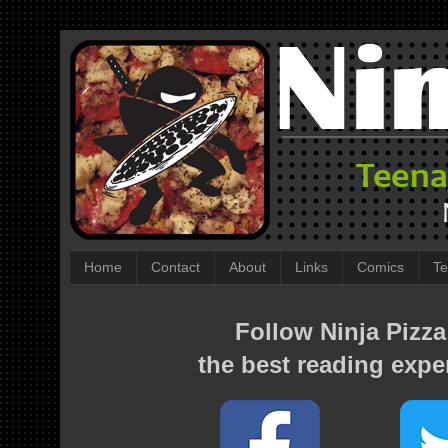
Home
Contact
About
Links
Comics
Te
Follow Ninja Pizza
the best reading expe