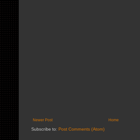
Newer Post
Home
Subscribe to:
Post Comments (Atom)