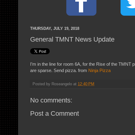
THURSDAY, JULY 19, 2018
General TMNT News Update
I’m in the line for room 6A, for the Rise of the TMNT p
are sparse. Send pizza. from
Ninja Pizza
Posted by
Roseangelo
at
12:40 PM
No comments:
Post a Comment