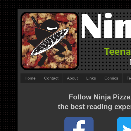
Home
Contact
About
Links
Comics
Te
Follow Ninja Pizza
the best reading expe