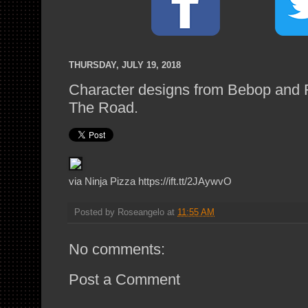
THURSDAY, JULY 19, 2018
Character designs from Bebop and 
The Road.
via Ninja Pizza https://ift.tt/2JAywvO
Posted by
Roseangelo
at
11:55 AM
No comments:
Post a Comment