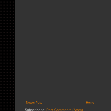
Newer Post
Home
Subscribe to:
Post Comments (Atom)