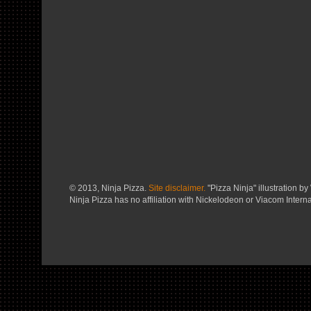
© 2013, Ninja Pizza.
Site disclaimer.
"Pizza Ninja" illustration by 
Ninja Pizza has no affiliation with Nickelodeon or Viacom Interna