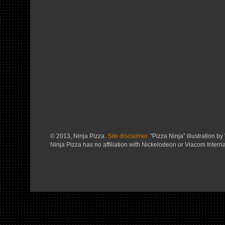
© 2013, Ninja Pizza.
Site disclaimer.
"Pizza Ninja" illustration by 
Ninja Pizza has no affiliation with Nickelodeon or Viacom Interna