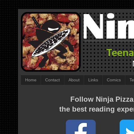
Home
Contact
About
Links
Comics
Te
Follow Ninja Pizza
the best reading expe