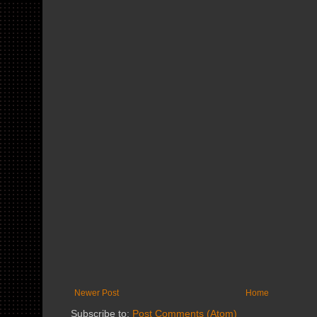
Newer Post
Home
Subscribe to:
Post Comments (Atom)