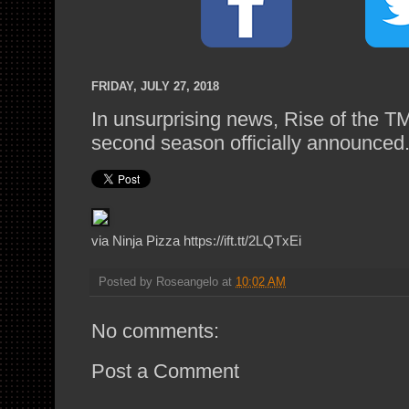
FRIDAY, JULY 27, 2018
In unsurprising news, Rise of the 
second season officially announced
via Ninja Pizza https://ift.tt/2LQTxEi
Posted by
Roseangelo
at
10:02 AM
No comments:
Post a Comment