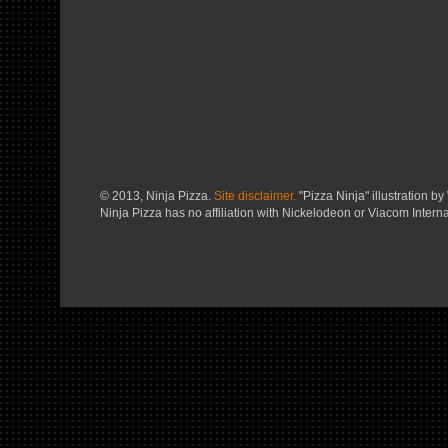
© 2013, Ninja Pizza.
Site disclaimer.
"Pizza Ninja" illustration by 
Ninja Pizza has no affiliation with Nickelodeon or Viacom Interna