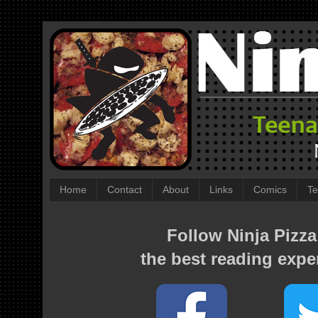
Home
Contact
About
Links
Comics
Te
Follow Ninja Pizza
the best reading expe