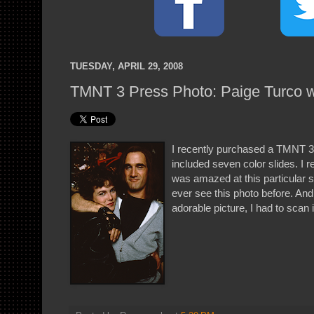
TUESDAY, APRIL 29, 2008
TMNT 3 Press Photo: Paige Turco w
I recently purchased a TMNT 3 
included seven color slides. I r
was amazed at this particular sl
ever see this photo before. And
adorable picture, I had to scan i