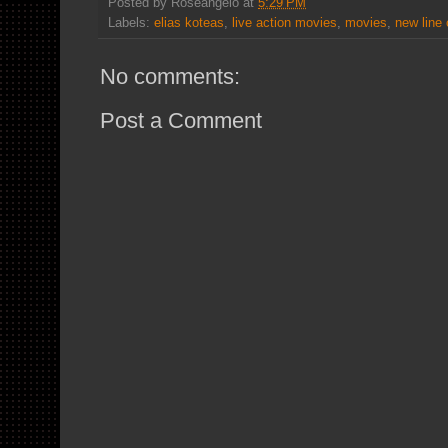
Posted by
Roseangelo
at
5:29 PM
Labels:
elias koteas
,
live action movies
,
movies
,
new line
No comments:
Post a Comment