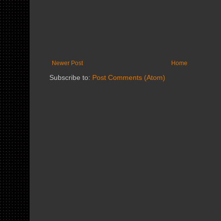
Newer Post
Home
Subscribe to:
Post Comments (Atom)