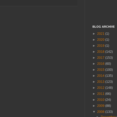
BLOG ARCHIVE
►
2021
(1)
►
2020
(1)
►
2019
(1)
►
2018
(142)
►
2017
(153)
►
2016
(60)
►
2015
(100)
►
2014
(135)
►
2013
(123)
►
2012
(148)
►
2011
(66)
►
2010
(24)
►
2009
(88)
▼
2008
(133)