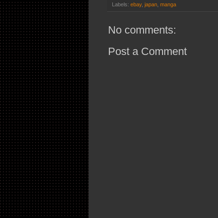
Labels:
ebay
,
japan
,
manga
No comments:
Post a Comment