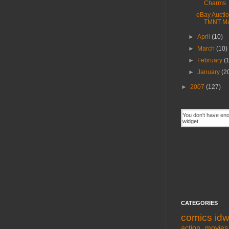
Charms
eBay Auctio
TMNT Ma
►
April
(10)
►
March
(10)
►
February
(
►
January
(2
►
2007
(127)
CATEGORIES
comics
id
action movies