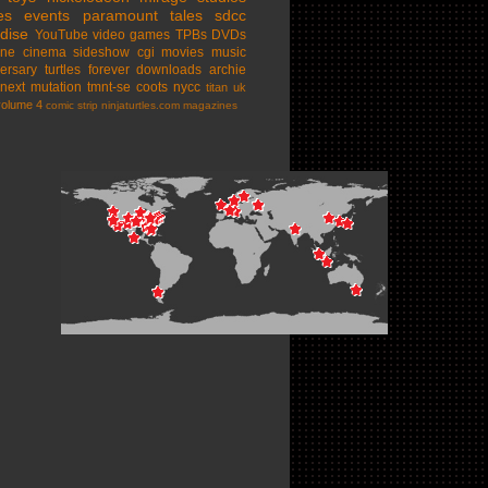
es
events
paramount
tales
sdcc
dise
YouTube
video games
TPBs
DVDs
ine cinema
sideshow
cgi movies
music
ersary
turtles forever
downloads
archie
next mutation
tmnt-se
coots
nycc
titan uk
volume 4
comic strip
ninjaturtles.com
magazines