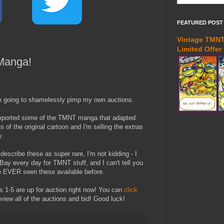
FEATURED POST
Vintage TMNT 
Limited Offer
Manga!
m going to shamelessly pimp my own auctions.
imported some of the TMNT manga that adapted
s of the original cartoon and I'm selling the extras
y.
describe these as super rare, I'm not kidding - I
Bay every day for TMNT stuff, and I can't tell you
ve EVER seen these available before.
 1-5 are up for auction right now! You can
click
view all of the auctions and bid! Good luck!