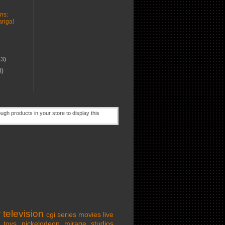
ns:
nga!
13)
0)
w
television
cgi series
movies
live
toys
nickelodeon
mirage studios