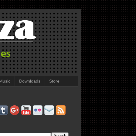
Music
Downloads
Store