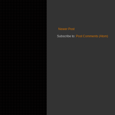
Newer Post
Subscribe to:
Post Comments (Atom)