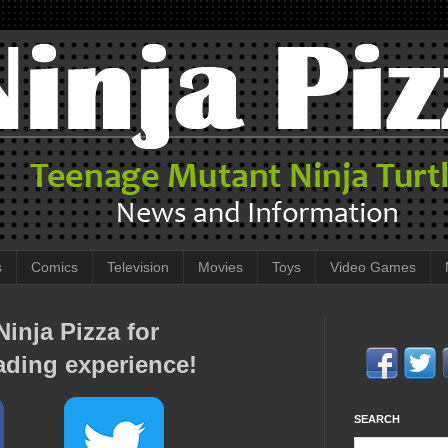
s
Comics
Television
Movies
Toys
Video Games
inja Pizza for
ading experience!
SEARCH