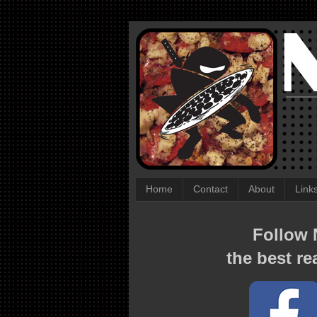
Home
Contact
About
Link
Follow N
the best re