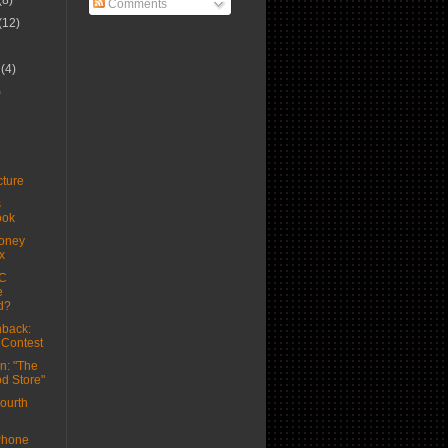
(8)
Comments
(12)
r
(4)
)
ture
s
ook
oney
x
C
e
d?
back:
 Contest
n: "The
d Store"
ourth
Phone