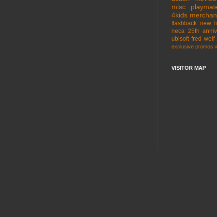
misc
playmat
4kids
merchan
flashback
new l
neca
25th anniv
ubisoft
fred wolf
exclusive
promos
VISITOR MAP