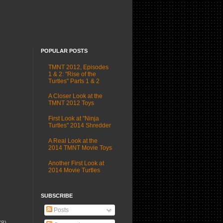
POPULAR POSTS
TMNT 2012, Episodes
1 & 2: "Rise of the
Turtles" Parts 1 & 2
A Closer Look at the
TMNT 2012 Toys
First Look at "Ninja
Turtles" 2014 Shredder
A Real Look at the
2014 TMNT Movie Toys
Another First Look at
2014 Movie Turtles
SUBSCRIBE
Posts