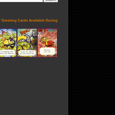
Greeting Cards Available During