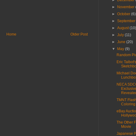
►
December
►
November
►
October
(6)
►
Septembe
►
August
(10
Home
Older Post
►
July
(11)
►
June
(20)
▼
May
(9)
Random Pic
Eric Talbot'
Sketchb
Michael Do
Lunchbo
NECA SDC
Exclusiv
Reveale
TMNT Flash
Coloring
eBay Auctio
Hollywoo
The Other F
Movie
Japanese 