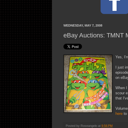
WEDNESDAY, MAY 7, 2008
eBay Auctions: TMNT 
Yes, I'
I just 
episode
on eBa
When I 
scour e
that I'
Volumes
here
to 
Posted by
Roseangelo
at
9:56 PM