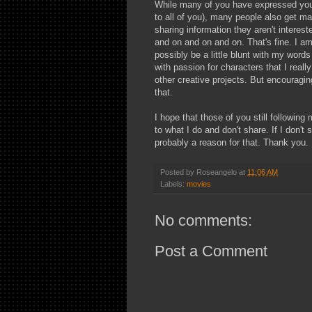
While many of you have expressed your
to all of you), many people also get mad
sharing information they aren't interest
and on and on and on. That's fine. I am
possibly be a little blunt with my words
with passion for characters that I reall
other creative projects. But encouragin
that.
I hope that those of you still following
to what I do and don't share. If I don't
probably a reason for that. Thank you.
Posted by
Roseangelo
at
11:06 AM
Labels:
movies
No comments:
Post a Comment