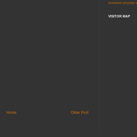
exclusive
promos
VISITOR MAP
Home
Older Post