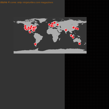
volume 4
comic strip
ninjaturtles.com
magazines