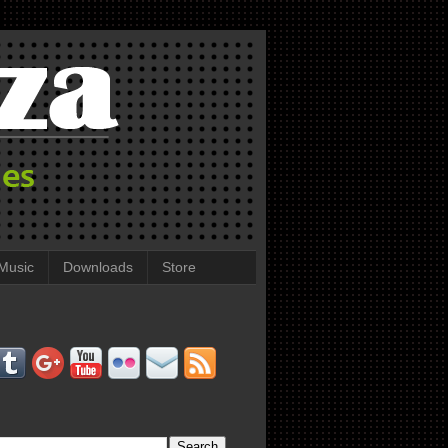
Music
Downloads
Store