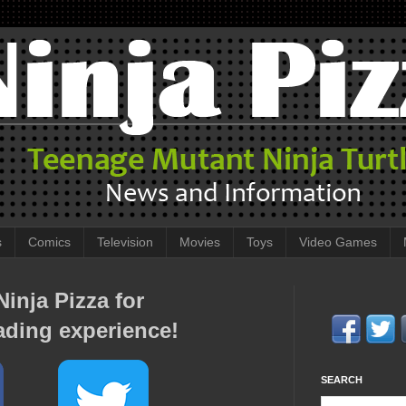
s
Comics
Television
Movies
Toys
Video Games
inja Pizza for
ading experience!
SEARCH