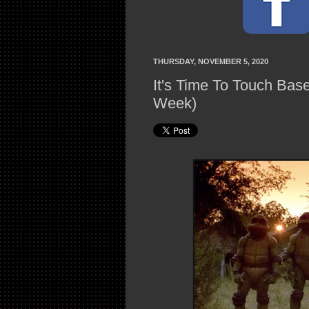
THURSDAY, NOVEMBER 5, 2020
It's Time To Touch Bas
Week)