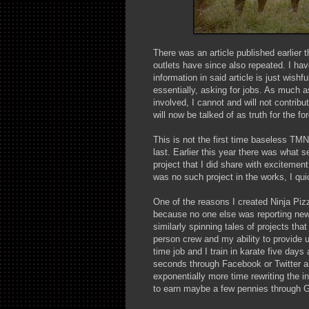
There was an article published earlier t
outlets have since also repeated. I hav
information in said article is just wishf
essentially, asking for jobs. As much a
involved, I cannot and will not contribu
will now be talked of as truth for the fo
This is not the first time baseless TM
last. Earlier this year there was what
project that I did share with excitemen
was no such project in the works, I qui
One of the reasons I created Ninja Pizz
because no one else was reporting news
similarly spinning tales of projects th
person crew and my ability to provide 
time job and I train in karate five days
seconds through Facebook or Twitter a
exponentially more time rewriting the i
to earn maybe a few pennies through 