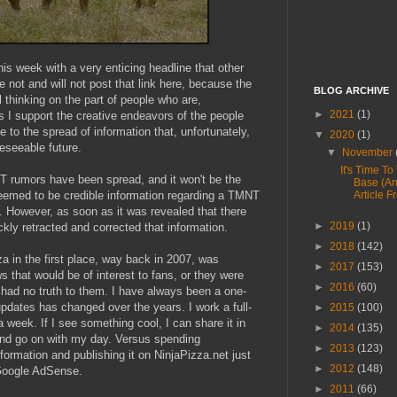
his week with a very enticing headline that other
e not and will not post that link here, because the
BLOG ARCHIVE
ul thinking on the part of people who are,
►
2021
(1)
s I support the creative endeavors of the people
te to the spread of information that, unfortunately,
▼
2020
(1)
reseeable future.
▼
November
It's Time To
NT rumors have been spread, and it won't be the
Base (A
 seemed to be credible information regarding a TMNT
Article F
t. However, as soon as it was revealed that there
►
2019
(1)
ckly retracted and corrected that information.
►
2018
(142)
a in the first place, way back in 2007, was
►
2017
(153)
 that would be of interest to fans, or they were
►
2016
(60)
at had no truth to them. I have always been a one-
updates has changed over the years. I work a full-
►
2015
(100)
 a week. If I see something cool, I can share it in
►
2014
(135)
nd go on with my day. Versus spending
►
2013
(123)
nformation and publishing it on NinjaPizza.net just
►
2012
(148)
Google AdSense.
►
2011
(66)