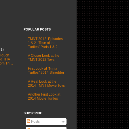
POPULAR POSTS
TMNT 2012, Episodes
1 & 2: "Rise of the
Turtles" Parts 1 & 2
(1)
 Touch
A Closer Look at the
nd THAT
TMNT 2012 Toys
rom Thi...
First Look at "Ninja
Turtles" 2014 Shredder
A Real Look at the
2014 TMNT Movie Toys
Another First Look at
2014 Movie Turtles
SUBSCRIBE
Posts