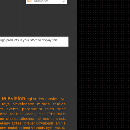
Comments
w
television
cgi series
movies
live
toys
nickelodeon
mirage studios
es
events
paramount
tales
sdcc
dise
YouTube
video games
TPBs
DVDs
ine cinema
sideshow
cgi movies
music
ersary
turtles forever
downloads
archie
next mutation
tmnt-se
coots
nycc
titan uk