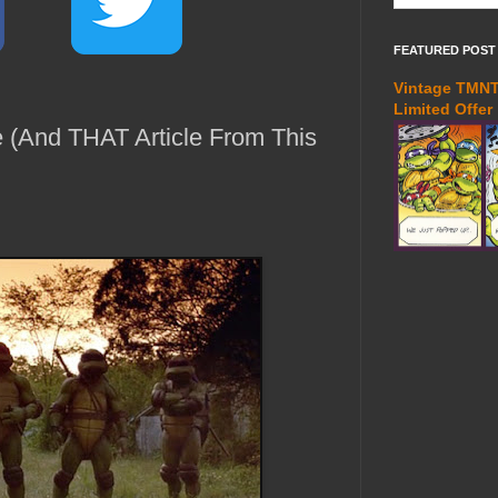
FEATURED POST
Vintage TMNT 
Limited Offer
e (And THAT Article From This