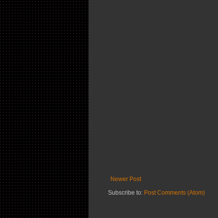
Newer Post
Subscribe to:
Post Comments (Atom)