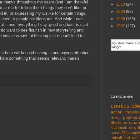
 thanks throughout the years (and I am thankful
►
2010
(24)
 at me for telling them things they don't like, or
►
2009
(88)
ed in, or expressing my dislike for certain things,
 used to people not liking me. And while I can
►
2008
(133)
 at times, everything I say, good and bad, is said
►
2007
(127)
y do want to see flourish in new storytelling and
g baseless wishful thinking just doesn't lead to
 me here will keep checking in and paying attention
 share something that seems relevant, there's
CATEGORIES
comics
id
action movies
misc
playmat
4kids
merchan
flashback
new l
neca
25th anniv
ubisoft
fred wolf