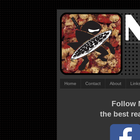
Home
Contact
About
Link
Follow N
the best re