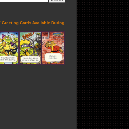
Greeting Cards Available During