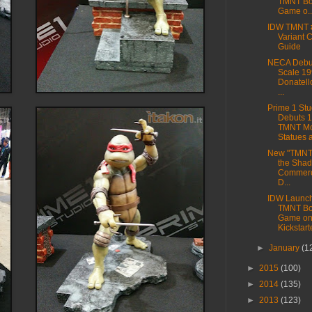
TMNT Bo
Game o..
IDW TMNT 
Variant 
Guide
NECA Debut
Scale 19
Donatell
...
Prime 1 Stu
Debuts 
TMNT Mo
Statues at
New "TMNT 
the Sha
Commerci
D...
IDW Launc
TMNT Bo
Game o
Kickstart
►
January
(1
►
2015
(100)
►
2014
(135)
►
2013
(123)