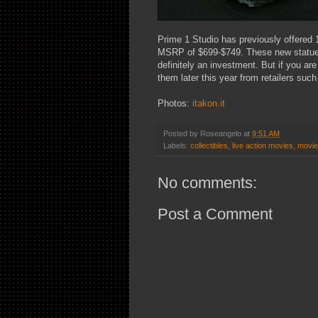
Prime 1 Studio has previously offered 1
MSRP of $699-$749. These new statues w
definitely an investment. But if you are
them later this year from retailers suc
Photos:
itakon.it
Posted by
Roseangelo
at
9:51 AM
Labels:
collectibles
,
live action movies
,
movi
No comments:
Post a Comment