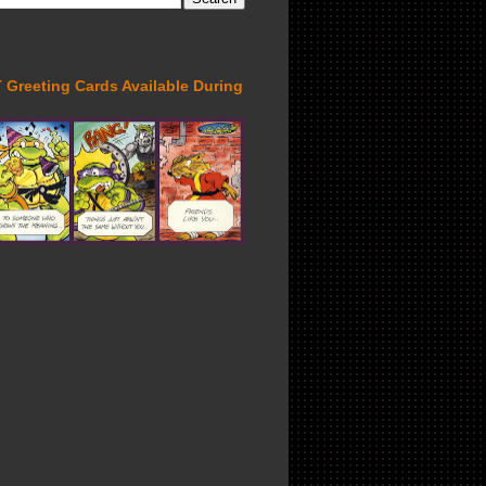
Greeting Cards Available During