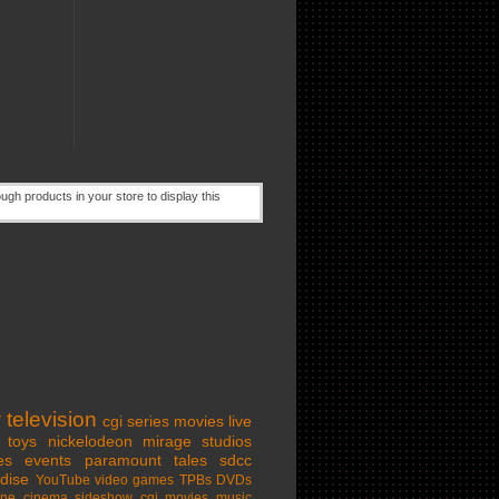
w
television
cgi series
movies
live
toys
nickelodeon
mirage studios
es
events
paramount
tales
sdcc
dise
YouTube
video games
TPBs
DVDs
ine cinema
sideshow
cgi movies
music