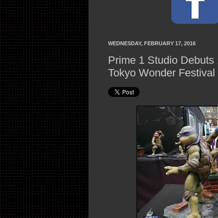
WEDNESDAY, FEBRUARY 17, 2016
Prime 1 Studio Debuts
Tokyo Wonder Festival