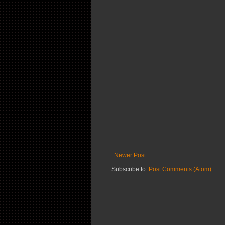
Newer Post
Subscribe to:
Post Comments (Atom)