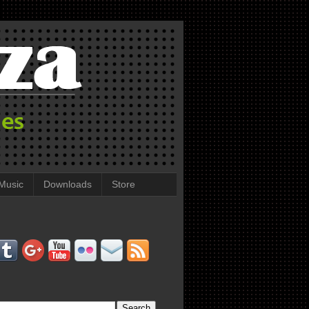
Music
Downloads
Store