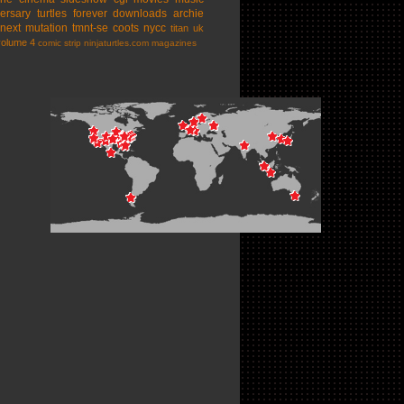
ersary
turtles forever
downloads
archie
next mutation
tmnt-se
coots
nycc
titan uk
volume 4
comic strip
ninjaturtles.com
magazines