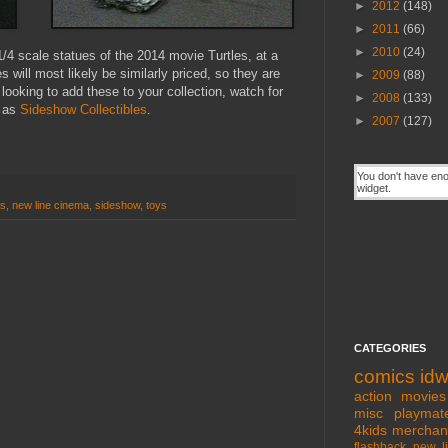
►
2012
(148)
►
2011
(66)
►
2010
(24)
/4 scale statues of the 2014 movie Turtles, at a
ill most likely be similarly priced, so they are
►
2009
(88)
 looking to add these to your collection, watch for
►
2008
(133)
h as
Sideshow Collectibles
.
►
2007
(127)
es
,
new line cinema
,
sideshow
,
toys
CATEGORIES
comics
id
action movies
misc
playmat
4kids
merchan
flashback
new l