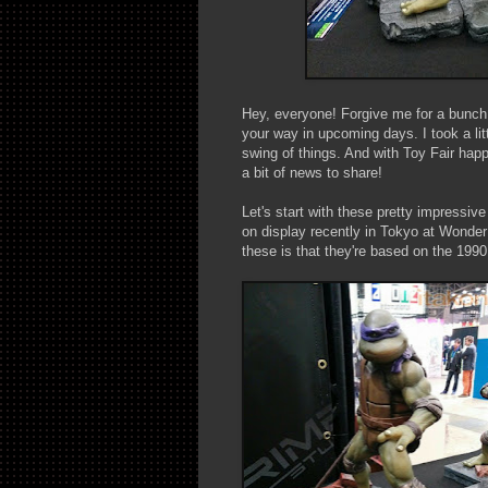
Hey, everyone! Forgive me for a bunch 
your way in upcoming days. I took a lit
swing of things. And with Toy Fair happ
a bit of news to share!
Let's start with these pretty impressiv
on display recently in Tokyo at Wonder 
these is that they're based on the 19