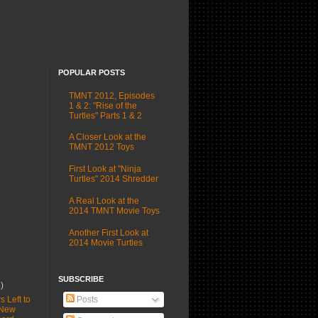
POPULAR POSTS
TMNT 2012, Episodes
1 & 2: "Rise of the
Turtles" Parts 1 & 2
A Closer Look at the
TMNT 2012 Toys
First Look at "Ninja
Turtles" 2014 Shredder
A Real Look at the
2014 TMNT Movie Toys
Another First Look at
2014 Movie Turtles
SUBSCRIBE
6)
Posts
s Left to
 New