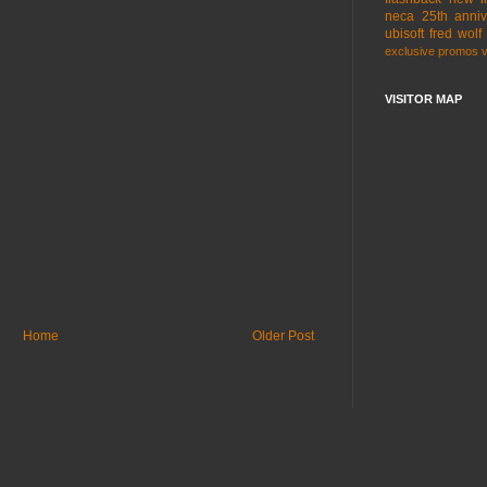
neca
25th anniv
ubisoft
fred wolf
exclusive
promos
VISITOR MAP
Home
Older Post