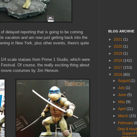
BLOG ARCHIVE
of delayed reporting that is going to be coming
tle vacation and am now just getting back into the
►
2021
(1)
ening in New York, plus other events, there's quite
►
2020
(1)
►
2019
(1)
e 1/4 scale statues from Prime 1 Studio, which were
►
2018
(142)
Festival. Of course, the really exciting thing about
►
2017
(153)
90 movie costumes by Jim Henson.
▼
2016
(60)
►
August
(1)
►
July
(1)
►
June
(5)
►
May
(9)
►
April
(11)
►
March
(15)
▼
February
(
Only 8 Hour
Support