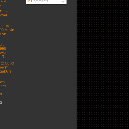
ard
Comments
.
#55 -
Cover
s 1/4
90 Movie
o Action
dio
1990
vie
 T...
2: Out of
dows"
al Airs
hes
ard
n
er
2)