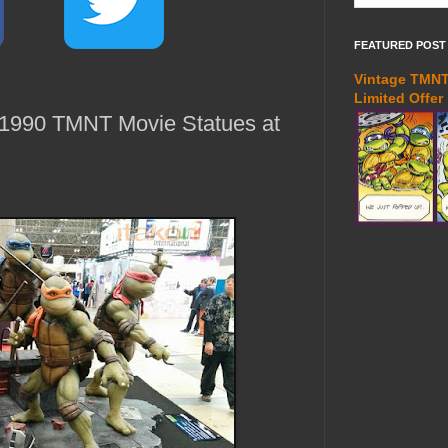
FEATURED POST
Vintage TMNT 
Limited Offer
 1990 TMNT Movie Statues at