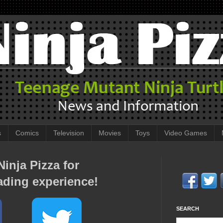
s
Comics
Television
Movies
Toys
Video Games
inja Pizza for
ading experience!
SEARCH