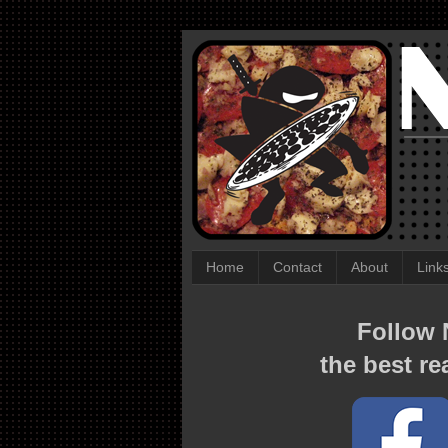
Home
Contact
About
Link
Follow N
the best re