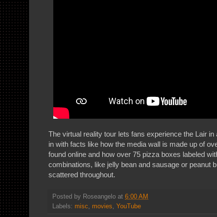
The virtual reality tour lets fans experience the Lair in
in with facts like how the media wall is made up of 
found online and how over 75 pizza boxes labeled with
combinations, like jelly bean and sausage or peanut b
scattered throughout.
Posted by
Roseangelo
at
6:00 AM
Labels:
misc
,
movies
,
YouTube