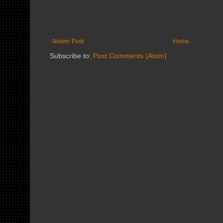
Newer Post
Home
Subscribe to:
Post Comments (Atom)