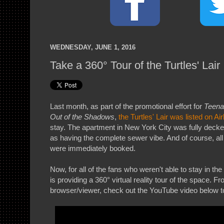
WEDNESDAY, JUNE 1, 2016
Take a 360° Tour of the Turtles' Lair
Last month, as part of the promotional effort for
Teena
Out of the Shadows
,
the Turtles' Lair was listed on Ai
stay. The apartment in New York City was fully decked
as having the complete sewer vibe. And of course, all o
were immediately booked.
Now, for all of the fans who weren't able to stay in the
is providing a 360° virtual reality tour of the space. 
browser/viewer, check out the YouTube video below t