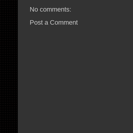
No comments:
Post a Comment