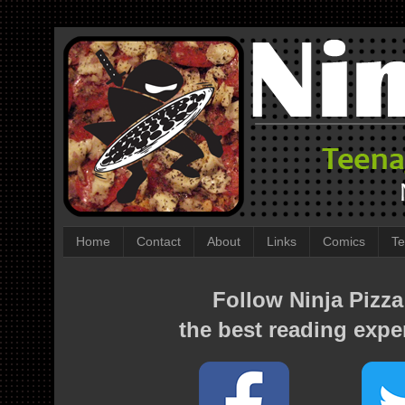
Home
Contact
About
Links
Comics
Te
Follow Ninja Pizza
the best reading expe