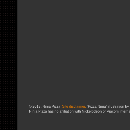
© 2013, Ninja Pizza.
Site disclaimer.
"Pizza Ninja" illustration by 
Ninja Pizza has no affiliation with Nickelodeon or Viacom Interna