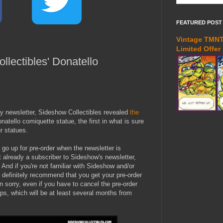
FEATURED POST
Vintage TMNT 
Limited Offer
llectibles' Donatello
y newsletter, Sideshow Collectibles revealed
the
atello comiquette statue, the first in what is sure
ur statues.
l go up for pre-order when the newsletter is
t already a subscriber to Sideshow's newsletter,
. And if you're not familiar with Sideshow and/or
 definitely recommend that you get your pre-order
 sorry, even if you have to cancel the pre-order
ps, which will be at least several months from