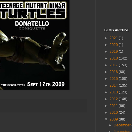
BLOG ARCHIVE
►
2021
(1)
►
2020
(1)
►
2019
(1)
►
2018
(142)
►
2017
(153)
►
2016
(60)
►
2015
(100)
►
2014
(135)
►
2013
(123)
►
2012
(148)
►
2011
(66)
►
2010
(24)
▼
2009
(88)
►
December