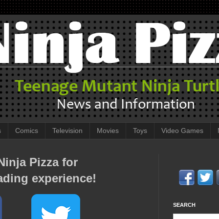
s
Comics
Television
Movies
Toys
Video Games
inja Pizza for
ading experience!
SEARCH