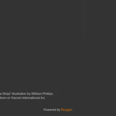
a Ninja" illustration by William Phillips.
odeon or Viacom International Inc.
Powered by
Blogger
.