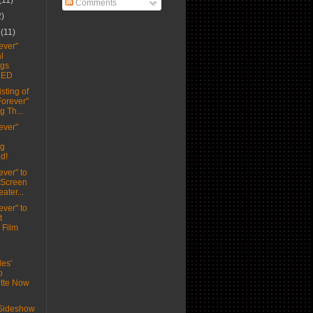
(11)
Comments
2)
r
(11)
ever"
l
ngs
LED
sting of
Forever"
g Th...
ever"
ng
d!
ever" to
 Screen
ater...
ever" to
t
Film
les'
o
tte Now
 Sideshow