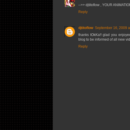
-->> djtitoflow , YOUR ANIMATIO
Reply
djtitoflow
September 16, 2009 a
thanks tOkKa!! glad you enjoye
blog to be informed of all new v
Reply