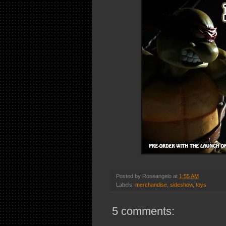
Posted by
Roseangelo
at
1:55 AM
Labels:
merchandise
,
sideshow
,
toys
5 comments: