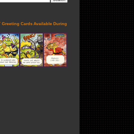
Greeting Cards Available During