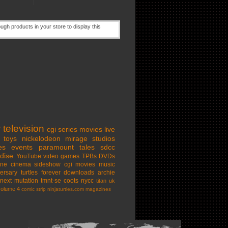
w
television
cgi series
movies
live
toys
nickelodeon
mirage studios
es
events
paramount
tales
sdcc
dise
YouTube
video games
TPBs
DVDs
ine cinema
sideshow
cgi movies
music
ersary
turtles forever
downloads
archie
next mutation
tmnt-se
coots
nycc
titan uk
volume 4
comic strip
ninjaturtles.com
magazines