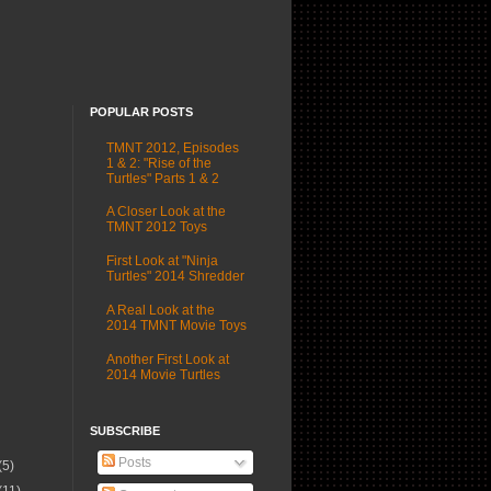
POPULAR POSTS
TMNT 2012, Episodes
1 & 2: "Rise of the
Turtles" Parts 1 & 2
A Closer Look at the
TMNT 2012 Toys
First Look at "Ninja
Turtles" 2014 Shredder
A Real Look at the
2014 TMNT Movie Toys
Another First Look at
2014 Movie Turtles
SUBSCRIBE
Posts
(5)