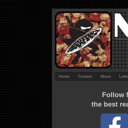
Home
Contact
About
Link
Follow N
the best re