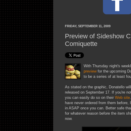
FRIDAY, SEPTEMBER 11, 2009
Preview of Sideshow Co
Comiquette
With Thursday night's weekl
preview
for the upcoming Don
to be a series of at least fo
As stated on the graphic, Donatello wil
released on September 17. If you're no
you can easily do so on their
Web site
have never ordered from them before, I
in ASAP once you can. Better safe than
for whatever reason before the item shi
now.