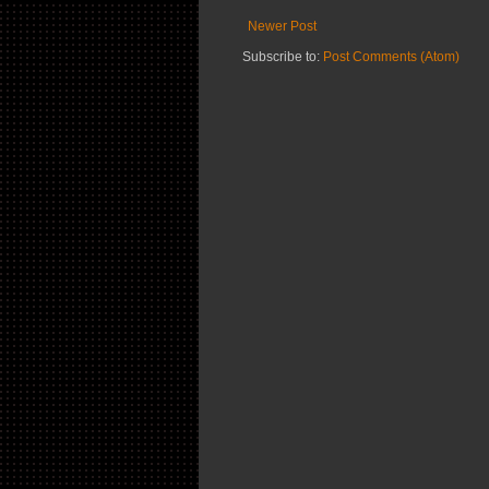
Newer Post
Subscribe to:
Post Comments (Atom)