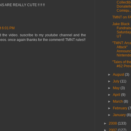
Collectib
NS ARE REALLY CUTE !! !! !!
Donatell
Comiqu..
TMNT on FA
Jake Black
Fundrais
t 6:01 PM
Saturday
d the video. suscribe to my youtube channel and the
UT
ideos. once again thanks for the comment! TMNT rules!!
"TMNT: Arc
Attack"
Announc
Nintend
"Tales of t
#62 Pre
►
August
(3)
►
July
(11)
►
May
(3)
►
April
(9)
►
March
(8)
►
February
(
►
January
(8
►
2008
(133)
►
2007
(127)