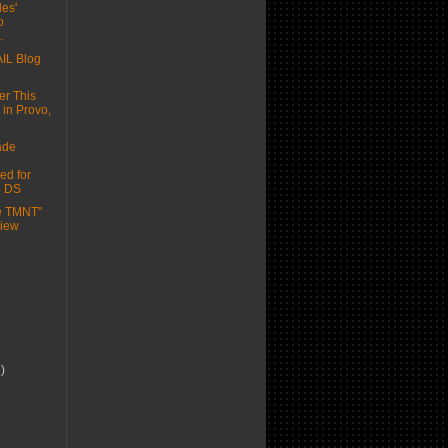
les'
o
.
IL Blog
er This
 in Provo,
ade
ed for
o DS
he TMNT"
view
7)
)