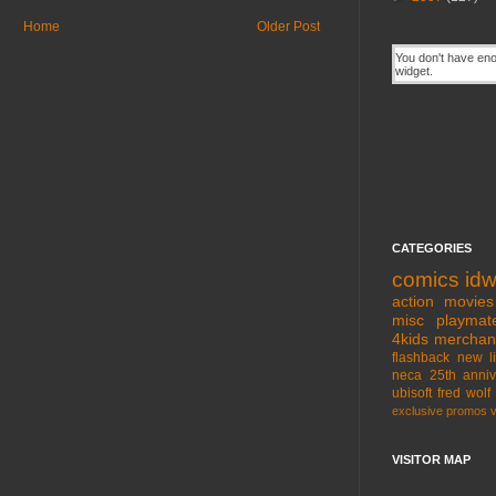
Home
Older Post
CATEGORIES
comics
id
action movies
misc
playmat
4kids
merchan
flashback
new l
neca
25th anniv
ubisoft
fred wolf
exclusive
promos
VISITOR MAP