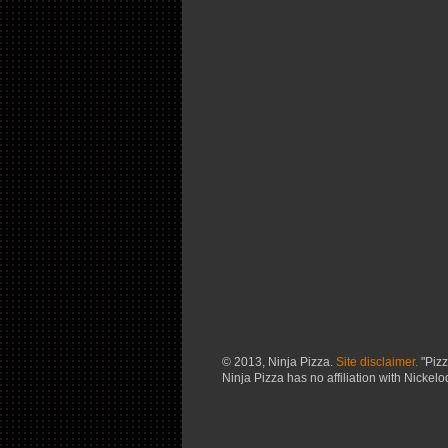
© 2013, Ninja Pizza.
Site disclaimer.
"Pizz
Ninja Pizza has no affiliation with Nickel