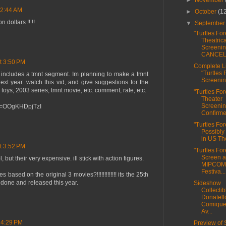
►
November
 2:44 AM
►
October
(1
 dollars !! !!
▼
Septembe
"Turtles For
Theatrica
Screeni
CANCE
t 3:50 PM
Complete Li
"Turtles 
t includes a tmnt segment. Im planning to make a tmnt
Screenin
next year. watch this vid, and give suggestions for the
 toys, 2003 series, tmnt movie, etc. comment, rate, etc.
"Turtles For
Theater
Screeni
?v=OOgKHDpjTzI
Confirme
"Turtles For
Possibly
in US The
t 3:52 PM
"Turtles For
Screen a
 but their very expensive. ill stick with action figures.
MIPCOM 
Festiva...
based on the original 3 movies?!!!!!!!!!!!!! its the 25th
done and released this year.
Sideshow
Collectib
Donatell
Comique
Av...
 4:29 PM
Preview of