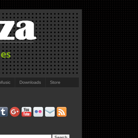
Music
Downloads
Store