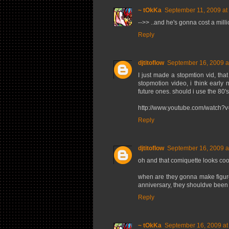
~ tOkKa
September 11, 2009 at
-->> ..and he's gonna cost a million
Reply
djtitoflow
September 16, 2009 a
I just made a stopmtion vid, tha
stopmotion video, i think early 
future ones. should i use the 80's
http://www.youtube.com/watch
Reply
djtitoflow
September 16, 2009 a
oh and that comiquette looks cool,
when are they gonna make figures 
anniversary, they shouldve been 
Reply
~ tOkKa
September 16, 2009 at