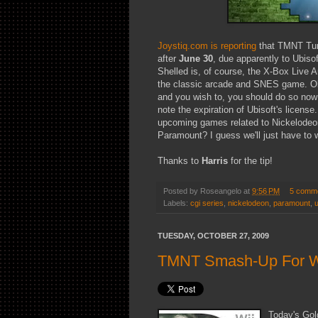
Joystiq.com is reporting
that TMNT Turt
after
June 30
, due apparently to Ubiso
Shelled is, of course, the X-Box Live 
the classic arcade and SNES game. Ob
and you wish to, you should do so now w
note the expiration of Ubisoft's license
upcoming games related to Nickelodeon
Paramount? I guess we'll just have to 
Thanks to
Harris
for the tip!
Posted by
Roseangelo
at
9:56 PM
5 comm
Labels:
cgi series
,
nickelodeon
,
paramount
,
u
TUESDAY, OCTOBER 27, 2009
TMNT Smash-Up For Wi
Today's Gol