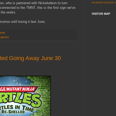
exclusive
promos
sion, who is partnered with Nickelodeon to turn
connected to the TMNT, this is the first sign we've
 the works.
VISITOR MAP
cense until losing it last June.
ents
o games
lled Going Away June 30