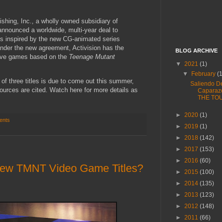
shing, Inc., a wholly owned subsidiary of
 announced a worldwide, multi-year deal to
s inspired by the new CG-animated series
Under the new agreement, Activision has the
BLOG ARCHIVE
ctive games based on the
Teenage Mutant
▼
2021
(1)
▼
February
(
t of three titles is due to come out this summer,
Saliendo D
ources are cited. Watch here for more details as
Caparaz
THE TO
►
2020
(1)
ents
►
2019
(1)
►
2018
(142)
►
2017
(153)
►
2016
(60)
 New TMNT Video Game Titles?
►
2015
(100)
►
2014
(135)
►
2013
(123)
►
2012
(148)
►
2011
(66)