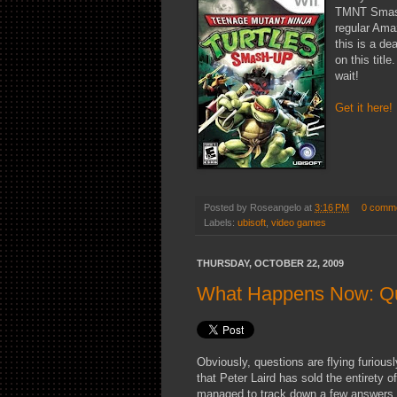
TMNT Smash-
regular Ama
this is a de
on this title
wait!
Get it here!
Posted by
Roseangelo
at
3:16 PM
0 comm
Labels:
ubisoft
,
video games
THURSDAY, OCTOBER 22, 2009
What Happens Now: Q
Obviously, questions are flying furiou
that Peter Laird has sold the entirety
managed to track down a few answers t