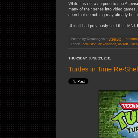
While it is not a surprise to see Activi
many of their series into video games, 
seen that something may already be in
Ubisoft had previously held the TMNT li
Posted by
Roseangelo
at
8:00 AM
8 comm
Labels:
activision
,
nickelodeon
,
ubisoft
,
vide
THURSDAY, JUNE 23, 2011
Turtles in Time Re-She