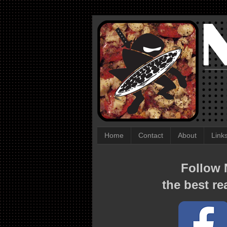
Home
Contact
About
Link
Follow N
the best re