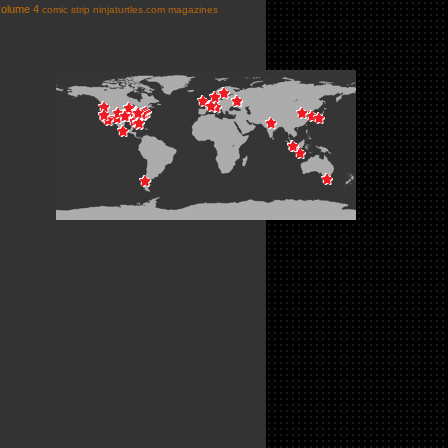
volume 4
comic strip
ninjaturtles.com
magazines