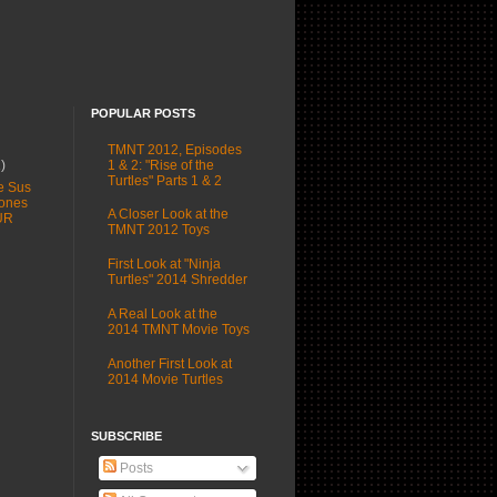
POPULAR POSTS
TMNT 2012, Episodes
1 & 2: "Rise of the
1)
Turtles" Parts 1 & 2
e Sus
ones
A Closer Look at the
UR
TMNT 2012 Toys
First Look at "Ninja
Turtles" 2014 Shredder
A Real Look at the
2014 TMNT Movie Toys
Another First Look at
2014 Movie Turtles
SUBSCRIBE
Posts