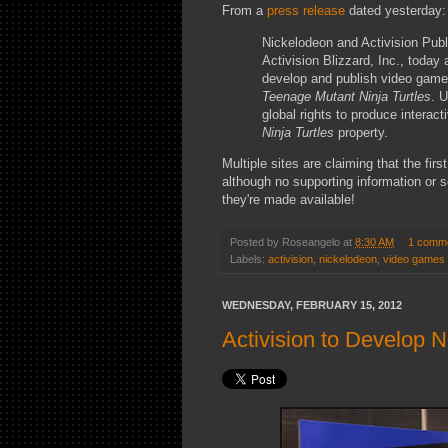
From a
press release
dated yesterday:
Nickelodeon and Activision Publi
Activision Blizzard, Inc., today
develop and publish video game
Teenage Mutant Ninja Turtles
. 
global rights to produce intera
Ninja Turtles
property.
Multiple sites are claiming that the firs
although no supporting information or s
they're made available!
Posted by
Roseangelo
at
8:30 AM
1 comm
Labels:
activision
,
nickelodeon
,
video games
WEDNESDAY, FEBRUARY 15, 2012
Activision to Develop