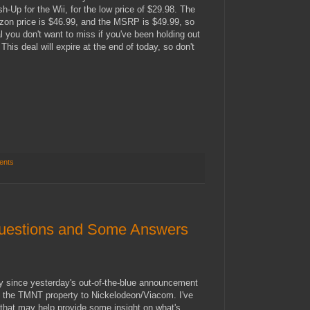
Up for the Wii, for the low price of $29.98. The
zon price is $46.99, and the MSRP is $49.99, so
al you don't want to miss if you've been holding out
. This deal will expire at the end of today, so don't
ents
uestions and Some Answers
sly since yesterday's out-of-the-blue announcement
 of the TMNT property to Nickelodeon/Viacom. I've
hat may help provide some insight on what's