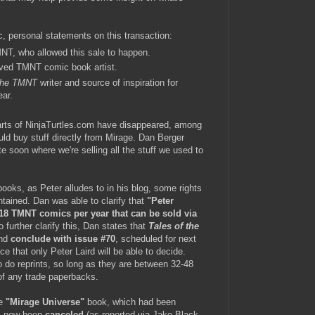
c, personal statements on this transaction:
MNT, who allowed this sale to happen.
ved TMNT comic book artist.
 the TMNT
writer and source of inspiration for
ear.
arts of NinjaTurtles.com have disappeared, among
ld buy stuff directly from Mirage. Dan Berger
te soon where we're selling all the stuff we used to
oks, as Peter alludes to in his blog, some rights
tained. Dan was able to clarify that
"Peter
 18 TMNT comics per year that can be sold via
 further clarify this, Dan states that
Tales of the
and
conclude with issue #70
, scheduled for next
ce that only Peter Laird will be able to decide.
to do reprints, so long as they are between 32-48
 of any trade paperbacks.
he
"Mirage Universe"
book, which had been
as now been
canceled
(as reported via Jake Black