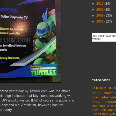
►
2010
(24)
►
2009
(88)
►
2008
(133)
►
2007
(127)
CATEGORIES
comics
id
posted yesterday by ToyArk.com was the above
action movies
his sign indicates that key licensees working with
misc
playmat
IDW and Activision. IDW, of course, is publishing
4kids
merchan
 new and old. Activision, however, has not
flashback
new l
property.
neca
25th anniv
ubisoft
fred wolf