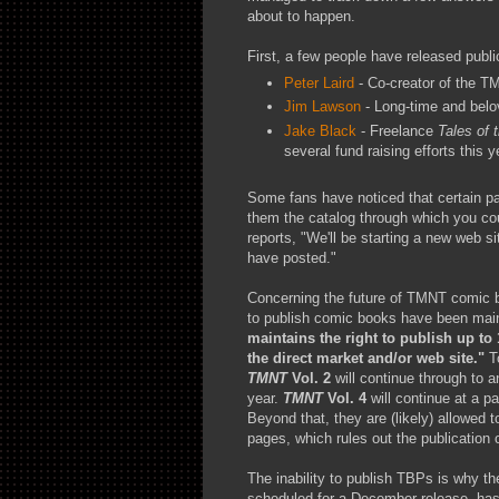
about to happen.
First, a few people have released publi
Peter Laird
- Co-creator of the T
Jim Lawson
- Long-time and belo
Jake Black
- Freelance
Tales of
several fund raising efforts this y
Some fans have noticed that certain p
them the catalog through which you cou
reports, "We'll be starting a new web si
have posted."
Concerning the future of TMNT comic bo
to publish comic books have been main
maintains the right to publish up to
the direct market and/or web site."
To
TMNT
Vol. 2
will continue through to 
year.
TMNT
Vol. 4
will continue at a pa
Beyond that, they are (likely) allowed 
pages, which rules out the publication
The inability to publish TBPs is why t
scheduled for a December release, h