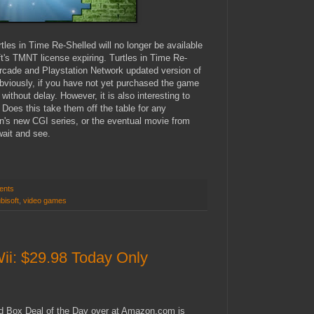
les in Time Re-Shelled will no longer be available
ft's TMNT license expiring. Turtles in Time Re-
Arcade and Playstation Network updated version of
viously, if you have not yet purchased the game
ithout delay. However, it is also interesting to
. Does this take them off the table for any
's new CGI series, or the eventual movie from
wait and see.
ents
bisoft
,
video games
i: $29.98 Today Only
d Box Deal of the Day over at Amazon.com is