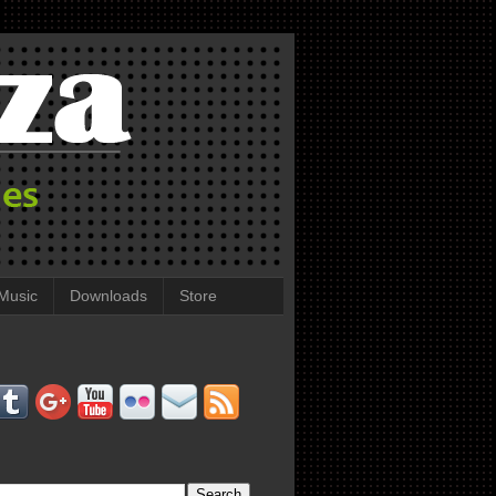
Music
Downloads
Store