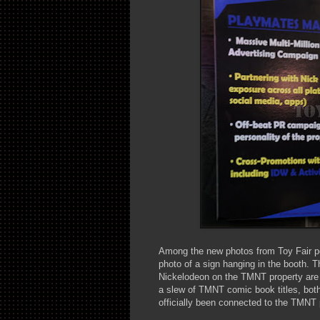
Among the new photos from Toy Fair 
photo of a sign hanging in the booth. T
Nickelodeon on the TMNT property are 
a slew of TMNT comic book titles, both
officially been connected to the TMNT 