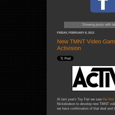
Showing posts with l
FRIDAY, FEBRUARY 8, 2013
New TMNT Video Games 
Activision
At last year's Toy Fair we saw
the first
Nickelodeon to develop new TMNT video
we have confirmation of that deal and t