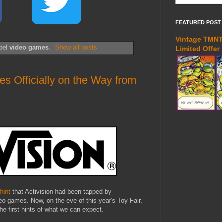
FEATURED POST
Vintage TMNT 
abel
video games
.
Show all posts
Limited Offer
Officially on the Way from
 hint
that Activision had been tapped by
 games. Now, on the eve of this year's Toy Fair,
he first hints of what we can expect.