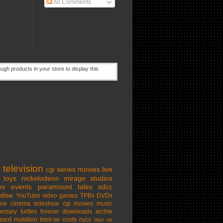
All Comments
w
television
cgi series
movies
live
toys
nickelodeon
mirage studios
es
events
paramount
tales
sdcc
dise
YouTube
video games
TPBs
DVDs
ine cinema
sideshow
cgi movies
music
ersary
turtles forever
downloads
archie
next mutation
tmnt-se
coots
nycc
titan uk