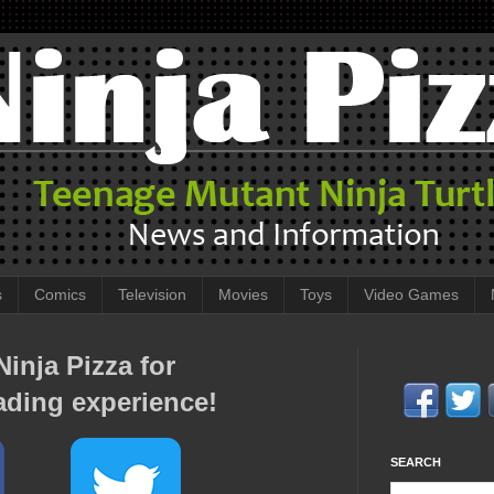
s
Comics
Television
Movies
Toys
Video Games
inja Pizza for
ading experience!
SEARCH