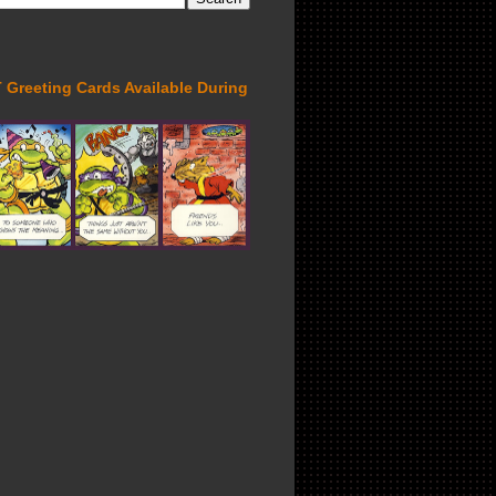
Greeting Cards Available During