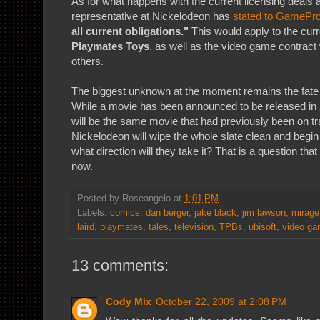
As for what happens with the current licensing deals a
representative at Nickelodeon has
stated to GamePr
all current obligations."
This would apply to the curr
Playmates Toys
, as well as the video game contract
others.
The biggest unknown at the moment remains the fate 
While a movie has been announced to be released in 20
will be the same movie that had previously been on tra
Nickelodeon will wipe the whole slate clean and begin 
what direction will they take it? That is a question th
now.
Posted by
Roseangelo
at
1:01 PM
Labels:
comics
,
dan berger
,
jake black
,
jim lawson
,
mirage
laird
,
playmates
,
tales
,
television
,
TPBs
,
ubisoft
,
video g
13 comments:
Cody Mix
October 22, 2009 at 2:08 PM