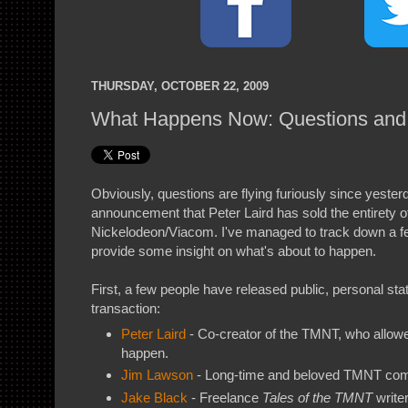
THURSDAY, OCTOBER 22, 2009
What Happens Now: Questions an
Obviously, questions are flying furiously since yester
announcement that Peter Laird has sold the entirety 
Nickelodeon/Viacom. I've managed to track down a f
provide some insight on what's about to happen.
First, a few people have released public, personal st
transaction:
Peter Laird
- Co-creator of the TMNT, who allowed
happen.
Jim Lawson
- Long-time and beloved TMNT comi
Jake Black
- Freelance
Tales of the TMNT
write