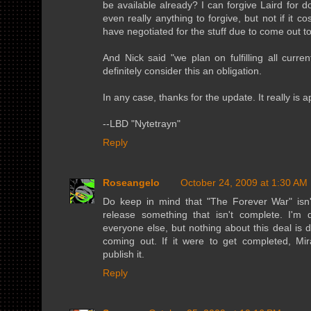
be available already? I can forgive Laird for d
even really anything to forgive, but not if it c
have negotiated for the stuff due to come out to
And Nick said "we plan on fulfilling all curren
definitely consider this an obligation.
In any case, thanks for the update. It really is 
--LBD "Nytetrayn"
Reply
Roseangelo
October 24, 2009 at 1:30 AM
Do keep in mind that "The Forever War" isn'
release something that isn't complete. I'm
everyone else, but nothing about this deal is d
coming out. If it were to get completed, Mir
publish it.
Reply