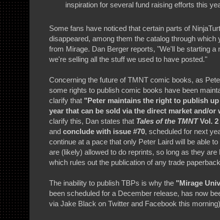
inspiration for several fund raising efforts this yea
Some fans have noticed that certain parts of NinjaTu
disappeared, among them the catalog through which yo
from Mirage. Dan Berger reports, "We'll be starting 
we're selling all the stuff we used to have posted."
Concerning the future of TMNT comic books, as Peter a
some rights to publish comic books have been mainta
clarify that
"Peter maintains the right to publish u
year that can be sold via the direct market and/or 
clarify this, Dan states that
Tales of the TMNT
Vol. 2
and
conclude with issue #70
, scheduled for next ye
continue at a pace that only Peter Laird will be able t
are (likely) allowed to do reprints, so long as they a
which rules out the publication of any trade paperbac
The inability to publish TBPs is why the
"Mirage Uni
been scheduled for a December release, has now b
via Jake Black on Twitter and Facebook this morning)