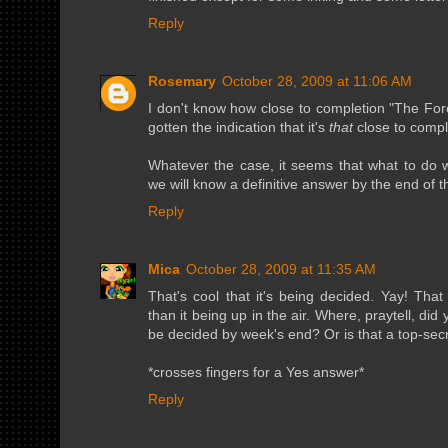
Reply
Rosemary
October 28, 2009 at 11:06 AM
I don't know how close to completion "The Fore
gotten the indication that it's
that
close to compl
Whatever the case, it seems that what to do w
we will know a definitive answer by the end of 
Reply
Mica
October 28, 2009 at 11:35 AM
That's cool that it's being decided. Yay! T
than it being up in the air. Where, praytell, did y
be decided by week's end? Or is that a top-sec
*crosses fingers for a Yes answer*
Reply