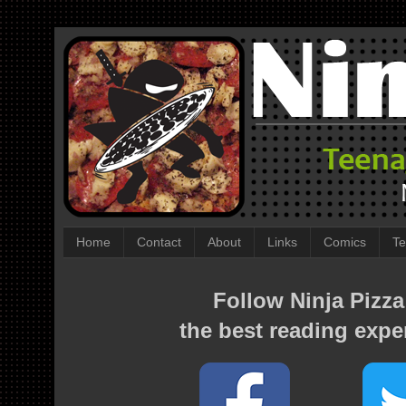
Home
Contact
About
Links
Comics
Te
Follow Ninja Pizza
the best reading expe