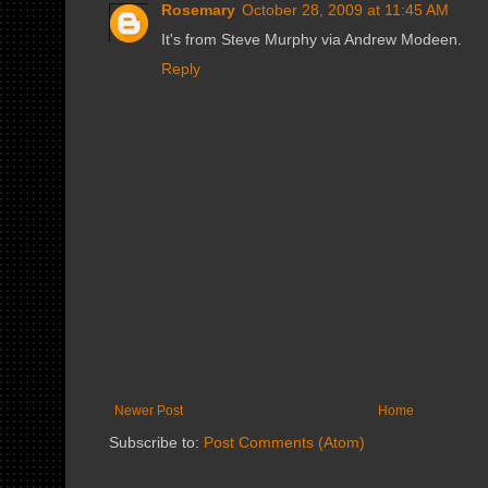
Rosemary
October 28, 2009 at 11:45 AM
It's from Steve Murphy via Andrew Modeen.
Reply
Newer Post
Home
Subscribe to:
Post Comments (Atom)