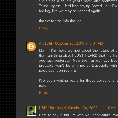
SM's blog a couple years back, and promoted 
Tense. Again, I feel bad saying "owed", but I'
feeling, like we may be robbed again...
thanks for the info though!
Reply
dl316bh
October 23, 2009 at 6:34 AM
Man... I'm more worried about the future of 
than anything else. I JUST HEARD that the fir
ago just yesterday. Now the Turtles have be
probably won't be any more. Especially with th
page count on reprints.
I've been waiting years for these collections, 
mad.
Reply
LBD 'Nytetrayn'
October 24, 2009 at 1:10 AM
Hate to say it, but I'm with NoGhostSaturn. Wa