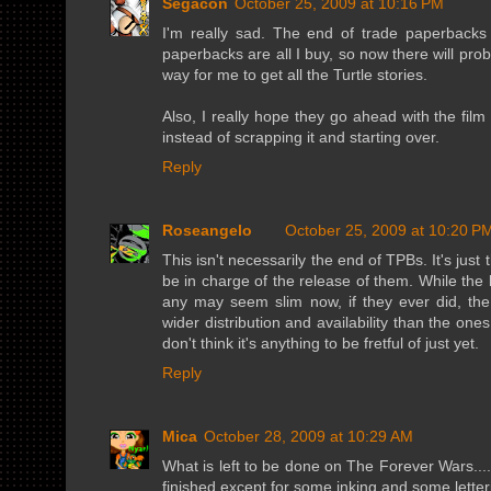
Segacon
October 25, 2009 at 10:16 PM
I'm really sad. The end of trade paperbacks 
paperbacks are all I buy, so now there will pro
way for me to get all the Turtle stories.
Also, I really hope they go ahead with the film
instead of scrapping it and starting over.
Reply
Roseangelo
October 25, 2009 at 10:20 P
This isn't necessarily the end of TPBs. It's jus
be in charge of the release of them. While the 
any may seem slim now, if they ever did, 
wider distribution and availability than the one
don't think it's anything to be fretful of just yet.
Reply
Mica
October 28, 2009 at 10:29 AM
What is left to be done on The Forever Wars.... 
finished except for some inking and some letteri