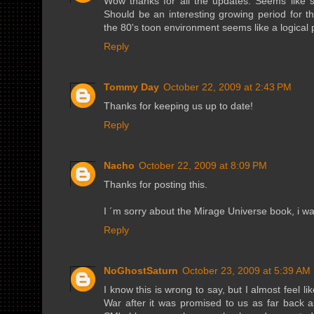
Wow thanks for all the updates. Seems like so
Should be an interesting growing period for 
the 80's toon environment seems like a logical pl
Reply
Tommy Day
October 22, 2009 at 2:43 PM
Thanks for keeping us up to date!
Reply
Nacho
October 22, 2009 at 8:09 PM
Thanks for posting this.
I ´m sorry about the Mirage Universe book, i wa
Reply
NoGhostSaturn
October 23, 2009 at 5:39 AM
I know this is wrong to say, but I almost feel l
War after it was promised to us as far back a