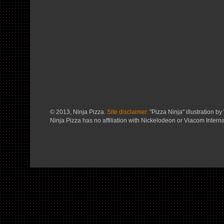
© 2013, Ninja Pizza.
Site disclaimer.
"Pizza Ninja" illustration by 
Ninja Pizza has no affiliation with Nickelodeon or Viacom Interna