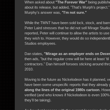
When asked about
"The Forever War"
being publishe
about its release, but added, "That's Murph's project
Murphy's answer was,
"I'm not sure."
While the TMNT have been sold lock, stock, and barr
Peter Laird stresses that he did not sell Mirage Stud
reported, Peter will continue to allow the artists to us
they wish to. However, they would do so independent
Studios employees.
Dan states,
"Mirage as an employer ends on Decemb
then ads, "but the regular crew will be here at least '
contractors." Dan himself forsees sticking around thro
2010.
Moving to the future as Nickelodeon has it planned, ve
have been some unspecific reports that they already p
along the lines of the original 1980s cartoon
. Howe
verified (and who knows if Nickelodeon is even 100% 
they'll be taking).