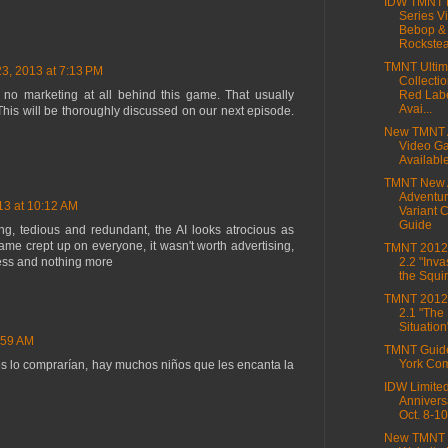
IDW TMNT M
Series Vi
Bebop &
Rockstea
TMNT Ultim
23, 2013 at 7:13 PM
Collectio
to no marketing at all behind this game. That usually
Red Lab
Avai...
. This will be thoroughly discussed on our next episode.
New TMNT 
Video G
Availabl
TMNT New 
Adventur
13 at 10:12 AM
Variant 
Guide
ng, tedious and redundant, the AI looks atrocious as
game crept up on everyone, it wasn't worth advertising,
TMNT 2012,
cess and nothing more
2.2 "Inva
the Squir
TMNT 2012,
2.1 "The
Situation
:59 AM
TMNT Guid
York Co
os lo comprarían, hay muchos niños que les encanta la
IDW Limite
Annivers
Oct. 8-10
New TMNT 