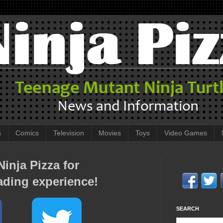
s
Comics
Television
Movies
Toys
Video Games
inja Pizza for
ading experience!
SEARCH