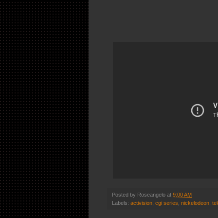
Posted by
Roseangelo
at
9:00 AM
Labels:
activision
,
cgi series
,
nickelodeon
,
te