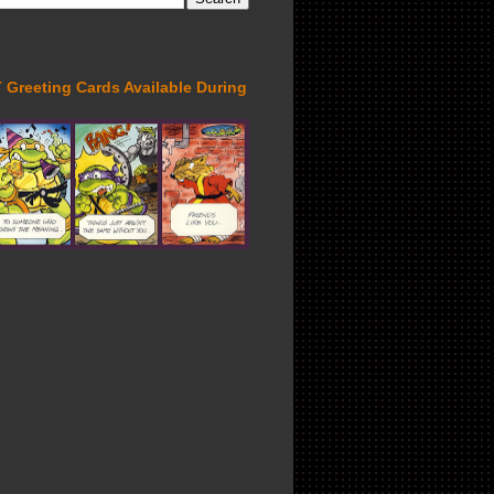
Greeting Cards Available During