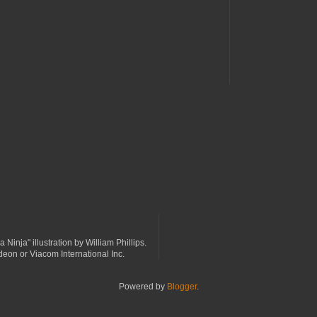
a Ninja" illustration by William Phillips.
odeon or Viacom International Inc.
Powered by
Blogger
.