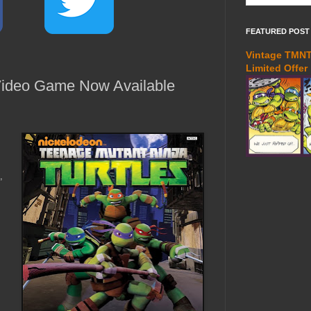
FEATURED POST
Vintage TMNT 
Limited Offer
ideo Game Now Available
,