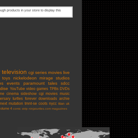
w
television
cgi series
movies
live
toys
nickelodeon
mirage studios
es
events
paramount
tales
sdcc
dise
YouTube
video games
TPBs
DVDs
ine cinema
sideshow
cgi movies
music
ersary
turtles forever
downloads
archie
next mutation
tmnt-se
coots
nycc
titan uk
volume 4
comic strip
ninjaturtles.com
magazines