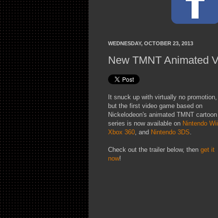
WEDNESDAY, OCTOBER 23, 2013
New TMNT Animated V
It snuck up with virtually no promotion,
but the first video game based on
Nickelodeon's animated TMNT cartoon
series is now available on
Nintendo Wii
Xbox 360
, and
Nintendo 3DS
.
Check out the trailer below, then
get it
now
!