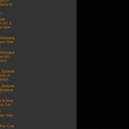
icro-
llains #7
...
ate
n Vol. 3
el Now
Animated
ame Now
e
Animated
es #4 -
Cover
 Episode
sion of
relan...
 Episode
 Mutation
"
e to New
mic Con
d
ary Sale,
Fan Club