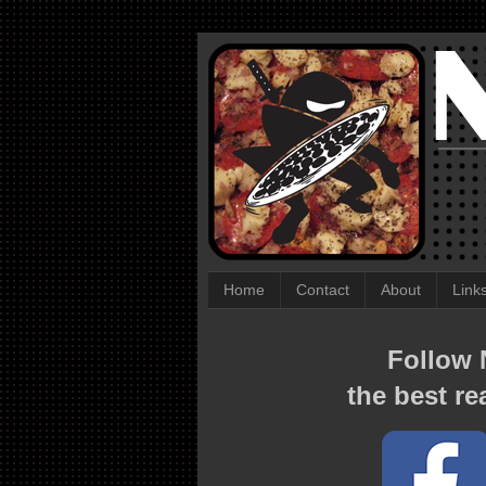
Home
Contact
About
Link
Follow N
the best re