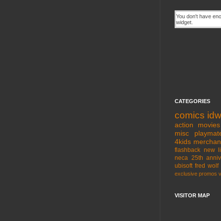
CATEGORIES
comics
id
action movies
misc
playmat
4kids
merchan
flashback
new l
neca
25th anniv
ubisoft
fred wolf
exclusive
promos
VISITOR MAP