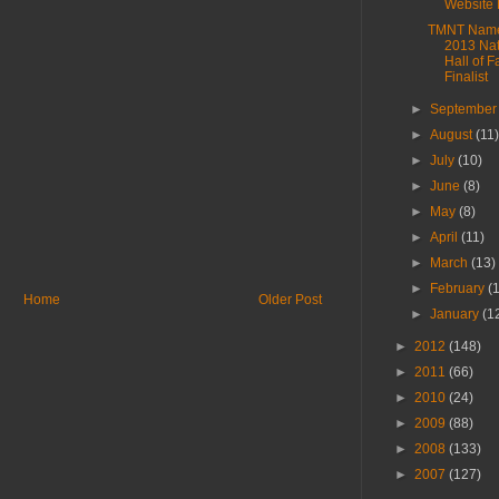
Website 
TMNT Name
2013 Nat
Hall of 
Finalist
►
Septembe
►
August
(11
►
July
(10)
►
June
(8)
►
May
(8)
►
April
(11)
►
March
(13)
►
February
(
Home
Older Post
►
January
(1
►
2012
(148)
►
2011
(66)
►
2010
(24)
►
2009
(88)
►
2008
(133)
►
2007
(127)