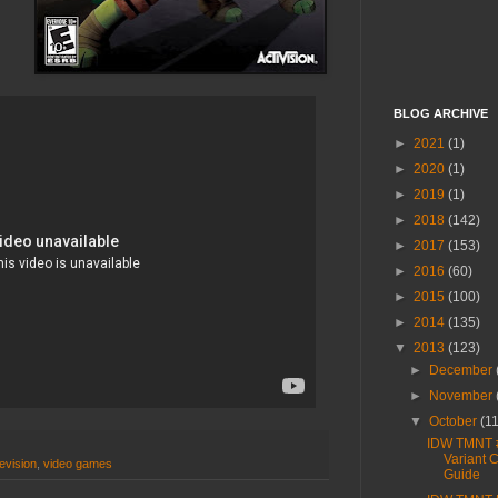
BLOG ARCHIVE
►
2021
(1)
►
2020
(1)
►
2019
(1)
►
2018
(142)
►
2017
(153)
►
2016
(60)
►
2015
(100)
►
2014
(135)
▼
2013
(123)
►
December
►
November
▼
October
(1
IDW TMNT 
Variant 
levision
,
video games
Guide