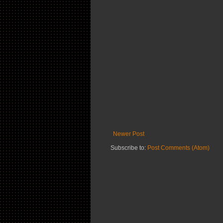
Newer Post
Subscribe to:
Post Comments (Atom)