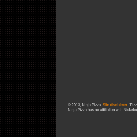
© 2013, Ninja Pizza.
Site disclaimer.
"Pizz
Ninja Pizza has no affiliation with Nickel