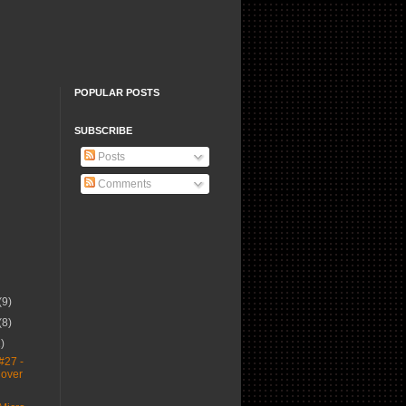
POPULAR POSTS
SUBSCRIBE
Posts
Comments
(9)
(8)
1)
#27 -
Cover