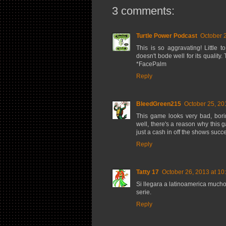
3 comments:
Turtle Power Podcast
October 
This is so aggravating! Little 
doesn't bode well for its quality
*FacePalm
Reply
BleedGreen215
October 25, 20
This game looks very bad, bori
well, there's a reason why this 
just a cash in off the shows suc
Reply
Tatty 17
October 26, 2013 at 10
Si llegara a latinoamerica much
serie.
Reply