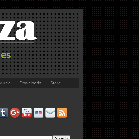
Music
Downloads
Store