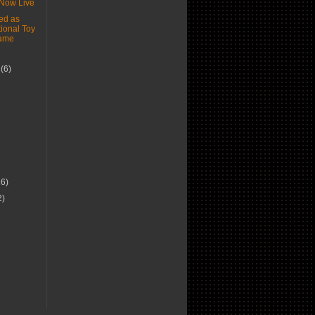
Now Live
d as
ional Toy
Fame
r
(6)
)
16)
2)