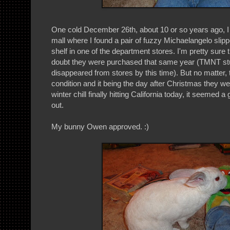
One cold December 26th, about 10 or so years ago, 
mall where I found a pair of fuzzy Michaelangelo slipp
shelf in one of the department stores. I'm pretty sure 
doubt they were purchased that same year (TMNT st
disappeared from stores by this time). But no matter,
condition and it being the day after Christmas they we
winter chill finally hitting California today, it seemed
out.
My bunny Owen approved. :)