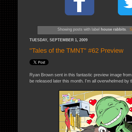
Showing posts with label
house rabbits
.
S
TUESDAY, SEPTEMBER 1, 2009
"Tales of the TMNT" #62 Preview
Ryan Brown sent in this fantastic preview image fro
be released later this month. I'm all overwhelmed by th