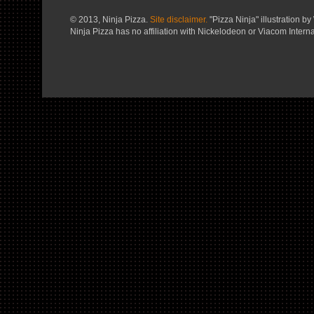
© 2013, Ninja Pizza.
Site disclaimer.
"Pizza Ninja" illustration by 
Ninja Pizza has no affiliation with Nickelodeon or Viacom Interna