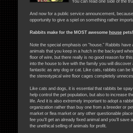
You can read one side of the tr
And now for a public service announcement, because
opportunity to give a spiel on something rather import
Rabbits make for the MOST awesome
house
pets
Note the special emphasis on "house." Rabbits have a
animals that you keep in a hutch in the backyard wher
floor of wire, but there really is no good reason for this
into the house to live with the family you will discove
fantastic as any dog or cat. Like cats, rabbits can be l
the stereotypical wire floor cages completely unnece
Like cats and dogs, it is essential that rabbits be spa
help control the pet population, but also to increase th
life. And it is also extremely important to adopt a rabb
organization rather than buy one from a breeder or pet
market or flea market or any other questionable place
fee you'll get an already fixed animal and you'll save a
the unethical selling of animals for profit.