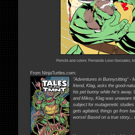
Pencils and colors: Fernando Leon Gonzalez, I
From NinjaTurtles.com:
"Adventures in Bunnysitting" -
friend, Klag, asks the good-natu
his pet bunny while he's away. 
and Mikey, Klag was unaware tha
subject for mutagenetic studies -
gets agitated, things go from 
worse! Based on a true story... w