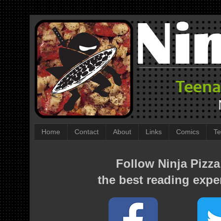
Home
Contact
About
Links
Comics
Te
Follow Ninja Pizza
the best reading expe