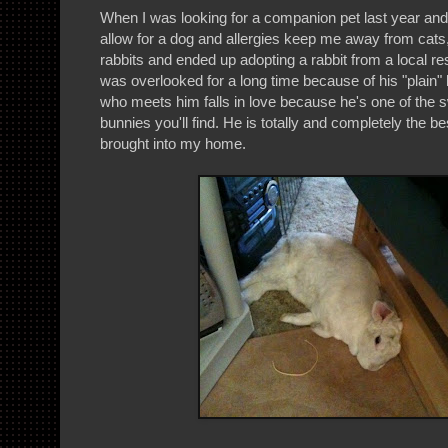
When I was looking for a companion pet last year and m
allow for a dog and allergies keep me away from cats
rabbits and ended up adopting a rabbit from a local 
was overlooked for a long time because of his "plain"
who meets him falls in love because he's one of the sw
bunnies you'll find. He is totally and completely the be
brought into my home.