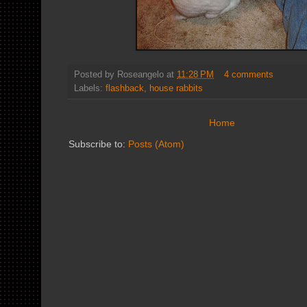
Posted by
Roseangelo
at
11:28 PM
4 comments
Labels:
flashback
,
house rabbits
Home
Subscribe to:
Posts (Atom)