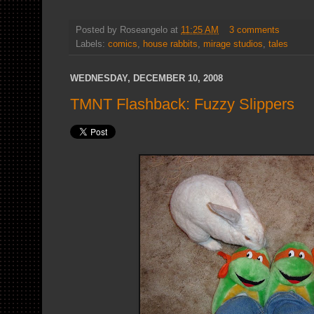
Posted by
Roseangelo
at
11:25 AM
3 comments
Labels:
comics
,
house rabbits
,
mirage studios
,
tales
WEDNESDAY, DECEMBER 10, 2008
TMNT Flashback: Fuzzy Slippers