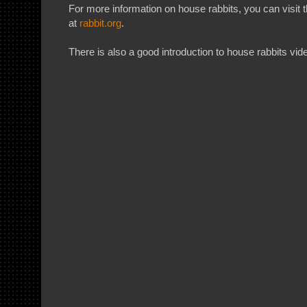
For more information on house rabbits, you can visit
at
rabbit.org
.
There is also a good introduction to house rabbits vi