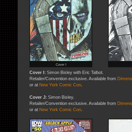
Cover I
Cover I:
Simon Bisley with Eric Talbot.
Retailer/Convention exclusive. Available from
Dimens
or at
New York Comic Con
.
Cover J:
Simon Bisley.
Retailer/Convention exclusive. Available from
Dimens
or at
New York Comic Con
.