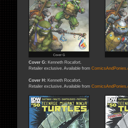
Cover G
Cover G:
Kenneth Rocafort.
Retailer exclusive. Available from
ComicsAndPonies
Cover H:
Kenneth Rocafort.
Retailer exclusive. Available from
ComicsAndPonies