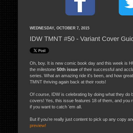
WEDNESDAY, OCTOBER 7, 2015
IDW TMNT #50 - Variant Cover Gui
Oh, boy. It is new comic book day and this week is
the milestone
50th issue
of their successful and ac
series. What an amazing ride it's been, and how great
TMNT thriving again back at their roots!
Of course, IDW is celebrating by doing what they do be
covers! Yes, this issue features 18 of them, and you 
if you want to catch 'em all.
But if you're really just content to pick up any copy a
preview!