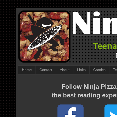
Home
Contact
About
Links
Comics
Te
Follow Ninja Pizza
the best reading expe