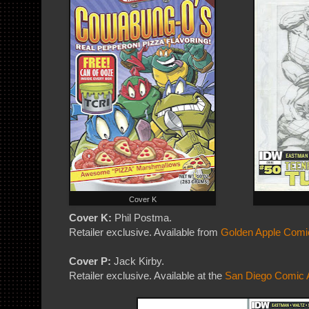
Cover K
Cover K:
Phil Postma.
Retailer exclusive. Available from
Golden Apple Comi
Cover P:
Jack Kirby.
Retailer exclusive. Available at the
San Diego Comic A