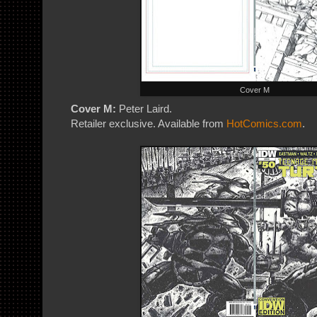
Cover M
Cover M:
Peter Laird.
Retailer exclusive. Available from
HotComics.com
.