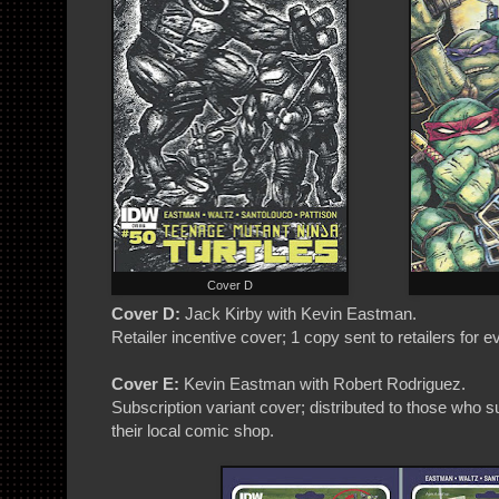
Cover D
Cover D:
Jack Kirby with Kevin Eastman.
Retailer incentive cover; 1 copy sent to retailers for 
Cover E:
Kevin Eastman with Robert Rodriguez.
Subscription variant cover; distributed to those who
their local comic shop.