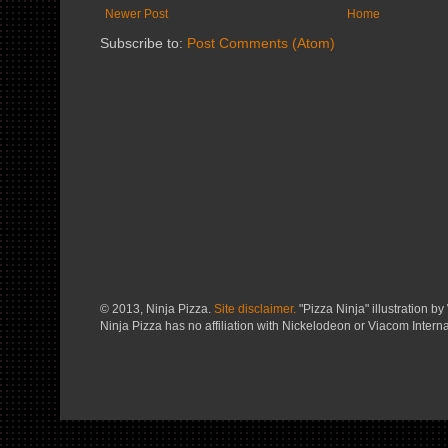
Newer Post
Home
Subscribe to:
Post Comments (Atom)
© 2013, Ninja Pizza.
Site disclaimer.
"Pizza Ninja" illustration by 
Ninja Pizza has no affiliation with Nickelodeon or Viacom Interna