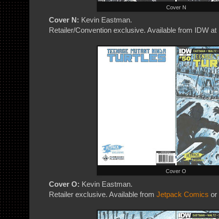
Cover N
Cover N:
Kevin Eastman.
Retailer/Convention exclusive. Available from IDW at
Cover O
Cover O:
Kevin Eastman.
Retailer exclusive. Available from
Jetpack Comics
or