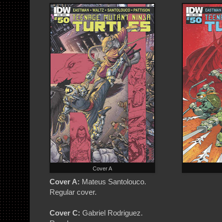
Cover A
Cover A:
Mateus Santolouco.
Regular cover.
Cover C:
Gabriel Rodriguez.