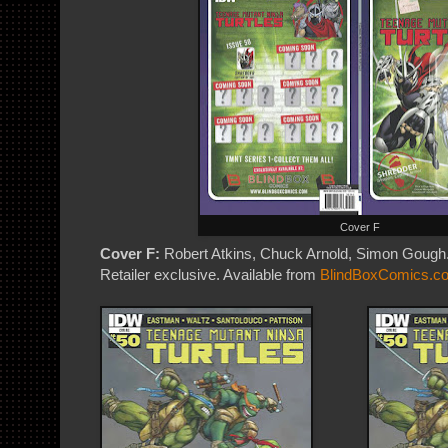
Cover F
Cover F:
Robert Atkins, Chuck Arnold, Simon Gough
Retailer exclusive. Available from
BlindBoxComics.c