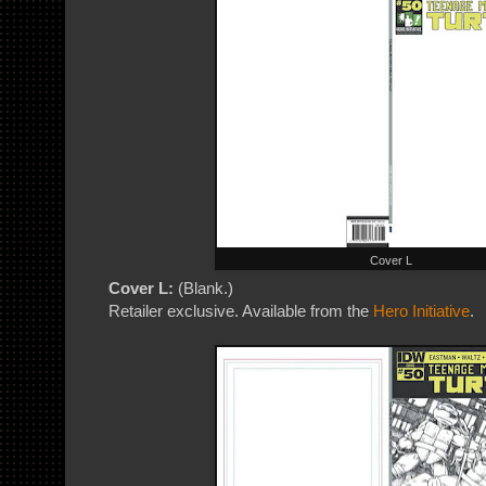
Cover L
Cover L:
(Blank.)
Retailer exclusive. Available from the
Hero Initiative
.