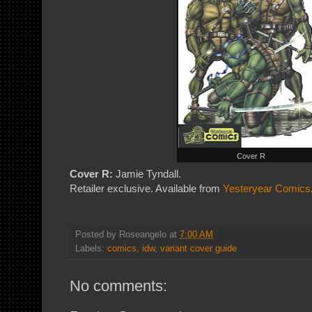
Cover R
Cover R:
Jamie Tyndall.
Retailer exclusive. Available from
Yesteryear Comics
Posted by
Roseangelo
at
7:00 AM
Labels:
comics
,
idw
,
variant cover guide
No comments: