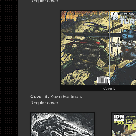
Regular cover.
Cover B
Cover B:
Kevin Eastman.
Regular cover.