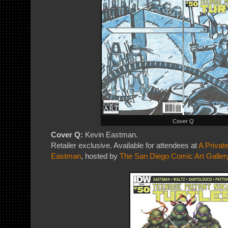
Cover Q
Cover Q:
Kevin Eastman.
Retailer exclusive. Available for attendees at
A Privat
Eastman
, hosted by
The San Diego Comic Art Galler