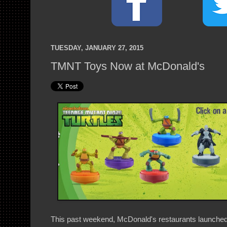
TUESDAY, JANUARY 27, 2015
TMNT Toys Now at McDonald's
This past weekend, McDonald's restaurants launch