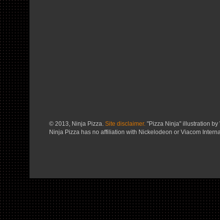
© 2013, Ninja Pizza.
Site disclaimer.
"Pizza Ninja" illustration by 
Ninja Pizza has no affiliation with Nickelodeon or Viacom Interna