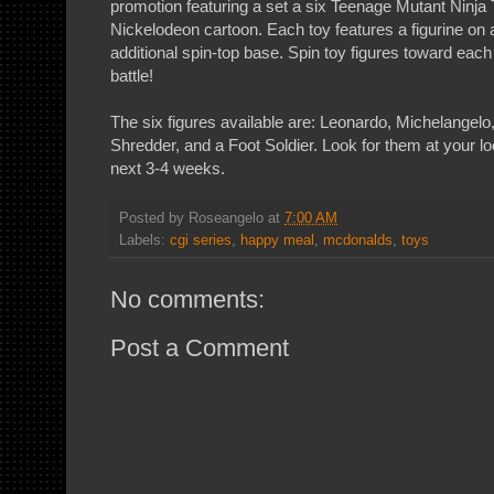
promotion featuring a set a six Teenage Mutant Ninja 
Nickelodeon cartoon. Each toy features a figurine on 
additional spin-top base. Spin toy figures toward each
battle!
The six figures available are: Leonardo, Michelangelo
Shredder, and a Foot Soldier. Look for them at your l
next 3-4 weeks.
Posted by
Roseangelo
at
7:00 AM
Labels:
cgi series
,
happy meal
,
mcdonalds
,
toys
No comments:
Post a Comment