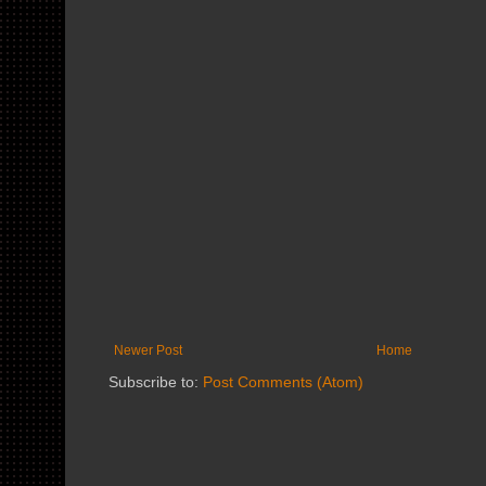
Newer Post
Home
Subscribe to:
Post Comments (Atom)