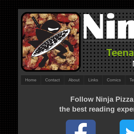
Home
Contact
About
Links
Comics
Te
Follow Ninja Pizza
the best reading expe