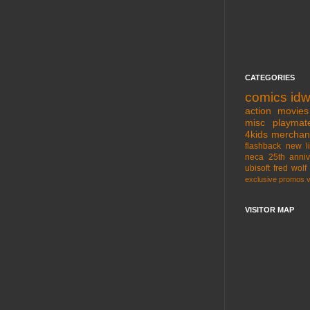
CATEGORIES
comics
id
action movies
misc
playmat
4kids
merchan
flashback
new l
neca
25th anniv
ubisoft
fred wolf
exclusive
promos
VISITOR MAP