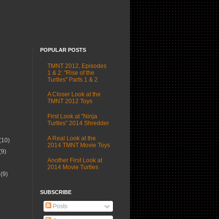
POPULAR POSTS
TMNT 2012, Episodes
1 & 2: "Rise of the
Turtles" Parts 1 & 2
A Closer Look at the
TMNT 2012 Toys
First Look at "Ninja
Turtles" 2014 Shredder
A Real Look at the
(10)
2014 TMNT Movie Toys
(9)
Another First Look at
2014 Movie Turtles
r
(9)
SUBSCRIBE
Posts