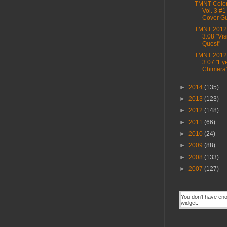
TMNT Color
Vol. 3 #1
Cover G
TMNT 2012,
3.08 "Vis
Quest"
TMNT 2012,
3.07 "Eye
Chimera
►
2014
(135)
►
2013
(123)
►
2012
(148)
►
2011
(66)
►
2010
(24)
►
2009
(88)
►
2008
(133)
►
2007
(127)