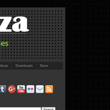
Music
Downloads
Store