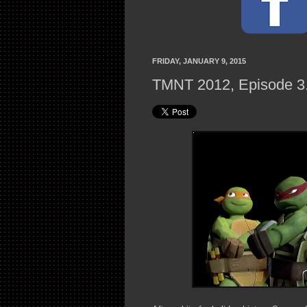
FRIDAY, JANUARY 9, 2015
TMNT 2012, Episode 3.