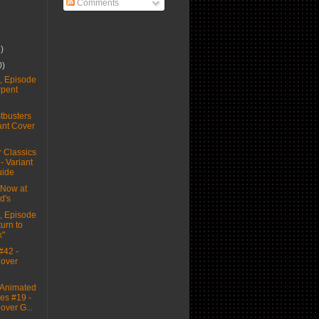
Comments
6)
0)
 Episode
rpent
busters
ant Cover
 Classics
 - Variant
uide
Now at
d's
 Episode
urn to
k"
#42 -
Cover
Animated
es #19 -
over G...