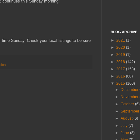
 3 continues this Sunday morning!
BLOG ARCHIVE
►
2021
(1)
time Sunday. Check your local listings to be sure
►
2020
(1)
►
2019
(1)
►
2018
(142)
sion
►
2017
(153)
►
2016
(60)
▼
2015
(100)
►
December
►
November
►
October
(6)
►
Septembe
►
August
(6)
►
July
(7)
►
June
(8)