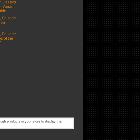
 Classics
 - Variant
uide
 Episode
ion
 Episode
s of the
"