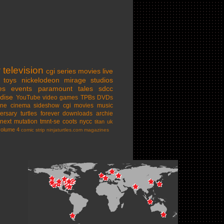
w
television
cgi series
movies
live
toys
nickelodeon
mirage studios
es
events
paramount
tales
sdcc
dise
YouTube
video games
TPBs
DVDs
ine cinema
sideshow
cgi movies
music
ersary
turtles forever
downloads
archie
next mutation
tmnt-se
coots
nycc
titan uk
volume 4
comic strip
ninjaturtles.com
magazines