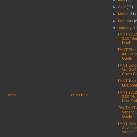
►
May
(7)
►
April
(11)
►
March
(11)
►
February
(
▼
January
(1
TMNT 2012,
3.10 "Se
Hunt"
TMNT/Ghost
#4 - Vari
Guide
TMNT Color
Vol. 3 #2
Cover G
TMNT Toys 
McDonal
TMNT 2012,
Home
Older Post
3.09 "Ret
New Yor
IDW TMNT 
Variant 
Guide
TMNT New 
Adventur
Variant C