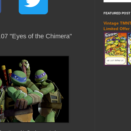
FEATURED POST
Vintage TMNT 
Limited Offer
07 "Eyes of the Chimera"