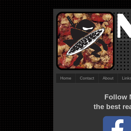
Home
Contact
About
Link
Follow N
the best re