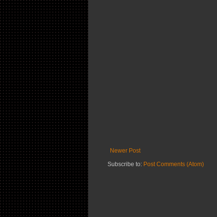
Newer Post
Subscribe to:
Post Comments (Atom)