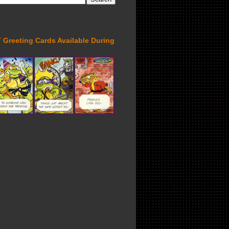
Greeting Cards Available During