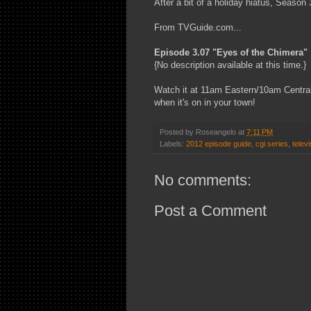
After a bit of a holiday hiatus, Season
From TVGuide.com...
Episode 3.07 "Eyes of the Chimera"
{No description available at this time.}
Watch it at 11am Eastern/10am Central 
when it's on in your town!
Posted by
Roseangelo
at
7:11 PM
Labels:
2012 episode guide
,
cgi series
,
televi
No comments:
Post a Comment