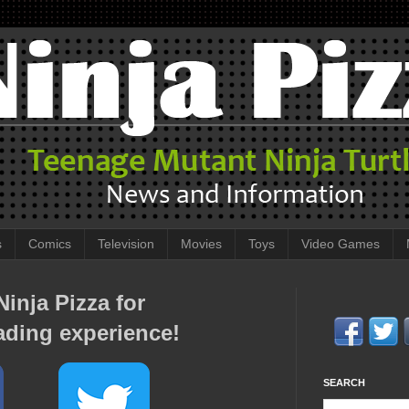
s
Comics
Television
Movies
Toys
Video Games
inja Pizza for
ading experience!
SEARCH