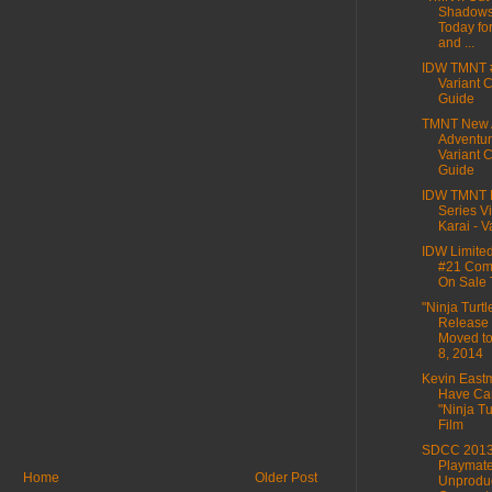
Shadows
Today fo
and ...
IDW TMNT 
Variant 
Guide
TMNT New 
Adventur
Variant 
Guide
IDW TMNT M
Series Vi
Karai - Va
IDW Limite
#21 Comi
On Sale
"Ninja Turtl
Release
Moved to
8, 2014
Kevin East
Have Ca
"Ninja Tu
Film
SDCC 2013
Playmat
Home
Older Post
Unprodu