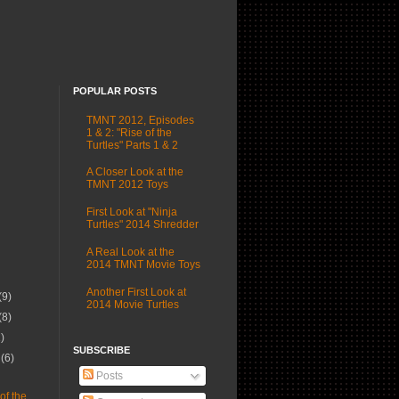
POPULAR POSTS
TMNT 2012, Episodes
1 & 2: "Rise of the
Turtles" Parts 1 & 2
A Closer Look at the
TMNT 2012 Toys
First Look at "Ninja
Turtles" 2014 Shredder
A Real Look at the
2014 TMNT Movie Toys
Another First Look at
(9)
2014 Movie Turtles
(8)
1)
SUBSCRIBE
r
(6)
Posts
)
of the