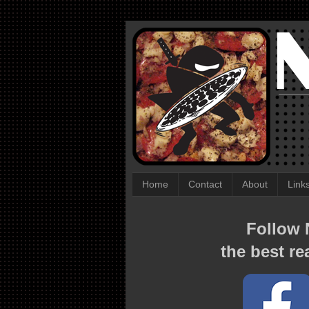
Home
Contact
About
Link
Follow N
the best re