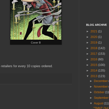
BLOG ARCHIVE
►
2021
(1)
►
2020
(1)
►
2019
(1)
Cover B
►
2018
(142)
►
2017
(153)
►
2016
(60)
►
2015
(100)
 retailers for every 10 copies ordered.
►
2014
(135)
▼
2013
(123)
►
December
►
November
►
October
(1
►
Septembe
▼
August
(11
"TMNT: Out 