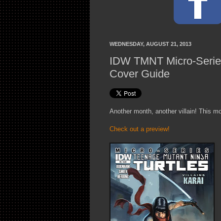
WEDNESDAY, AUGUST 21, 2013
IDW TMNT Micro-Series 
Cover Guide
Another month, another villain! This mo
Check out a preview!