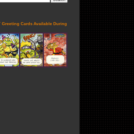
Greeting Cards Available During