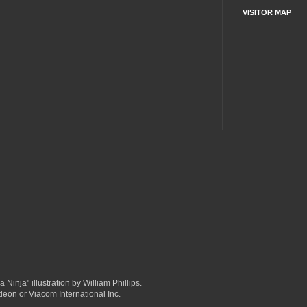
VISITOR MAP
a Ninja" illustration by William Phillips.
odeon or Viacom International Inc.