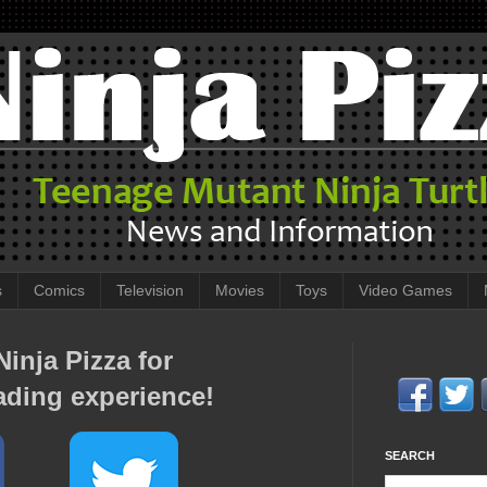
s
Comics
Television
Movies
Toys
Video Games
inja Pizza for
ading experience!
SEARCH