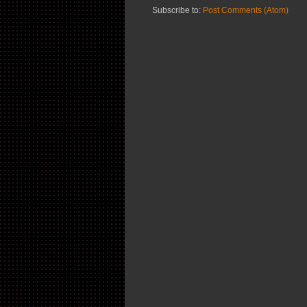
Subscribe to:
Post Comments (Atom)