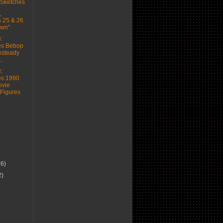
 Sketches
,
 25 & 26
wn"
:
es Bebop
ksteady
..
:
es 1990
vie
 Figures
16)
2)