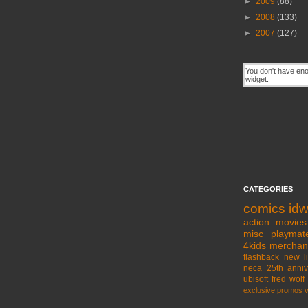
►
2009
(88)
►
2008
(133)
►
2007
(127)
CATEGORIES
comics
id
action movies
misc
playmat
4kids
merchan
flashback
new l
neca
25th anniv
ubisoft
fred wolf
exclusive
promos