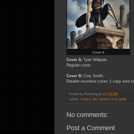
Cover A
Cover A:
Tyler Walpole.
Regular cover.
Cover B:
Cory Smith.
Retailer incentive cover; 1 copy sent to
Posted by
Roseangelo
at
7:00 AM
Labels:
comics
,
idw
,
variant cover guide
No comments:
Post a Comment