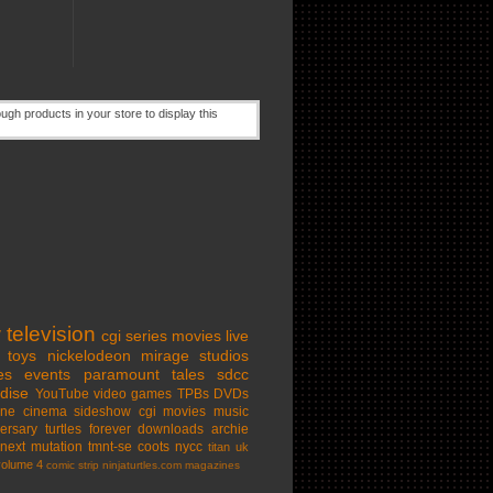
w
television
cgi series
movies
live
toys
nickelodeon
mirage studios
es
events
paramount
tales
sdcc
dise
YouTube
video games
TPBs
DVDs
ine cinema
sideshow
cgi movies
music
ersary
turtles forever
downloads
archie
next mutation
tmnt-se
coots
nycc
titan uk
volume 4
comic strip
ninjaturtles.com
magazines