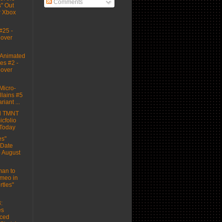
Comments
" Out
r Xbox
#25 -
Cover
Animated
es #2 -
Cover
icro-
llains #5
riant ...
d TMNT
cfolio
 Today
es"
 Date
 August
man to
meo in
rtles"
:
es
ced