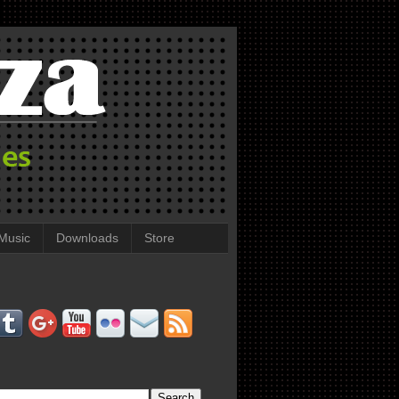
Music
Downloads
Store