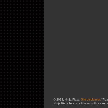
© 2013, Ninja Pizza.
Site disclaimer.
"Pizz
Ninja Pizza has no affiliation with Nickel