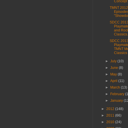
Concept
TMNT 2012
Episodes
"Showdo
SDCC 2013
Playmat
and Roc
Classics.
SDCC 2013
Playmat
TMNT Mo
Classics
►
July
(10)
►
June
(8)
►
May
(8)
►
April
(11)
►
March
(13)
►
February
(
►
January
(1
►
2012
(148)
►
2011
(66)
►
2010
(24)