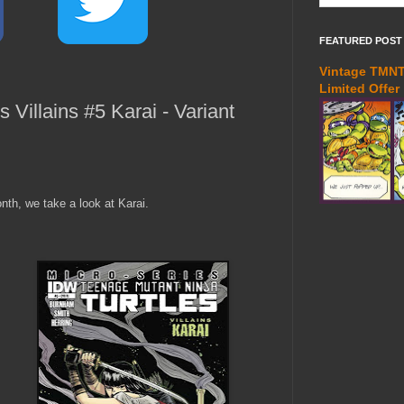
FEATURED POST
Vintage TMNT 
Limited Offer
Villains #5 Karai - Variant
nth, we take a look at Karai.