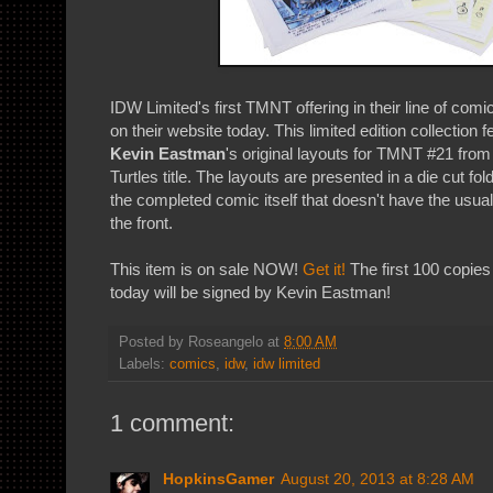
IDW Limited's first TMNT offering in their line of comic
on their website today. This limited edition collection f
Kevin Eastman
's original layouts for TMNT #21 fro
Turtles title. The layouts are presented in a die cut fold
the completed comic itself that doesn't have the usual
the front.
This item is on sale NOW!
Get it!
The first 100 copies 
today will be signed by Kevin Eastman!
Posted by
Roseangelo
at
8:00 AM
Labels:
comics
,
idw
,
idw limited
1 comment:
HopkinsGamer
August 20, 2013 at 8:28 AM