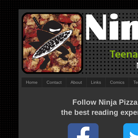
Home
Contact
About
Links
Comics
Te
Follow Ninja Pizza
the best reading expe