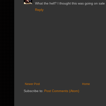
What the hell? I thought this was going on sale
Reply
Newer Post
Home
Subscribe to:
Post Comments (Atom)