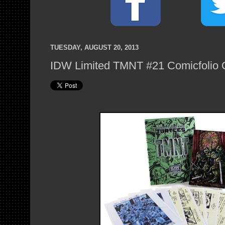
TUESDAY, AUGUST 20, 2013
IDW Limited TMNT #21 Comicfolio 