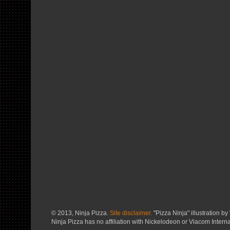
© 2013, Ninja Pizza.
Site disclaimer.
"Pizza Ninja" illustration by 
Ninja Pizza has no affiliation with Nickelodeon or Viacom Interna