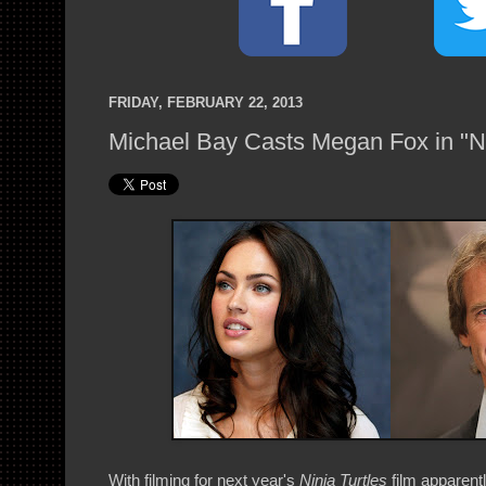
FRIDAY, FEBRUARY 22, 2013
Michael Bay Casts Megan Fox in "Ni
With filming for next year's
Ninja Turtles
film apparent