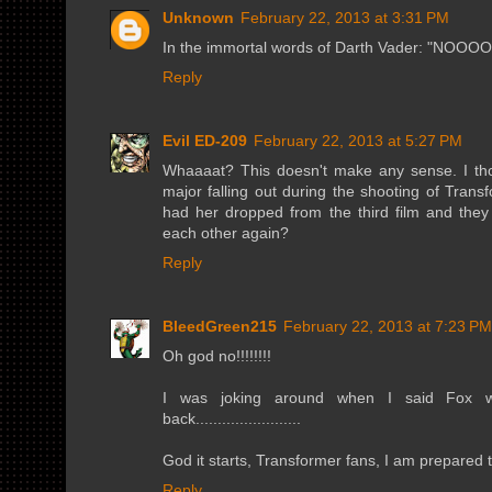
Unknown
February 22, 2013 at 3:31 PM
In the immortal words of Darth Vader: "
Reply
Evil ED-209
February 22, 2013 at 5:27 PM
Whaaaat? This doesn't make any sense. I tho
major falling out during the shooting of Tran
had her dropped from the third film and the
each other again?
Reply
BleedGreen215
February 22, 2013 at 7:23 PM
Oh god no!!!!!!!!
I was joking around when I said Fox wo
back........................
God it starts, Transformer fans, I am prepared to 
Reply