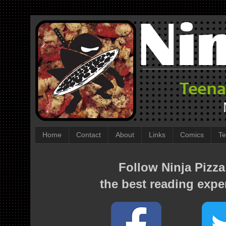
Home
Contact
About
Links
Comics
Te
Follow Ninja Pizza
the best reading expe