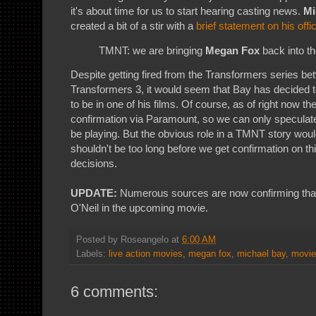
it's about time for us to start hearing casting news.
Mi
created a bit of a stir with a
brief statement on his offi
TMNT: we are bringing
Megan Fox
back into th
Despite getting fired from the Transformers series b
Transformers 3, it would seem that Bay has decided 
to be in one of his films. Of course, as of right now ther
confirmation via Paramount, so we can only speculate
be playing. But the obvious role in a TMNT story would 
shouldn't be too long before we get confirmation on th
decisions.
UPDATE:
Numerous sources are now confirming that F
O'Neil in the upcoming movie.
Posted by
Roseangelo
at
6:00 AM
Labels:
live action movies
,
megan fox
,
michael bay
,
movie
6 comments: