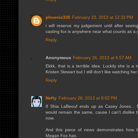
phoenix335
February 23, 2013 at 12:32 PM
i will reserve my judgement until after seeing 
casting fox is anywhere near what counts as a 
Reply
Anonymous
February 26, 2013 at 6:57 AM
Ekkk, that is a terrible idea. Luckily she is a 
Kristen Stewart but I still don't like watching her 
Reply
Nefty
February 28, 2013 at 8:02 PM
If Shia LaBeouf ends up as Casey Jones... M
would remain the same, cause I can't dislike 
now.
And this piece of news demonstrates how litt
Megan Fox has.