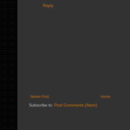
Reply
Newer Post
Home
Subscribe to:
Post Comments (Atom)