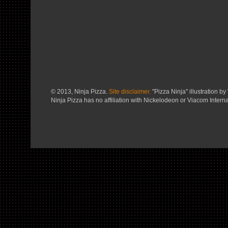
© 2013, Ninja Pizza.
Site disclaimer.
"Pizza Ninja" illustration by 
Ninja Pizza has no affiliation with Nickelodeon or Viacom Interna