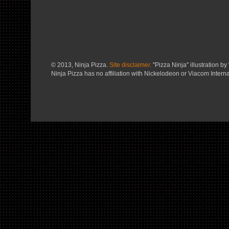
© 2013, Ninja Pizza.
Site disclaimer.
"Pizza Ninja" illustration by 
Ninja Pizza has no affiliation with Nickelodeon or Viacom Interna