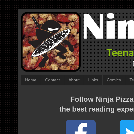
Home
Contact
About
Links
Comics
Te
Follow Ninja Pizza
the best reading expe