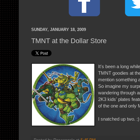
SUNDAY, JANUARY 18, 2009
TMNT at the Dollar Store
It's been a long whil
TMNT goodies at the 
mention something a
So imagine my surpr
wandering through an
2K3 kids' plates feat
of the one and only
I snatched up two. :)