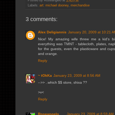
Posted by
Roseangelo
at
5:45 PM
Labels:
art: michael dooney
,
merchandise
3 comments:
Alex Deligiannis
January 20, 2009 at 10:21 
Nice! My amazing wife threw me a kid's bi
everything was TMNT - tablecloth, plates, nap
for the guests, even the plasticware and cups
and orange.
Reply
~ tOkKa
January 23, 2009 at 8:56 AM
-->> ..which $$ store, shixa ??
>v<
Reply
Roseangelo
January 23, 2009 at 8:59 AM