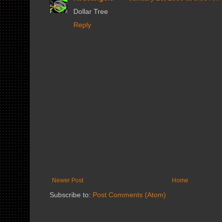
Dollar Tree
Reply
Newer Post
Home
Subscribe to:
Post Comments (Atom)