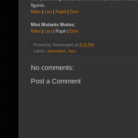
figures.
Mike
|
Leo
|
Raph
|
Don
Mini Mutants Motos:
Mike
|
Leo
| Raph |
Don
Posted by
Roseangelo
at
8:11 PM
Labels:
playmates
,
toys
No comments:
Post a Comment