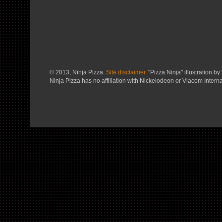
© 2013, Ninja Pizza.
Site disclaimer.
"Pizza Ninja" illustration by 
Ninja Pizza has no affiliation with Nickelodeon or Viacom Interna