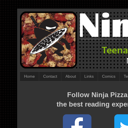
Home
Contact
About
Links
Comics
Te
Follow Ninja Pizza
the best reading expe