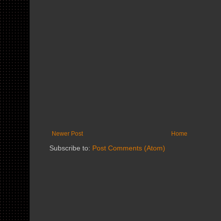
Newer Post
Home
Subscribe to:
Post Comments (Atom)