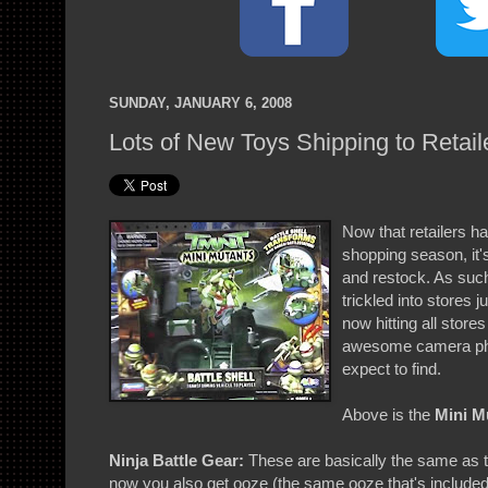
SUNDAY, JANUARY 6, 2008
Lots of New Toys Shipping to Retail
Now that retailers h
shopping season, it's
and restock. As such
trickled into stores 
now hitting all stor
awesome camera pho
expect to find.
Above is the
Mini Mu
Ninja Battle Gear:
These are basically the same as t
now you also get ooze (the same ooze that's included