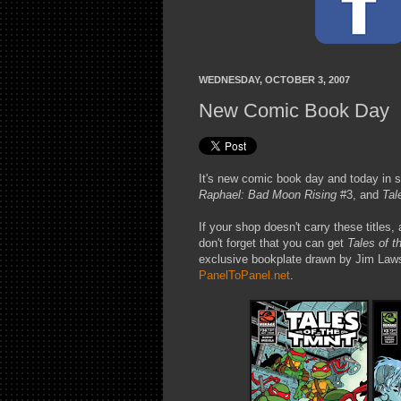
WEDNESDAY, OCTOBER 3, 2007
New Comic Book Day
It's new comic book day and today in 
Raphael: Bad Moon Rising
#3, and
Tal
If your shop doesn't carry these titles, 
don't forget that you can get
Tales of 
exclusive bookplate drawn by Jim Laws
PanelToPanel.net
.