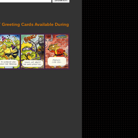
Greeting Cards Available During