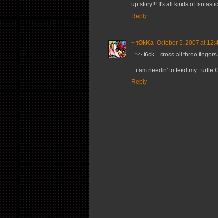
up story!!! It's all kinds of fantastic
Reply
~ tOkKa
October 5, 2007 at 12:
-->> f6ck .. cross all three fingers
.. i am needin' to feed my Turtle 
Reply