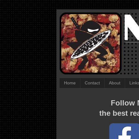
Home
Contact
About
Link
Follow N
the best re