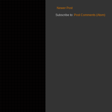
Newer Post
Subscribe to:
Post Comments (Atom)