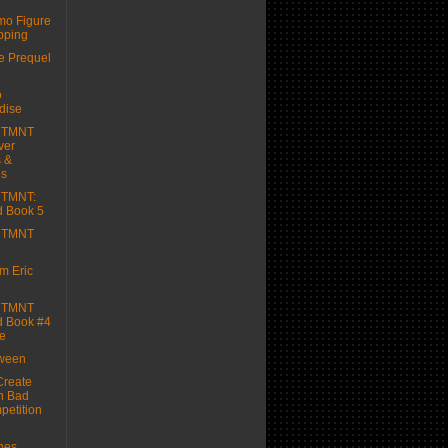
mo Figure
pping
 Prequel
o
dise
e TMNT
ver
 &
es
e TMNT:
d Book 5
e TMNT
m Eric
e TMNT
d Book #4
e
oween
reate
n Bad
etition
hes