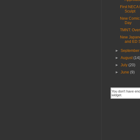
First NECA 
Sculpt
New Comic
Day
TMNT: Over
New Japan
and ED 
►
Septembe
►
August
(14
►
July
(20)
►
June
(9)