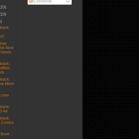
Comments
(23)
(23)
3)
back:
en!
inja
The Next
 Series
back:
dition
ets
back:
se Minis
s.com
back:
3 Ad
back:
 Comics
 Book