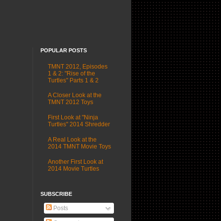
POPULAR POSTS
TMNT 2012, Episodes
1 & 2: "Rise of the
Turtles" Parts 1 & 2
A Closer Look at the
TMNT 2012 Toys
First Look at "Ninja
Turtles" 2014 Shredder
A Real Look at the
2014 TMNT Movie Toys
Another First Look at
2014 Movie Turtles
SUBSCRIBE
Posts