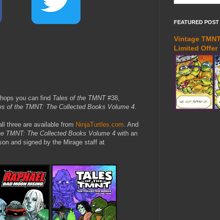
FEATURED POST
Vintage TMNT 
Limited Offer
shops you can find
Tales of the TMNT
#38,
es of the TMNT: The Collected Books Volume 4
.
all three are available from
NinjaTurtles.com
. And
the TMNT: The Collected Books Volume 4
with an
on and signed by the Mirage staff at