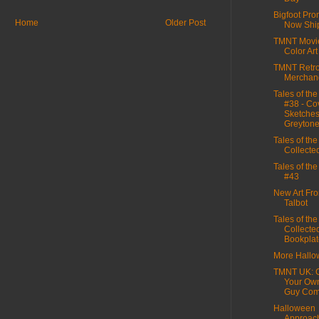
Bigfoot Pro
Home
Older Post
Now Shi
TMNT Movie
Color Art
TMNT Retr
Merchan
Tales of th
#38 - Co
Sketches
Greyton
Tales of th
Collecte
Tales of th
#43
New Art Fro
Talbot
Tales of th
Collecte
Bookplat
More Hall
TMNT UK: C
Your Ow
Guy Comp
Halloween
Approac