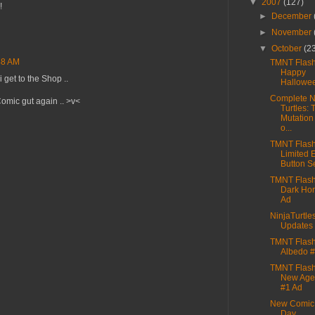
▼
2007
(127)
!
►
December
►
November
▼
October
(2
48 AM
TMNT Flash
Happy
 i get to the Shop ..
Hallowe
Complete N
Comic gut again .. >v<
Turtles: 
Mutation
o...
TMNT Flash
Limited E
Button S
TMNT Flash
Dark Hor
Ad
NinjaTurtle
Updates
TMNT Flash
Albedo #
TMNT Flash
New Age
#1 Ad
New Comic
Day