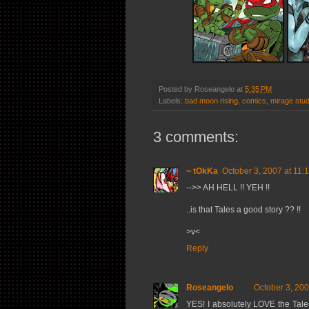
Posted by
Roseangelo
at
5:35 PM
Labels:
bad moon rising
,
comics
,
mirage stud
3 comments:
~ tOkKa
October 3, 2007 at 11:
-->> AH HELL !! YEH !!
..is that Tales a good story ?? !!
>v<
Reply
Roseangelo
October 3, 200
YES! I absolutely LOVE the Tale