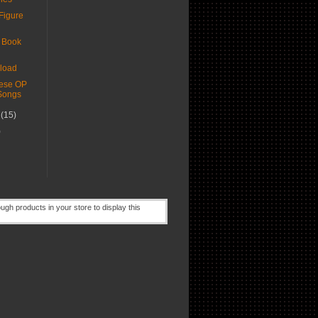
Figure
 Book
load
ese OP
Songs
r
(15)
)