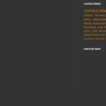
CATEGORIES
comics
id
action movies
misc
playmat
4kids
merchan
flashback
new l
neca
25th anniv
ubisoft
fred wolf
exclusive
promos
VISITOR MAP