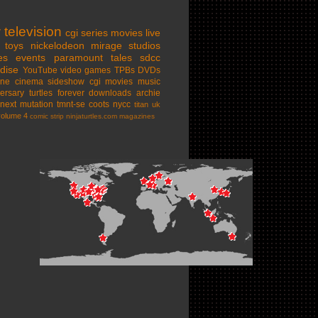
w
television
cgi series
movies
live
toys
nickelodeon
mirage studios
es
events
paramount
tales
sdcc
dise
YouTube
video games
TPBs
DVDs
ine cinema
sideshow
cgi movies
music
ersary
turtles forever
downloads
archie
next mutation
tmnt-se
coots
nycc
titan uk
volume 4
comic strip
ninjaturtles.com
magazines