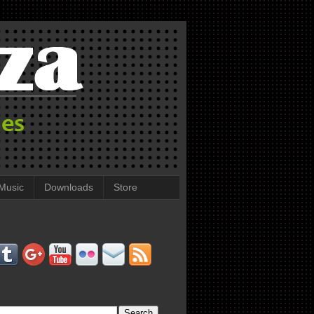
Music
Downloads
Store