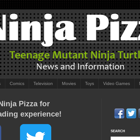
s
Comics
Television
Movies
Toys
Video Games
inja Pizza for
ading experience!
SEARCH