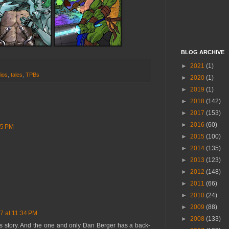
BLOG ARCHIVE
►
2021
(1)
ios
,
tales
,
TPBs
►
2020
(1)
►
2019
(1)
►
2018
(142)
►
2017
(153)
►
2016
(60)
15 PM
►
2015
(100)
►
2014
(135)
►
2013
(123)
►
2012
(148)
►
2011
(66)
►
2010
(24)
►
2009
(88)
7 at 11:34 PM
►
2008
(133)
s story. And the one and only Dan Berger has a back-