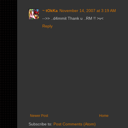
~ tOkKa
November 14, 2007 at 3:19 AM
-->> ..d4mmit Thank u ..RM !! >v<
Reply
Newer Post
Home
Subscribe to:
Post Comments (Atom)