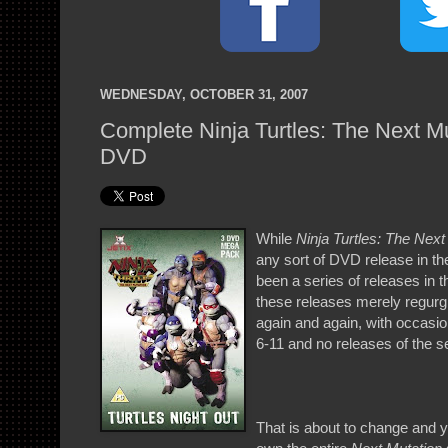
WEDNESDAY, OCTOBER 31, 2007
Complete Ninja Turtles: The Next Mu
DVD
While
Ninja Turtles: The Next
any sort of DVD release in th
been a series of releases in
these releases merely regurgi
again and again, with occasio
6-11 and no releases of the se
That is about to change and y