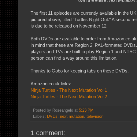
own the entire
Next Mutation
The first 11 episodes are currently available in the 
pictured above, titled "Turtles Night Out." A second r
is due to be released on November 12.
Both DVDs are available to order from Amazon.co.uk
in mind that these are Region 2, PAL-formated DVD
players and TVs are built to play Region 1 and NTSC
person can find a way around this limitation.
Thanks to Gobo for keeping tabs on these DVDs.
Amazon.co.uk links:
Ninja Turtles - The Next Mutation Vol.1
Ninja Turtles - The Next Mutation Vol.2
Posted by
Roseangelo
at
5:23 PM
Labels:
DVDs
,
next mutation
,
television
1 comment: