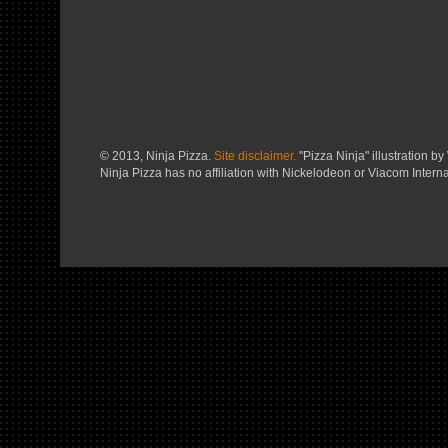
© 2013, Ninja Pizza.
Site disclaimer.
"Pizza Ninja" illustration by 
Ninja Pizza has no affiliation with Nickelodeon or Viacom Interna