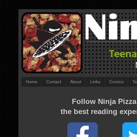
Home
Contact
About
Links
Comics
Te
Follow Ninja Pizza
the best reading expe