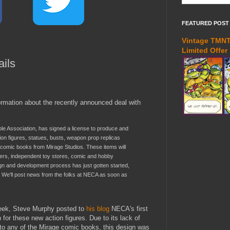
FEATURED POST
Vintage TMNT 
Limited Offer
ils
ormation about the recently announced deal with
ible Association, has signed a license to produce and
ion figures, statues, busts, weapon prop replicas
omic books from Mirage Studios. These items will
ilers, independent toy stores, comic and hobby
gn and development process has just gotten started,
e. We'll post news from the folks at NECA as soon as
week, Steve Murphy posted to
his blog
NECA's first
 for these new action figures. Due to its lack of
o any of the Mirage comic books, this design was