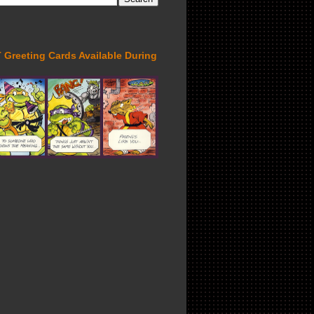
Greeting Cards Available During