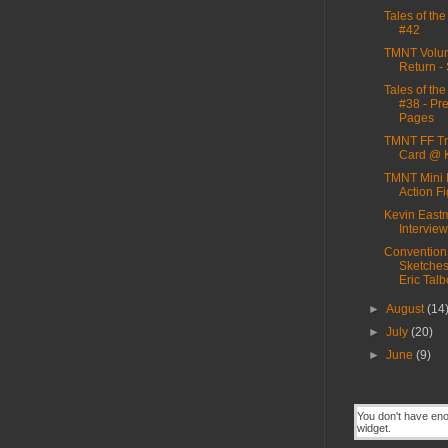
Tales of th
#42
TMNT Volum
Return - 
Tales of th
#38 - Pr
Pages
TMNT FF Tr
Card @ 
TMNT Mini 
Action F
Kevin East
Interview
Convention
Sketche
Eric Talb
►
August
(14
►
July
(20)
►
June
(9)