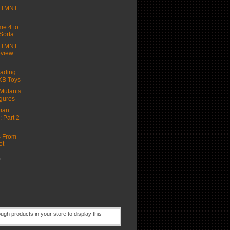
e TMNT
e 4 to
Sorta
e TMNT
eview
ading
KB Toys
Mutants
igures
man
: Part 2
s From
ot
)