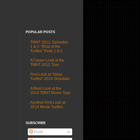
POPULAR POSTS
TMNT 2012, Episodes
1 & 2: "Rise of the
Turtles" Parts 1 & 2
A Closer Look at the
TMNT 2012 Toys
First Look at "Ninja
Turtles" 2014 Shredder
A Real Look at the
2014 TMNT Movie Toys
Another First Look at
2014 Movie Turtles
SUBSCRIBE
Posts