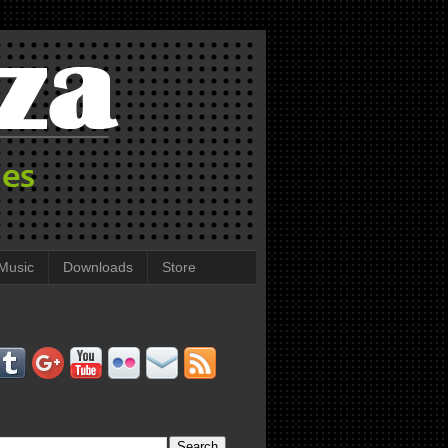
Music
Downloads
Store