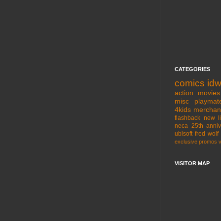
CATEGORIES
comics
id
action movies
misc
playmat
4kids
merchan
flashback
new l
neca
25th anniv
ubisoft
fred wolf
exclusive
promos
VISITOR MAP