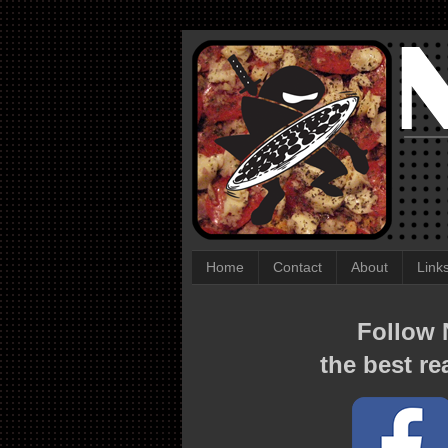
Home
Contact
About
Link
Follow N
the best re