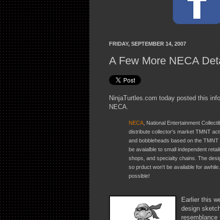
FRIDAY, SEPTEMBER 14, 2007
A Few More NECA Deta
NinjaTurtles.com today posted this inf
NECA.
NECA
, National Entertainment Collect
distribute collector's market TMNT act
and bobbleheads based on the TMNT c
be avaialble to small independent reta
shops, and specialty chains. The desi
so prduct won't be available for awhil
possible!
Earlier this 
design sketch
resemblance t