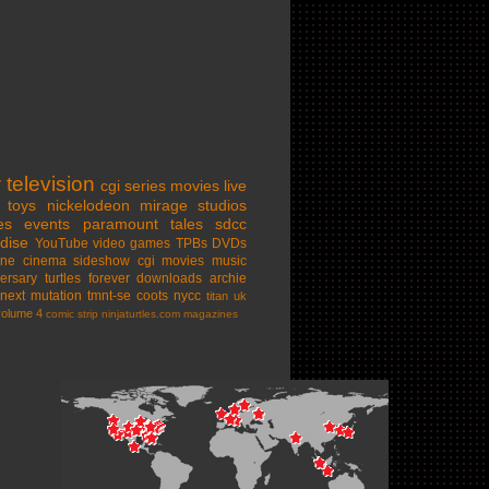
w
television
cgi series
movies
live
toys
nickelodeon
mirage studios
es
events
paramount
tales
sdcc
dise
YouTube
video games
TPBs
DVDs
ine cinema
sideshow
cgi movies
music
ersary
turtles forever
downloads
archie
next mutation
tmnt-se
coots
nycc
titan uk
volume 4
comic strip
ninjaturtles.com
magazines