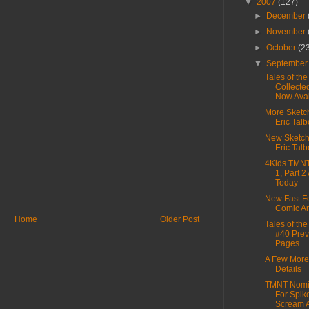
▼
2007
(127)
►
December
►
November
►
October
(2
▼
Septembe
Tales of th
Collecte
Now Avail
More Sketc
Eric Talb
New Sketc
Eric Talb
4Kids TMN
1, Part 2
Today
New Fast F
Comic Ar
Home
Older Post
Tales of th
#40 Pre
Pages
A Few Mor
Details
TMNT Nomi
For Spik
Scream 