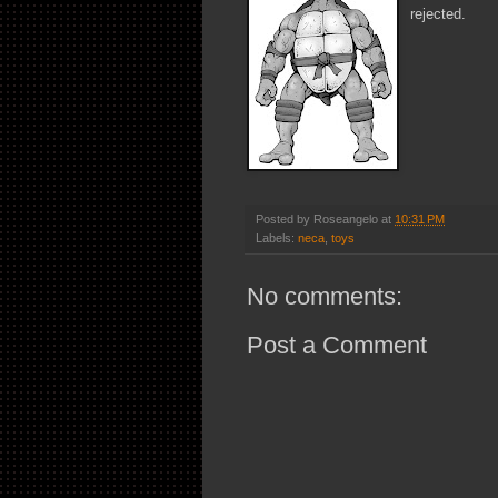
rejected.
Posted by
Roseangelo
at
10:31 PM
Labels:
neca
,
toys
No comments:
Post a Comment