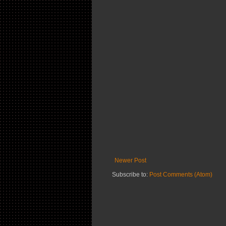
Newer Post
Subscribe to:
Post Comments (Atom)