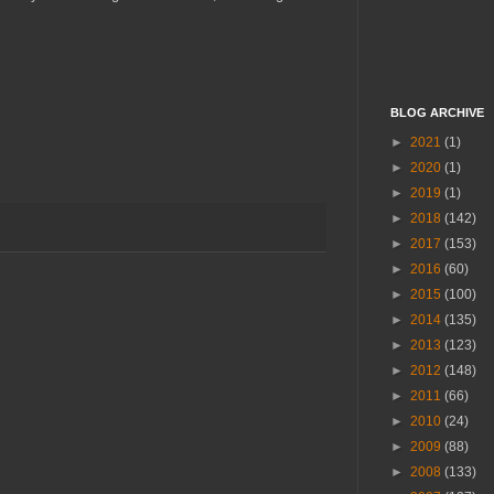
BLOG ARCHIVE
►
2021
(1)
►
2020
(1)
►
2019
(1)
►
2018
(142)
►
2017
(153)
►
2016
(60)
►
2015
(100)
►
2014
(135)
►
2013
(123)
►
2012
(148)
►
2011
(66)
►
2010
(24)
►
2009
(88)
►
2008
(133)