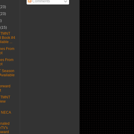
Comments
(23)
(23)
3)
r
(15)
e TMNT
d Book #4
able ...
hes From
ot
hes From
ot
T Season
 Available
orward
t
e TMNT
view
e NECA
nated
eTV's
Award