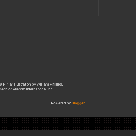
a Ninja" illustration by William Phillips.
odeon or Viacom International Inc.
Powered by
Blogger
.