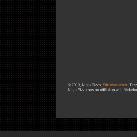
© 2013, Ninja Pizza.
Site disclaimer.
"Pizz
Ninja Pizza has no affiliation with Nickel