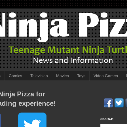
s
Comics
Television
Movies
Toys
Video Games
inja Pizza for
ading experience!
SEARCH