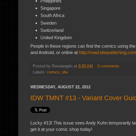
Philippines
Singapore
South Africa
Sweden
Switzerland
United Kingdom
People in these regions can find the comics using th
and Android, or online at
http://read.idwpublishing.co
Posted by
Roseangelo
at
8:00 AM
0 comments
Labels:
comics
,
idw
WEDNESDAY, AUGUST 22, 2012
IDW TMNT #13 - Variant Cover Gui
Lucky #13! This issue sees Andy Kuhn temporarily tak
get it at your comic shop today!