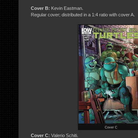
Cover B:
Kevin Eastman.
Regular cover; distributed in a 1:4 ratio with cover A.
Cover C
Cover C:
Valerio Schiti.