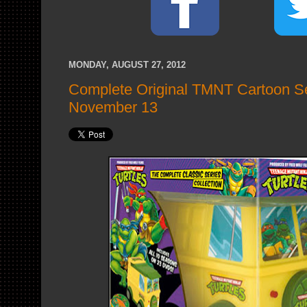
MONDAY, AUGUST 27, 2012
Complete Original TMNT Cartoon S
November 13