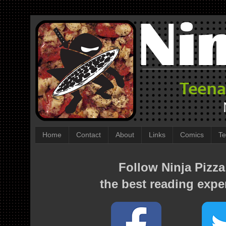
Home
Contact
About
Links
Comics
Te
Follow Ninja Pizza
the best reading expe