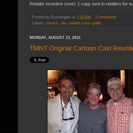
Retailer incentive cover; 1 copy sent to retailers for 
Posted by
Roseangelo
at
7:00 AM
0 comments
Labels:
comics
,
idw
,
variant cover guide
MONDAY, AUGUST 13, 2012
TMNT Original Cartoon Cast Reunit