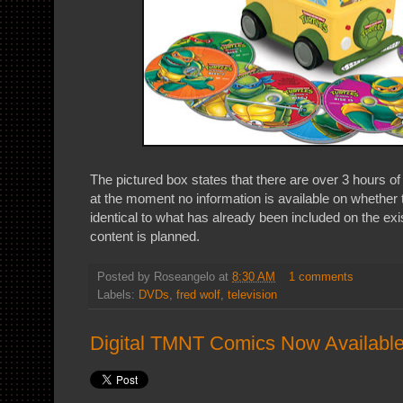
The pictured box states that there are over 3 hours o
at the moment no information is available on whether t
identical to what has already been included on the exis
content is planned.
Posted by
Roseangelo
at
8:30 AM
1 comments
Labels:
DVDs
,
fred wolf
,
television
Digital TMNT Comics Now Available 