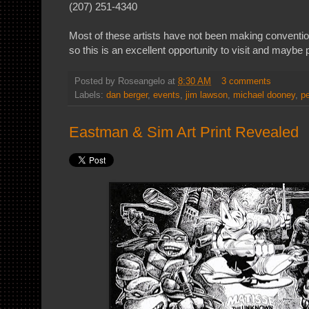
(207) 251-4340
Most of these artists have not been making conventi
so this is an excellent opportunity to visit and maybe
Posted by
Roseangelo
at
8:30 AM
3 comments
Labels:
dan berger
,
events
,
jim lawson
,
michael dooney
,
pe
Eastman & Sim Art Print Revealed