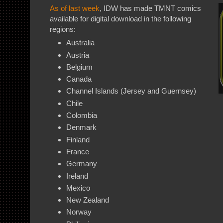
As of last week
, IDW has made TMNT comics
available for digital download in the following
regions:
Australia
Austria
Belgium
Canada
Channel Islands (Jersey and Guernsey)
Chile
Colombia
Denmark
Finland
France
Germany
Ireland
Mexico
New Zealand
Norway