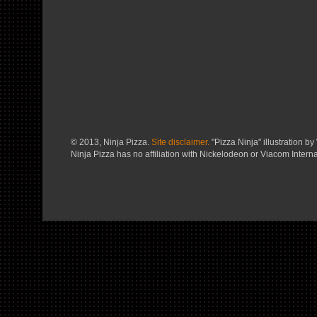
© 2013, Ninja Pizza.
Site disclaimer.
"Pizza Ninja" illustration by 
Ninja Pizza has no affiliation with Nickelodeon or Viacom Interna