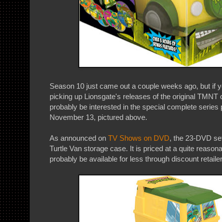
Season 10 just came out a couple weeks ago, but if 
picking up Lionsgate's releases of the original TMNT c
probably be interested in the special complete series
November 13, pictured above.
As announced on
TV Shows on DVD
, the 23-DVD se
Turtle Van storage case. It is priced at a quite reasonab
probably be available for less through discount retaile