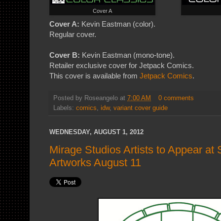
Cover A
Cover A:
Kevin Eastman (color).
Regular cover.
Cover B:
Kevin Eastman (mono-tone).
Retailer exclusive cover for Jetpack Comics.
This cover is available from
Jetpack Comics
.
Posted by
Roseangelo
at
7:00 AM
0 comments
Labels:
comics
,
idw
,
variant cover guide
WEDNESDAY, AUGUST 1, 2012
Mirage Studios Artists to Appear at 
Artworks August 11