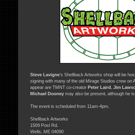
Steve Lavigne
's Shellback Artworks shop will be ho
signing with many of the old Mirage Studios crew on 
appear are TMNT co-creator
Peter Laird
,
Jim Laws
Michael Dooney
may also be present, although he is 
The event is scheduled from 11am-4pm.
Shellback Artworks
1509 Post Rd.
Wells, ME 04090