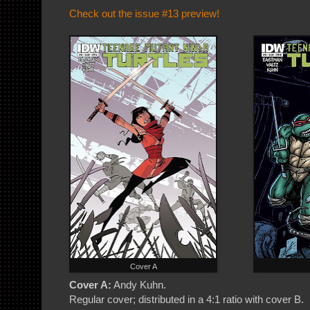
Check out the issue #13 preview!
Cover A
Cover A:
Andy Kuhn.
Regular cover; distributed in a 4:1 ratio with cover B.