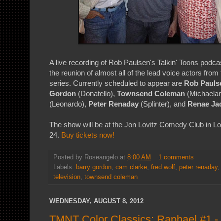
A live recording of Rob Paulsen's Talkin' Toons podc
the reunion of almost all of the lead voice actors fro
series. Currently scheduled to appear are
Rob Pauls
Gordon
(Donatello),
Townsend Coleman
(Michaelan
(Leonardo),
Peter Renaday
(Splinter), and
Renae Ja
The show will be at the Jon Lovitz Comedy Club in L
24.
Buy tickets now!
Posted by
Roseangelo
at
8:00 AM
1 comments
Labels:
barry gordon
,
cam clarke
,
fred wolf
,
peter renaday
television
,
townsend coleman
WEDNESDAY, AUGUST 8, 2012
TMNT Color Classics: Raphael #1 - 