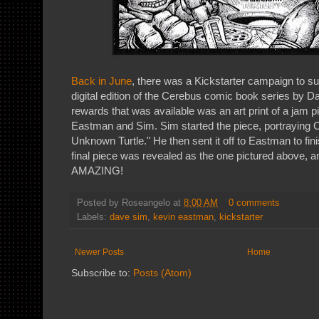
Back in June
, there was a Kickstarter campaign to sup
digital edition of the Cerebus comic book series by D
rewards that was available was an art print of a jam 
Eastman and Sim. Sim started the piece, portraying 
Unknown Turtle." He then sent it off to Eastman to fini
final piece was revealed as the one pictured above, a
AMAZING!
Posted by
Roseangelo
at
8:00 AM
0 comments
Labels:
dave sim
,
kevin eastman
,
kickstarter
Newer Posts
Home
Subscribe to:
Posts (Atom)