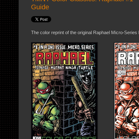
Guide
The color reprint of the original Raphael Micro-Series