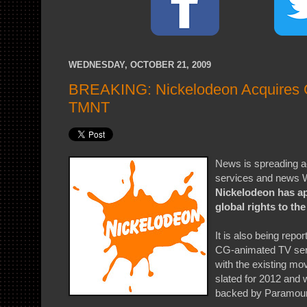
WEDNESDAY, OCTOBER 21, 2009
BREAKING: Nickelodeon Acquires G
TMNT
News is spreading a
services and news W
Nickelodeon has ap
global rights to th
It is also being repor
CG-animated TV serie
with the existing mo
slated for 2012 and w
backed by Paramoun