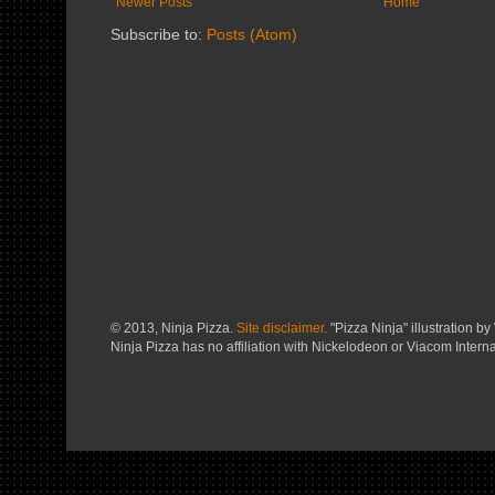
Newer Posts
Home
Subscribe to:
Posts (Atom)
© 2013, Ninja Pizza.
Site disclaimer.
"Pizza Ninja" illustration by 
Ninja Pizza has no affiliation with Nickelodeon or Viacom Interna