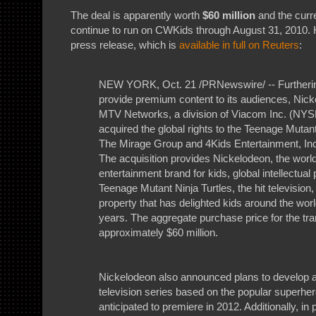
The deal is apparently worth
$60 million
and the curr
continue to run on CWKids through August 31, 2010. 
press release, which is
available in full on Reuters
:
NEW YORK, Oct. 21 /PRNewswire/ -- Furthering
provide premium content to its audiences, Nick
MTV Networks, a division of Viacom Inc. (NYS
acquired the global rights to the Teenage Mutant
The Mirage Group and 4Kids Entertainment, In
The acquisition provides Nickelodeon, the wor
entertainment brand for kids, global intellectual 
Teenage Mutant Ninja Turtles, the hit television
property that has delighted kids around the world
years. The aggregate purchase price for the tra
approximately $60 million.
Nickelodeon also announced plans to develop
television series based on the popular superher
anticipated to premiere in 2012. Additionally, in 