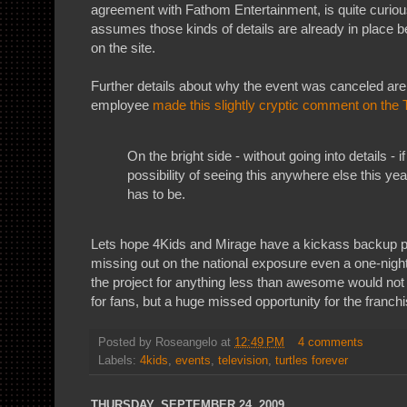
agreement with Fathom Entertainment, is quite curiou
assumes those kinds of details are already in place be
on the site.
Further details about why the event was canceled are
employee
made this slightly cryptic comment on the
On the bright side - without going into details - i
possibility of seeing this anywhere else this year
has to be.
Lets hope 4Kids and Mirage have a kickass backup p
missing out on the national exposure even a one-night
the project for anything less than awesome would not
for fans, but a huge missed opportunity for the franch
Posted by
Roseangelo
at
12:49 PM
4 comments
Labels:
4kids
,
events
,
television
,
turtles forever
THURSDAY, SEPTEMBER 24, 2009