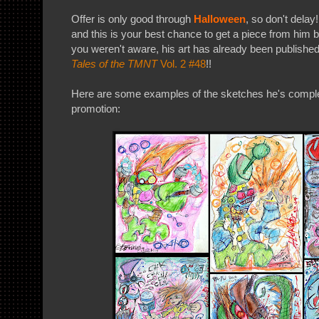
Offer is only good through
Halloween
, so don't delay
and this is your best chance to get a piece from him b
you weren't aware, his art has already been published
Tales of the TMNT
Vol. 2 #48
!!
Here are some examples of the sketches he's complet
promotion: