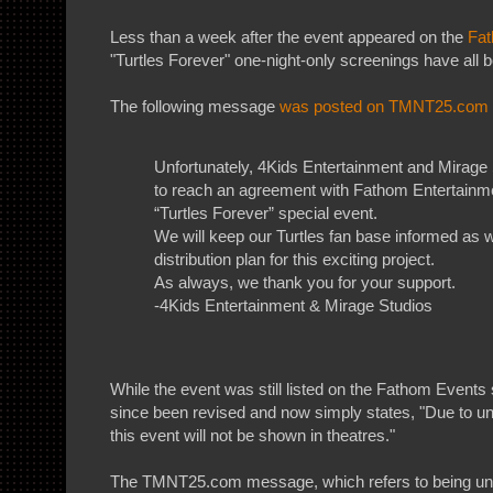
Less than a week after the event appeared on the
Fat
"Turtles Forever" one-night-only screenings have all 
The following message
was posted on TMNT25.com 
Unfortunately, 4Kids Entertainment and Mirage
to reach an agreement with Fathom Entertainme
“Turtles Forever” special event.
We will keep our Turtles fan base informed as
distribution plan for this exciting project.
As always, we thank you for your support.
-4Kids Entertainment & Mirage Studios
While the event was still listed on the Fathom Events s
since been revised and now simply states, "Due to 
this event will not be shown in theatres."
The TMNT25.com message, which refers to being una