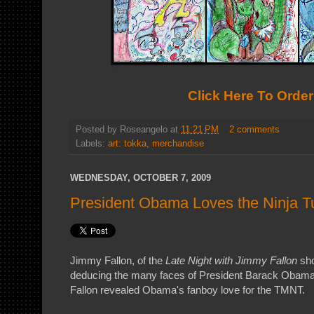
Click Here To Order
Posted by
Roseangelo
at
11:21 PM
2 comments
Labels:
art: tokka
,
merchandise
WEDNESDAY, OCTOBER 7, 2009
President Obama Loves the Ninja Tu
Jimmy Fallon, of the
Late Night with Jimmy Fallon
sho
deducing the many faces of President Barack Obama.
Fallon revealed Obama's fanboy love for the TMNT.