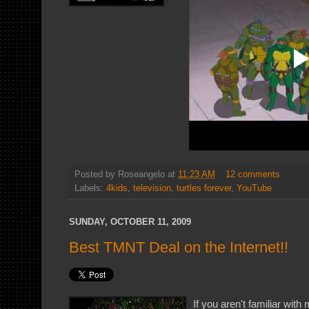
Posted by
Roseangelo
at
11:23 AM
12 comments
Labels:
4kids
,
television
,
turtles forever
,
YouTube
SUNDAY, OCTOBER 11, 2009
Best TMNT Deal on the Internet!!
If you aren't familiar wi