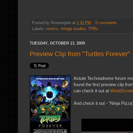
Posted by
Roseangelo
at
1:31 PM
0 comments
Labels:
comics
,
mirage studios
,
TPBs
TUESDAY, OCTOBER 13, 2009
Preview Clip from "Turtles Forever"
Astute Technodrome forum 
found the first preview clip fro
can check it out at
WorldScre
And check it out - "Ninja Pizza