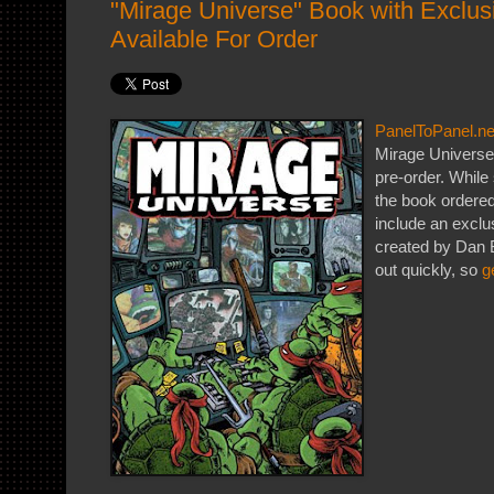
"Mirage Universe" Book with Exclus
Available For Order
PanelToPanel.ne
Mirage Universe
pre-order. While 
the book ordere
include an exclu
created by Dan 
out quickly, so
g