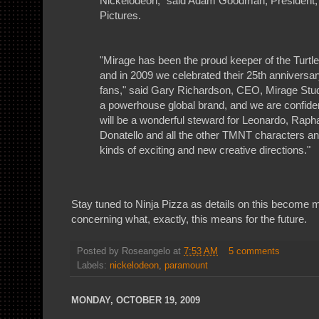
Nickelodeon," said Adam Goodman, President
Pictures.
"Mirage has been the proud keeper of the Turtle
and in 2009 we celebrated their 25th anniversary
fans," said Gary Richardson, CEO, Mirage Stud
a powerhouse global brand, and we are confide
will be a wonderful steward for Leonardo, Raph
Donatello and all the other TMNT characters and
kinds of exciting and new creative directions."
Stay tuned to Ninja Pizza as details on this become mo
concerning what, exactly, this means for the future.
Posted by
Roseangelo
at
7:53 AM
5 comments
Labels:
nickelodeon
,
paramount
MONDAY, OCTOBER 19, 2009