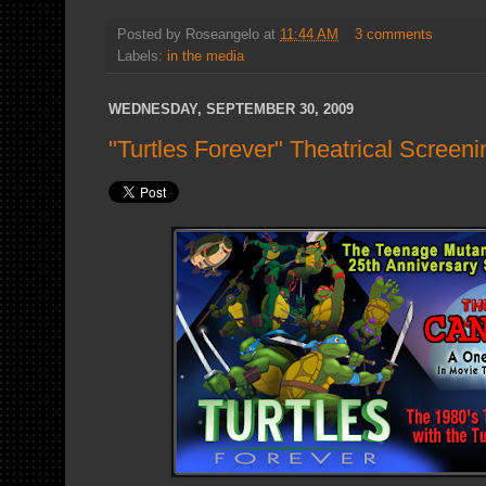
Posted by
Roseangelo
at
11:44 AM
3 comments
Labels:
in the media
WEDNESDAY, SEPTEMBER 30, 2009
"Turtles Forever" Theatrical Scre