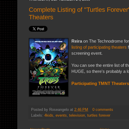
Complete Listing of "Turtles Foreve
Theaters
Reira
on The Technodrome fo
listing of participating theaters
f
screening event.
You can see the entire list of th
HUGE, so there's probably a lo
Participating TMNT Theaters
Posted by
Roseangelo
at
2:46 PM
0 comments
Labels:
4kids
,
events
,
television
,
turtles forever