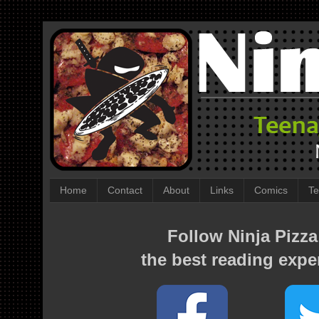
Home
Contact
About
Links
Comics
Te
Follow Ninja Pizza
the best reading expe