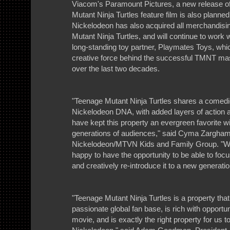
Viacom's Paramount Pictures, a new release o
Mutant Ninja Turtles feature film is also planned
Nickelodeon has also acquired all merchandisin
Mutant Ninja Turtles, and will continue to work wi
long-standing toy partner, Playmates Toys, whi
creative force behind the successful TMNT ma
over the last two decades.
"Teenage Mutant Ninja Turtles shares a comedic 
Nickelodeon DNA, with added layers of action a
have kept this property an evergreen favorite wi
generations of audiences," said Cyma Zarghami
Nickelodeon/MTVN Kids and Family Group. "W
happy to have the opportunity to be able to focu
and creatively re-introduce it to a new generatio
"Teenage Mutant Ninja Turtles is a property tha
passionate global fan base, is rich with opportun
movie, and is exactly the right property for us t