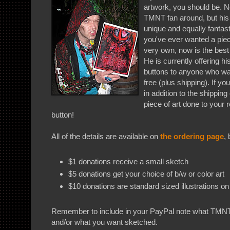
artwork, you should be. No
TMNT fan around, but his 
unique and equally fantasti
you've ever wanted a piece
very own, now is the best 
He is currently offering h
buttons to anyone who wa
free (plus shipping). If y
in addition to the shipping
piece of art done to your 
button!
All of the details are available on
the ordering page
, 
$1 donations receive a small sketch
$5 donations get your choice of b/w or color art
$10 donations are standard sized illustrations on 
Remember to include in your PayPal note what TMNT
and/or what you want sketched.