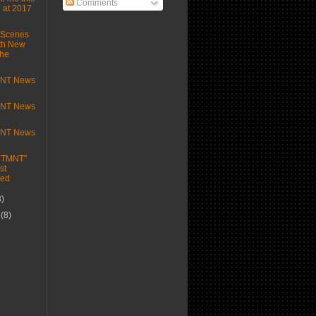
Comments
 at 2017
-Scenes
th New
the
MNT News
MNT News
MNT News
e TMNT"
st
ed
3)
r
(8)
)