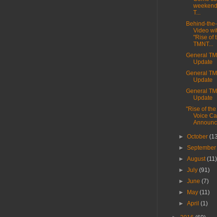
weekend
T...
Behind-the
Video wi
"Rise of 
TMNT...
General T
Update
General T
Update
General T
Update
"Rise of th
Voice Ca
Announc
►
October
(1
►
Septembe
►
August
(11
►
July
(91)
►
June
(7)
►
May
(11)
►
April
(1)