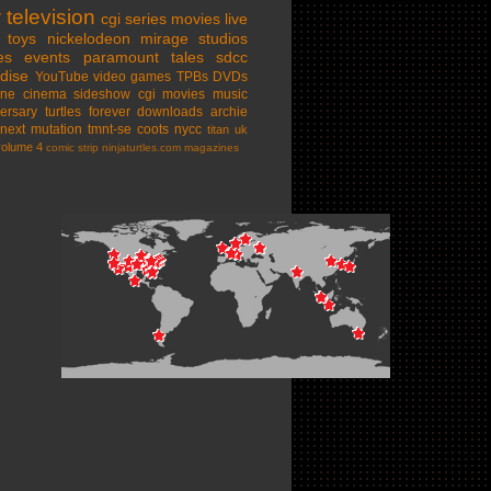
w
television
cgi series
movies
live
toys
nickelodeon
mirage studios
es
events
paramount
tales
sdcc
dise
YouTube
video games
TPBs
DVDs
ine cinema
sideshow
cgi movies
music
ersary
turtles forever
downloads
archie
next mutation
tmnt-se
coots
nycc
titan uk
volume 4
comic strip
ninjaturtles.com
magazines