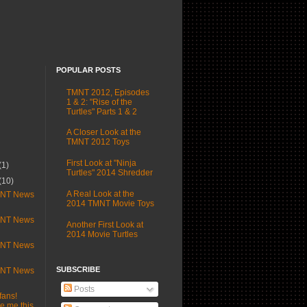
POPULAR POSTS
TMNT 2012, Episodes
1 & 2: "Rise of the
Turtles" Parts 1 & 2
A Closer Look at the
TMNT 2012 Toys
First Look at "Ninja
(1)
Turtles" 2014 Shredder
(10)
A Real Look at the
MNT News
2014 TMNT Movie Toys
MNT News
Another First Look at
2014 Movie Turtles
MNT News
SUBSCRIBE
MNT News
Posts
fans!
 me this