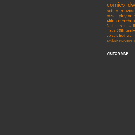
comics
id
action movies
misc
playmat
4kids
merchan
flashback
new l
neca
25th anniv
ubisoft
fred wolf
exclusive
promos
VISITOR MAP