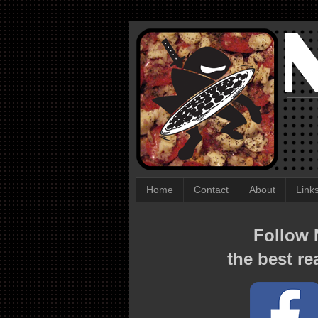
Home
Contact
About
Link
Follow N
the best re