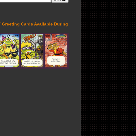
Greeting Cards Available During