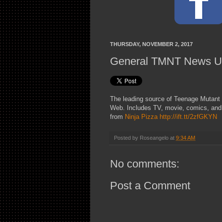
THURSDAY, NOVEMBER 2, 2017
General TMNT News U
The leading source of Teenage Mutant 
Web. Includes TV, movie, comics, and
from
Ninja Pizza
http://ift.tt/2zfGKYN
Posted by
Roseangelo
at
9:34 AM
No comments:
Post a Comment