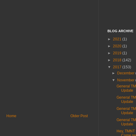
BLOG ARCHIVE
►
2021
(1)
►
2020
(1)
►
2019
(1)
►
2018
(142)
▼
2017
(153)
►
December
▼
November
General T
Update
General T
Update
General T
Update
Home
Older Post
General T
Update
Hey, TMNT 
Come see