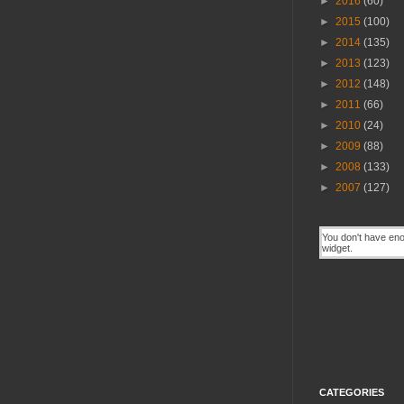
►
2016
(60)
►
2015
(100)
►
2014
(135)
►
2013
(123)
►
2012
(148)
►
2011
(66)
►
2010
(24)
►
2009
(88)
►
2008
(133)
►
2007
(127)
CATEGORIES