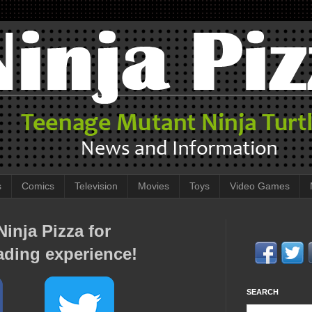
s
Comics
Television
Movies
Toys
Video Games
inja Pizza for
ading experience!
SEARCH