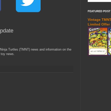
FEATURED POST
Vintage TMNT 
Limited Offer
pdate
Ninja Turtles (TMNT) news and information on the
 toy news.