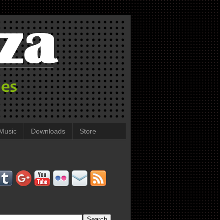
Music
Downloads
Store