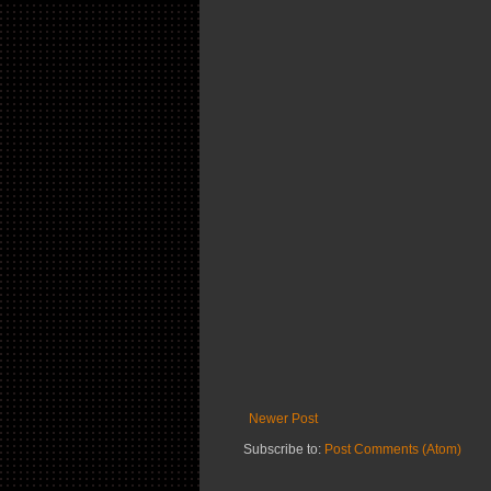
Newer Post
Subscribe to:
Post Comments (Atom)