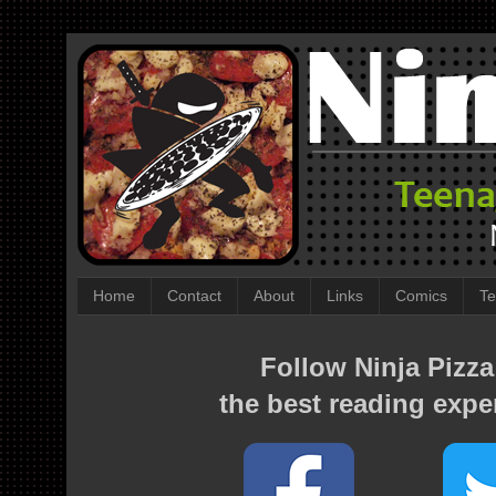
Home
Contact
About
Links
Comics
Te
Follow Ninja Pizza
the best reading expe