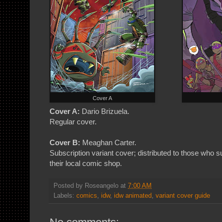
Cover A
Cover A:
Dario Brizuela.
Regular cover.
Cover B:
Meaghan Carter.
Subscription variant cover; distributed to those who
their local comic shop.
Posted by
Roseangelo
at
7:00 AM
Labels:
comics
,
idw
,
idw animated
,
variant cover guide