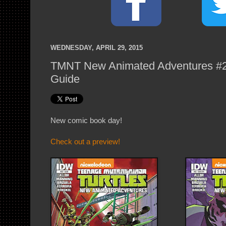
WEDNESDAY, APRIL 29, 2015
TMNT New Animated Adventures #22
Guide
New comic book day!
Check out a preview!