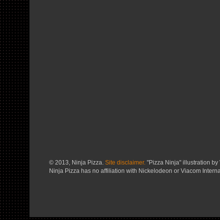
© 2013, Ninja Pizza.
Site disclaimer.
"Pizza Ninja" illustration by 
Ninja Pizza has no affiliation with Nickelodeon or Viacom Interna