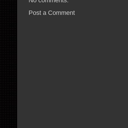
No comments:
Post a Comment