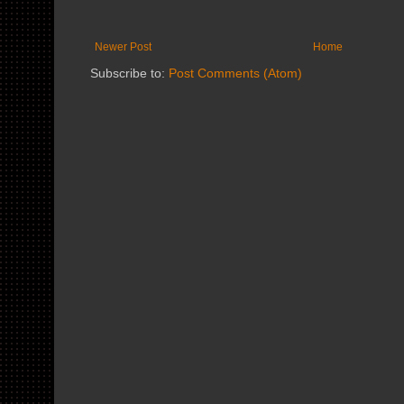
Newer Post
Home
Subscribe to:
Post Comments (Atom)