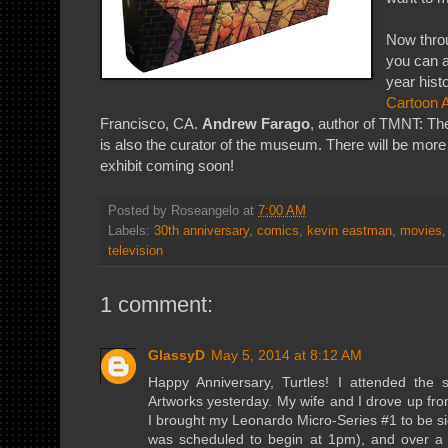
Now thro
you can a
year hist
Cartoon 
Francisco, CA.
Andrew Farago
, author of TMNT: The
is also the curator of the museum. There will be more 
exhibit coming soon!
Posted by
Roseangelo
at
7:00 AM
Labels:
30th anniversary
,
comics
,
kevin eastman
,
movies
television
1 comment:
GlassyD
May 5, 2014 at 8:12 AM
Happy Anniversary, Turtles! I attended the 
Artworks yesterday. My wife and I drove up fr
I brought my Leonardo Micro-Series #1 to be sig
was scheduled to begin at 1pm), and over a