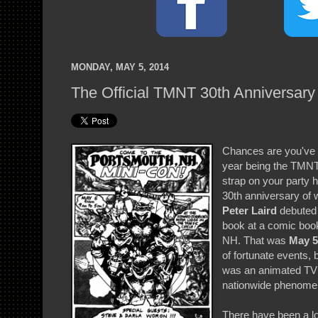
MONDAY, MAY 5, 2014
The Official TMNT 30th Anniversary 
Chances are you've 
year being the TMNT'
strap on your party 
30th anniversary of
Peter Laird
debuted t
book at a comic boo
NH. That was
May 5
of fortunate events
was an animated TV s
nationwide phenome
There have been a lo