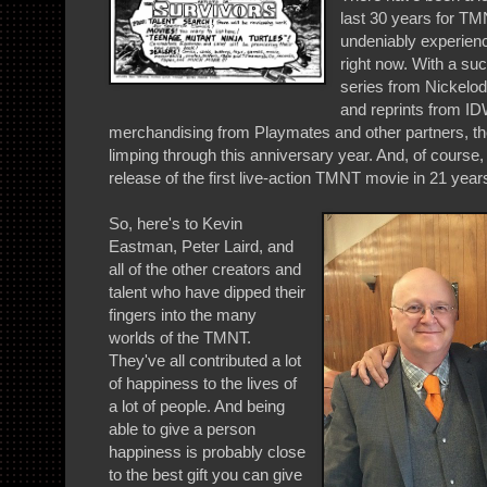
last 30 years for TM
undeniably experienc
right now. With a s
series from Nickelo
and reprints from ID
merchandising from Playmates and other partners, the 
limping through this anniversary year. And, of course,
release of the first live-action TMNT movie in 21 year
So, here's to Kevin
Eastman, Peter Laird, and
all of the other creators and
talent who have dipped their
fingers into the many
worlds of the TMNT.
They've all contributed a lot
of happiness to the lives of
a lot of people. And being
able to give a person
happiness is probably close
to the best gift you can give