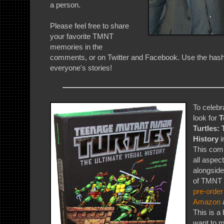
a person.
Please feel free to share
your favorite TMNT
memories in the
comments, or on Twitter and Facebook. Use the has
everyone's stories!
To celebr
look for
T
Turtles: 
History
i
This comp
all aspect
alongside
of TMNT f
pre-order
Amazon
a
This is a
want to m