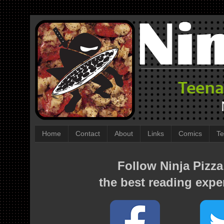
Home
Contact
About
Links
Comics
Te
Follow Ninja Pizza
the best reading expe