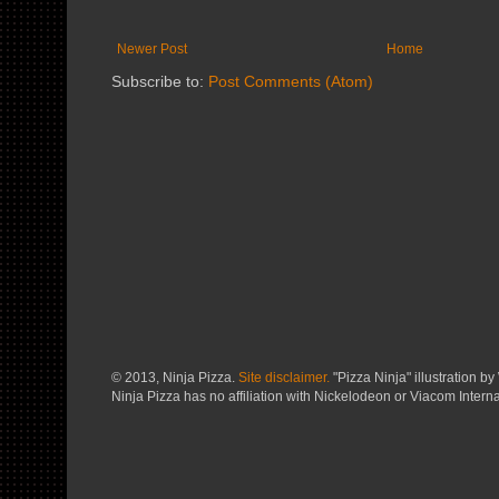
Newer Post
Home
Subscribe to:
Post Comments (Atom)
© 2013, Ninja Pizza.
Site disclaimer.
"Pizza Ninja" illustration by 
Ninja Pizza has no affiliation with Nickelodeon or Viacom Interna