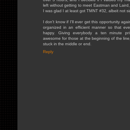
left without getting to meet Eastman and Laird
I was glad I at least got TMNT #32, albeit not si
I don't know if I'll ever get this opportunity agai
organized in an efficient manner so that ev
happy. Giving everybody a ten minute priv
awesome for those at the beginning of the line
stuck in the middle or end.
Reply