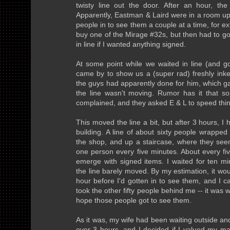
twisty line out the door. After an hour, the
Apparently, Eastman & Laird were in a room ups
people in to see them a couple at a time, for ex
buy one of the Mirage #32s, but then had to g
in line if I wanted anything signed.
At some point while we waited in line (and g
came by to show us a (super rad) freshly inke
the guys had apparently done for him, which g
the line wasn't moving. Rumor has it that s
complained, and they asked E & L to speed thi
This moved the line a bit, but after 3 hours, I 
building. A line of about sixty people wrapped 
the shop, and up a staircase, where they se
one person every five minutes. About every fi
emerge with signed items. I waited for ten mi
the line barely moved. By my estimation, it wou
hour before I'd gotten in to see them, and I c
took the other fifty people behind me -- it was 
hope those people got to see them.
As it was, my wife had been waiting outside and
over 3 hours, and I decided if I valued my mar