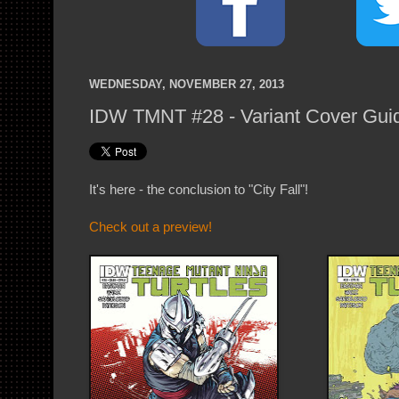
WEDNESDAY, NOVEMBER 27, 2013
IDW TMNT #28 - Variant Cover Gui
It's here - the conclusion to "City Fall"!
Check out a preview!