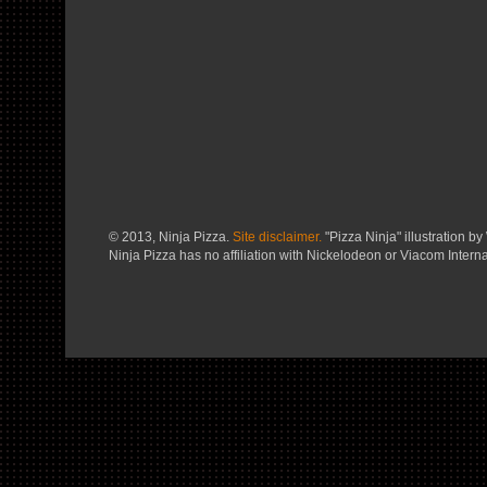
© 2013, Ninja Pizza.
Site disclaimer.
"Pizza Ninja" illustration by 
Ninja Pizza has no affiliation with Nickelodeon or Viacom Interna