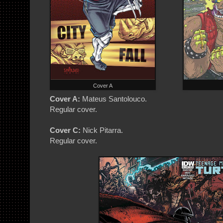
Cover A
Cover A:
Mateus Santolouco.
Regular cover.
Cover C:
Nick Pitarra.
Regular cover.