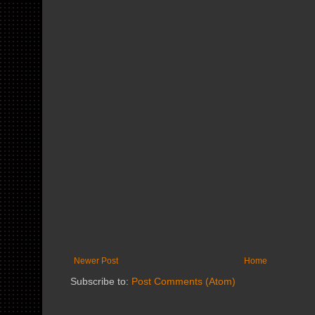
Newer Post
Home
Subscribe to:
Post Comments (Atom)