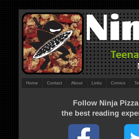
Home
Contact
About
Links
Comics
Te
Follow Ninja Pizza
the best reading expe