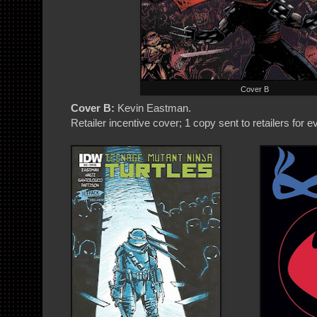
Cover B
Cover B:
Kevin Eastman.
Retailer incentive cover; 1 copy sent to retailers for 