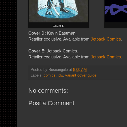
Cover D
Cover D:
Kevin Eastman.
Retailer exclusive. Available from
Jetpack Comics
.
Cover E:
Jetpack Comics.
Retailer exclusive. Available from
Jetpack Comics
.
Posted by
Roseangelo
at
8:00 AM
Labels:
comics
,
idw
,
variant cover guide
No comments:
Post a Comment