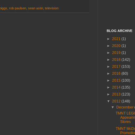
biggs
,
rob paulsen
,
sean astin
,
television
BLOG ARCHIVE
►
2021
(1)
►
2020
(1)
►
2019
(1)
►
2018
(142)
►
2017
(153)
►
2016
(60)
►
2015
(100)
►
2014
(135)
►
2013
(123)
▼
2012
(148)
▼
December
TMNT LEG
Appearin
Stores
TMNT McDo
Promotio