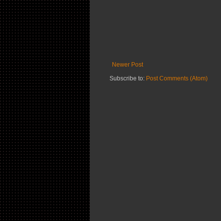
Newer Post
Subscribe to:
Post Comments (Atom)