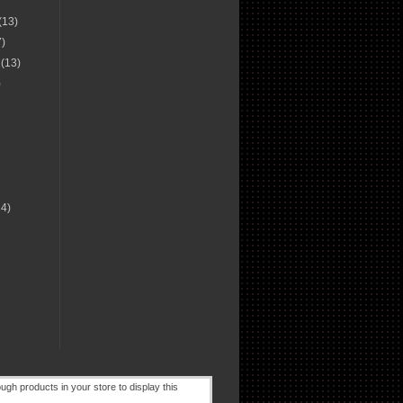
(13)
7)
r
(13)
)
14)
)