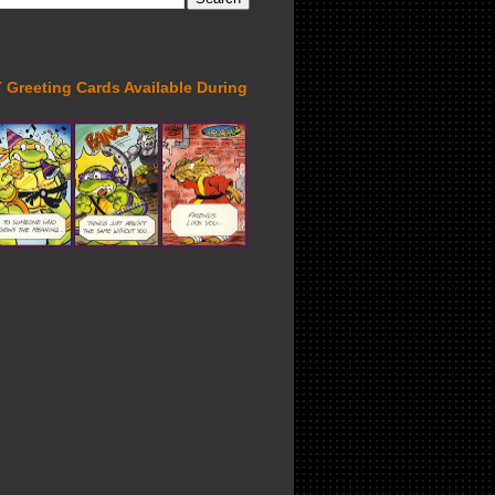
Greeting Cards Available During