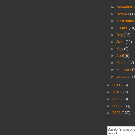
►
November
►
October
(1
►
Septembe
►
August
(10
►
July
(12)
►
June
(21)
►
May
(9)
►
April
(6)
►
March
(17)
►
February
(
►
January
(6
►
2011
(66)
►
2010
(24)
►
2009
(88)
►
2008
(133)
►
2007
(127)