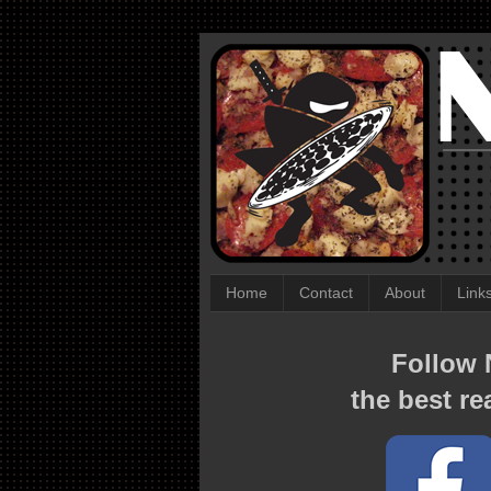
Home
Contact
About
Link
Follow N
the best re