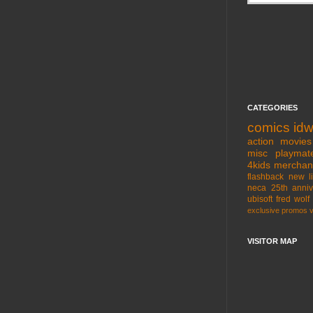
CATEGORIES
comics
id
action movies
misc
playmat
4kids
merchan
flashback
new l
neca
25th anniv
ubisoft
fred wolf
exclusive
promos
VISITOR MAP