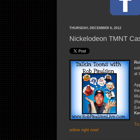
THURSDAY, DECEMBER 6, 2012
Nickelodeon TMNT Cast
Ro
edi
at 
App
the
Mut
(R
(Le
Ke
Tic
online right now!