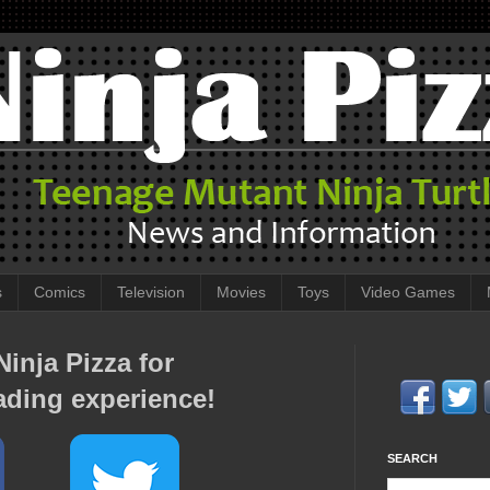
s
Comics
Television
Movies
Toys
Video Games
inja Pizza for
ading experience!
SEARCH