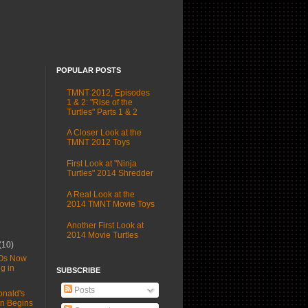
POPULAR POSTS
TMNT 2012, Episodes
1 & 2: "Rise of the
Turtles" Parts 1 & 2
A Closer Look at the
TMNT 2012 Toys
First Look at "Ninja
Turtles" 2014 Shredder
A Real Look at the
2014 TMNT Movie Toys
Another First Look at
2014 Movie Turtles
(10)
Os Now
g in
SUBSCRIBE
Posts
nald's
n Begins