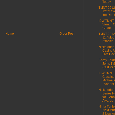
Today
TMNT 2012,
12: "It 
the Dept
IDW TMNT 
Variant 
Guide
Home
Older Post
TMNT 2012,
11: "Mou
Attack!"
Nickelode
Cast to 
Live Dec
Corey Fel
Joins TM
Cast for
IDW TMNT 
Classics
Michaela
- Variant.
Nickelode
Series N
for 3 Ann
Awards
Ninja Turtle
Next Muta
2 Now Ava