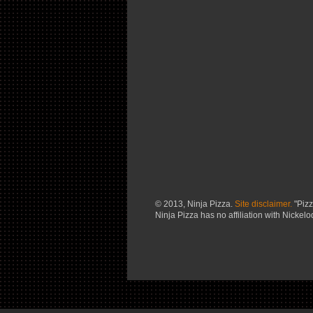
© 2013, Ninja Pizza.
Site disclaimer.
"Pizz
Ninja Pizza has no affiliation with Nickel