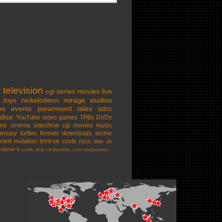
w
television
cgi series
movies
live
toys
nickelodeon
mirage studios
es
events
paramount
tales
sdcc
dise
YouTube
video games
TPBs
DVDs
ine cinema
sideshow
cgi movies
music
ersary
turtles forever
downloads
archie
next mutation
tmnt-se
coots
nycc
titan uk
volume 4
comic strip
ninjaturtles.com
magazines