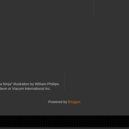
a Ninja" illustration by William Phillips.
odeon or Viacom International Inc.
Powered by
Blogger
.