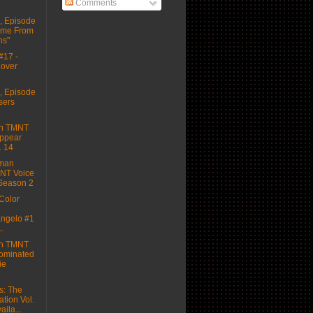
Comments
 Episode
Came From
hs"
#17 -
Cover
 Episode
sers
on TMNT
Appear
. 14
dman
NT Voice
 Season 2
Color
ngelo #1
..
on TMNT
ominated
ie
s: The
tion Vol.
ila...