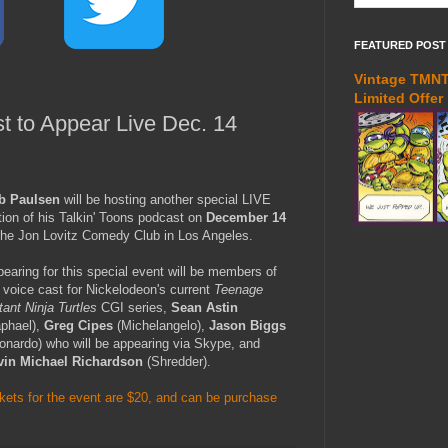
FEATURED POST
Vintage TMNT 
Limited Offer
 to Appear Live Dec. 14
b Paulsen
will be hosting another special LIVE
tion of his Talkin' Toons podcast on
December 14
the Jon Lovitz Comedy Club in Los Angeles.
earing for this special event will be members of
 voice cast for Nickelodeon's current
Teenage
ant Ninja Turtles
CGI series,
Sean Astin
aphael),
Greg Cipes
(Michelangelo),
Jason Biggs
onardo) who will be appearing via Skype, and
vin Michael Richardson
(Shredder).
kets for the event are $20, and can be purchase