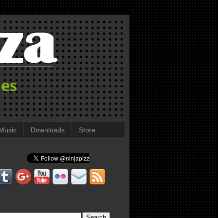
Music
Downloads
Store