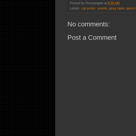
Posted by
Roseangelo
at
8:30 AM
Labels:
cgi series
,
events
,
greg cipes
,
jason 
No comments:
Post a Comment