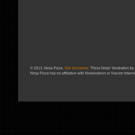
© 2013, Ninja Pizza.
Site disclaimer.
"Pizza Ninja" illustration by 
Ninja Pizza has no affiliation with Nickelodeon or Viacom Interna