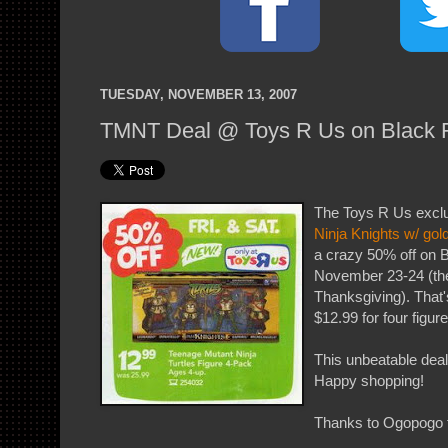
TUESDAY, NOVEMBER 13, 2007
TMNT Deal @ Toys R Us on Black F
The Toys R Us excl
Ninja Knights w/ gol
a crazy 50% off on 
November 23-24 (the
Thanksgiving). That's
$12.99 for four figure
This unbeatable deal
Happy shopping!
Thanks to Ogopogo f