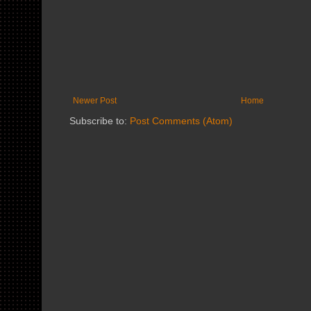
Newer Post
Home
Subscribe to:
Post Comments (Atom)