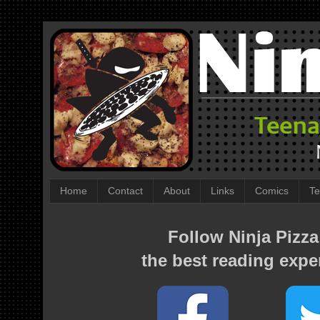
Home
Contact
About
Links
Comics
Te
Follow Ninja Pizza
the best reading expe