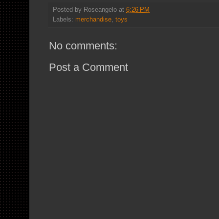
Posted by
Roseangelo
at
6:26 PM
Labels:
merchandise
,
toys
No comments:
Post a Comment