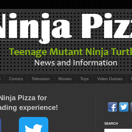
s
Comics
Television
Movies
Toys
Video Games
inja Pizza for
ading experience!
SEARCH