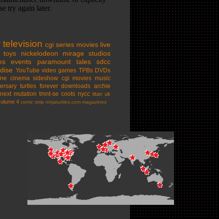
w
television
cgi series
movies
live
toys
nickelodeon
mirage studios
es
events
paramount
tales
sdcc
dise
YouTube
video games
TPBs
DVDs
ine cinema
sideshow
cgi movies
music
ersary
turtles forever
downloads
archie
next mutation
tmnt-se
coots
nycc
titan uk
volume 4
comic strip
ninjaturtles.com
magazines