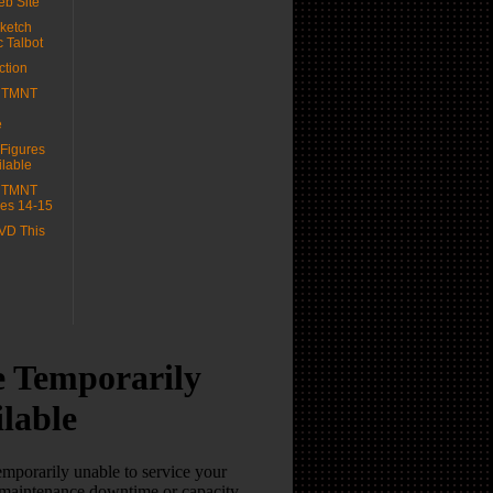
b Site
ketch
c Talbot
ction
e TMNT
e
 Figures
lable
e TMNT
es 14-15
VD This