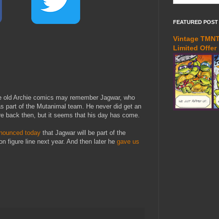
FEATURED POST
Vintage TMNT 
Limited Offer
e old Archie comics may remember Jagwar, who
s part of the Mutanimal team. He never did get an
ure back then, but it seems that his day has come.
nounced today
that Jagwar will be part of the
n figure line next year. And then later he
gave us