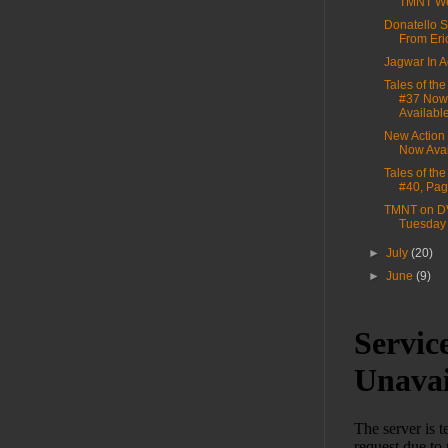
TMNT We
Donatello S
From Eri
Jagwar In A
Tales of th
#37 Now
Availabl
New Action
Now Avai
Tales of th
#40, Pag
TMNT on D
Tuesday
►
July
(20)
►
June
(9)