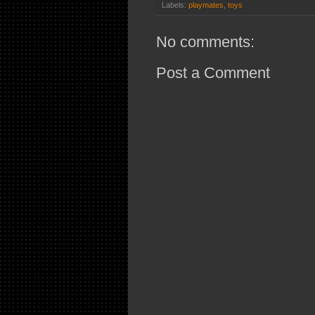
Labels:
playmates
,
toys
No comments:
Post a Comment