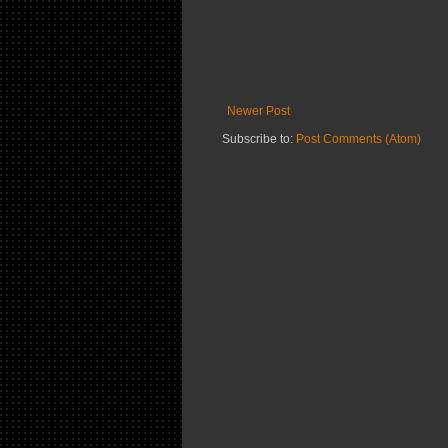
Newer Post
Subscribe to:
Post Comments (Atom)