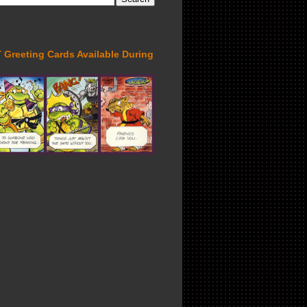
Greeting Cards Available During