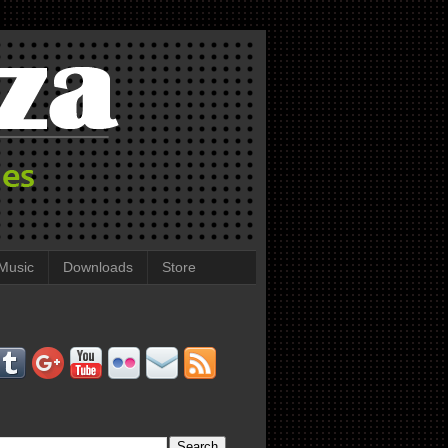
Music
Downloads
Store