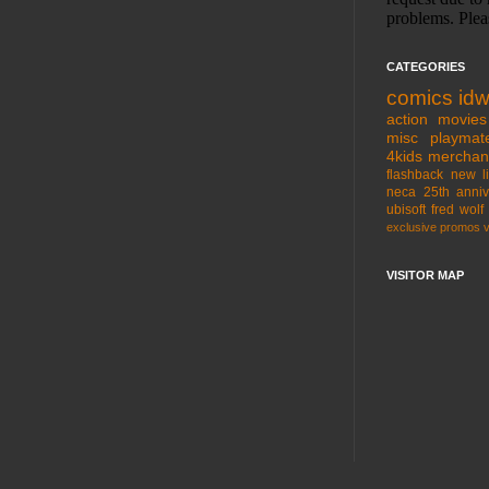
CATEGORIES
comics
id
action movies
misc
playmat
4kids
merchan
flashback
new l
neca
25th anniv
ubisoft
fred wolf
exclusive
promos
VISITOR MAP