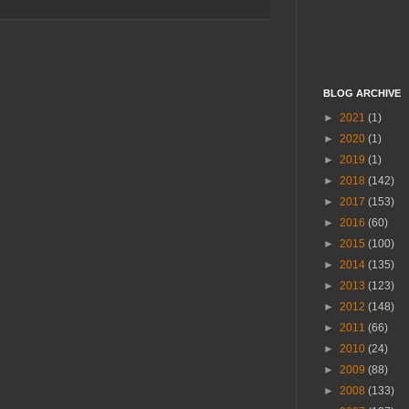
BLOG ARCHIVE
►
2021
(1)
►
2020
(1)
►
2019
(1)
►
2018
(142)
►
2017
(153)
►
2016
(60)
►
2015
(100)
►
2014
(135)
►
2013
(123)
►
2012
(148)
►
2011
(66)
►
2010
(24)
►
2009
(88)
►
2008
(133)