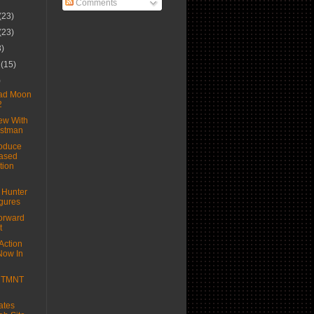
Comments
(23)
(23)
3)
r
(15)
)
Bad Moon
2
ew With
astman
oduce
ased
tion
 Hunter
igures
orward
t
Action
Now In
e TMNT
ates