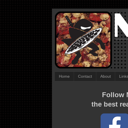
Home
Contact
About
Link
Follow N
the best re