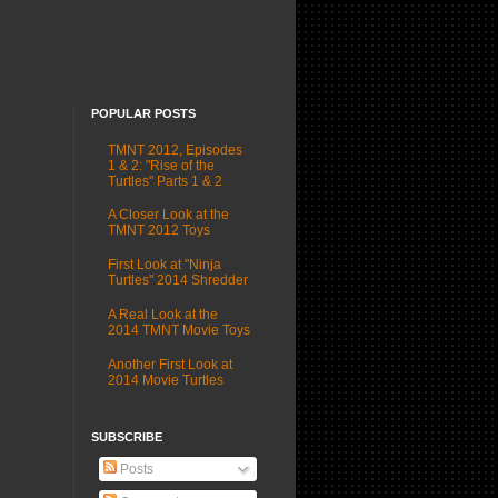
POPULAR POSTS
TMNT 2012, Episodes
1 & 2: "Rise of the
Turtles" Parts 1 & 2
A Closer Look at the
TMNT 2012 Toys
First Look at "Ninja
Turtles" 2014 Shredder
A Real Look at the
2014 TMNT Movie Toys
Another First Look at
2014 Movie Turtles
SUBSCRIBE
Posts