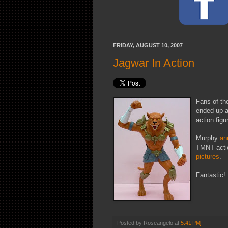
FRIDAY, AUGUST 10, 2007
Jagwar In Action
Fans of th
ended up a
action fig
Murphy
an
TMNT actio
pictures
.
Fantastic!
Posted by
Roseangelo
at
5:41 PM