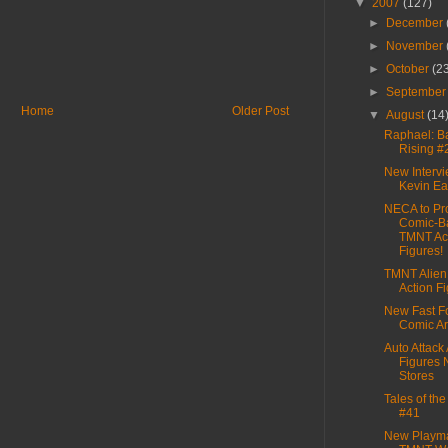
▼
2007
(127)
►
December
►
November
►
October
(2
►
Septembe
Home
Older Post
▼
August
(14
Raphael: 
Rising #
New Intervi
Kevin E
NECA to Pr
Comic-B
TMNT Ac
Figures!
TMNT Alien
Action F
New Fast F
Comic Ar
Auto Attack 
Figures 
Stores
Tales of th
#41
New Playm