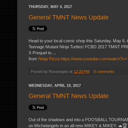
THURSDAY, MAY 4, 2017
General TMNT News Update
Head to your local comic shop this Saturday, May 6, 
Teenage Mutant Ninja Turtles! FCBD 2017 TMNT
X Prequel to ...
from
Ninja Pizza
https://www.youtube.com/watch?
Posted by
Roseangelo
at
12:20 PM
0 comments
WEDNESDAY, APRIL 19, 2017
General TMNT News Update
Out of the shadows and into a FOOSBALL TOURNA
on Michelangelo in an all-new MIKEY & MIKEY. 🐢🏆