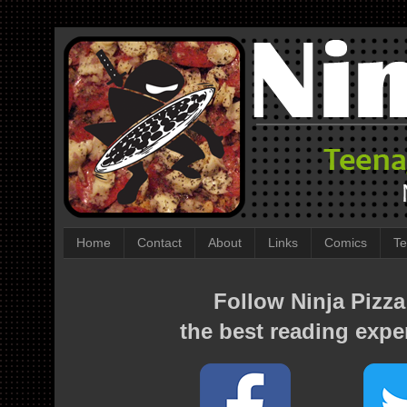
Home
Contact
About
Links
Comics
Te
Follow Ninja Pizza
the best reading expe