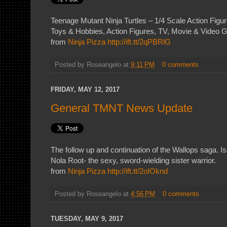
Teenage Mutant Ninja Turtles – 1/4 Scale Action Figu
Toys & Hobbies, Action Figures, TV, Movie & Video
from
Ninja Pizza
http://ift.tt/2qPBRlG
Posted by
Roseangelo
at
9:11 PM
0 comments
FRIDAY, MAY 12, 2017
General TMNT News Update
The follow up and continuation of the Wallops saga. I
Nola Root- the sexy, sword-wielding sister warrior.
from
Ninja Pizza
http://ift.tt/2oIOknd
Posted by
Roseangelo
at
4:56 PM
0 comments
TUESDAY, MAY 9, 2017