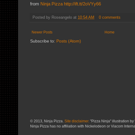
from
Ninja Pizza
http://ift.tt/2oVYy66
Posted by
Roseangelo
at
10:54 AM
0 comments
Newer Posts
Home
Subscribe to:
Posts (Atom)
© 2013, Ninja Pizza.
Site disclaimer.
"Pizza Ninja" illustration by 
Ninja Pizza has no affiliation with Nickelodeon or Viacom Interna