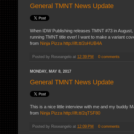
General TMNT News Update
When IDW Publishing releases TMNT #73 in August, it
running TMNT title ever! I want to make a variant cov
from
Ninja Pizza
http://ift.tt/2oHUB4A
Posted by
Roseangelo
at
12:39 PM
0 comments
MONDAY, MAY 8, 2017
General TMNT News Update
This is a nice little interview with me and my buddy Mal
from
Ninja Pizza
http://ift.tt/2qTSF80
Posted by
Roseangelo
at
12:09 PM
0 comments