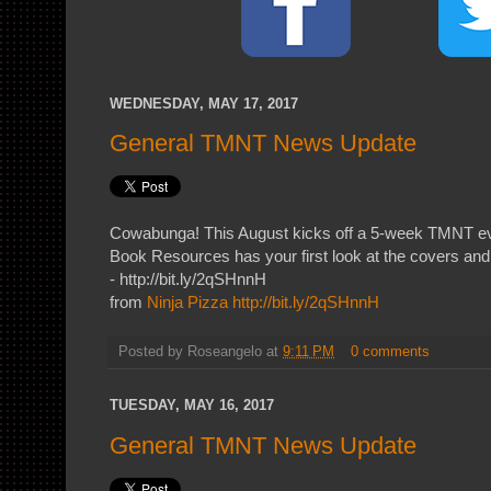
WEDNESDAY, MAY 17, 2017
General TMNT News Update
Cowabunga! This August kicks off a 5-week TMNT e
Book Resources has your first look at the covers and 
- http://bit.ly/2qSHnnH
from
Ninja Pizza
http://bit.ly/2qSHnnH
Posted by
Roseangelo
at
9:11 PM
0 comments
TUESDAY, MAY 16, 2017
General TMNT News Update