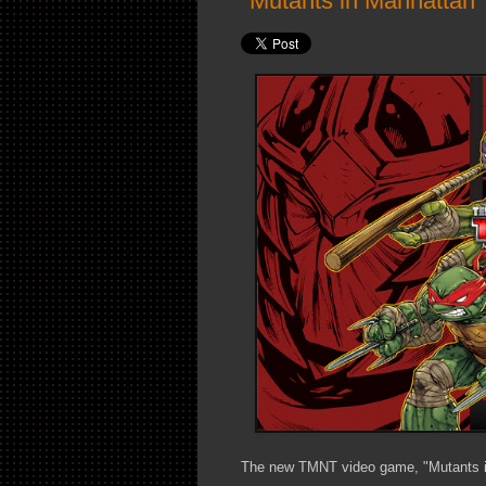
"Mutants in Manhattan
The new TMNT video game, "Mutants in