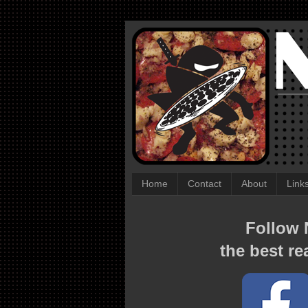
Home
Contact
About
Link
Follow N
the best re