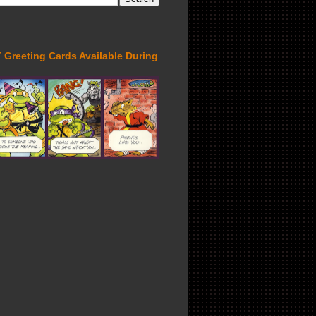
Greeting Cards Available During