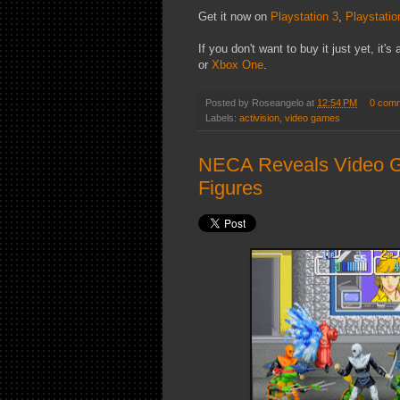
Get it now on
Playstation 3
,
Playstatio
If you don't want to buy it just yet, it'
or
Xbox One
.
Posted by
Roseangelo
at
12:54 PM
0 com
Labels:
activision
,
video games
NECA Reveals Video G
Figures