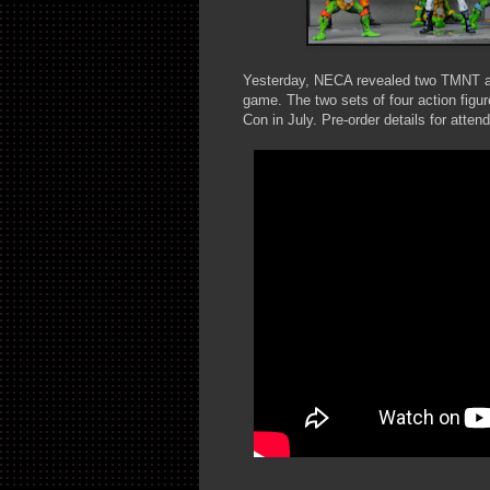
Yesterday, NECA revealed two TMNT act
game. The two sets of four action figu
Con in July. Pre-order details for atten