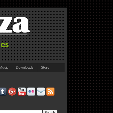
Music
Downloads
Store