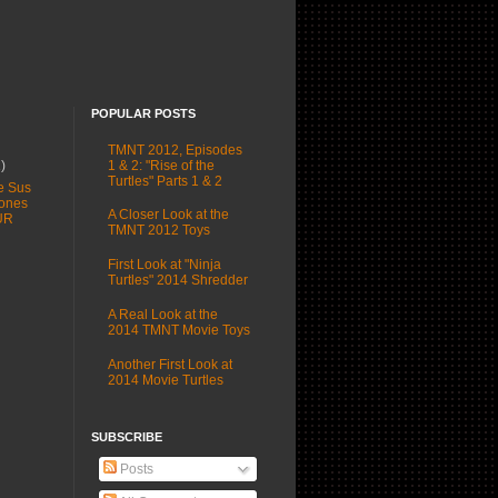
POPULAR POSTS
TMNT 2012, Episodes
1 & 2: "Rise of the
1)
Turtles" Parts 1 & 2
e Sus
ones
A Closer Look at the
UR
TMNT 2012 Toys
First Look at "Ninja
Turtles" 2014 Shredder
A Real Look at the
2014 TMNT Movie Toys
Another First Look at
2014 Movie Turtles
SUBSCRIBE
Posts