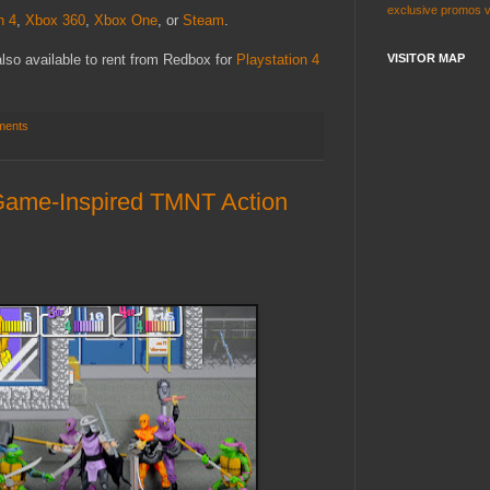
exclusive
promos
n 4
,
Xbox 360
,
Xbox One
, or
Steam
.
s also available to rent from Redbox for
Playstation 4
VISITOR MAP
ments
ame-Inspired TMNT Action