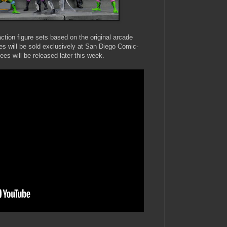
ion figure sets based on the original arcade
res will be sold exclusively at San Diego Comic-
dees will be released later this week.