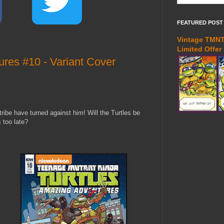
FEATURED POST
Vintage TMNT 
Limited Offer
es #10 - Variant Cover
ribe have turned against him! Will the Turtles be
s too late?