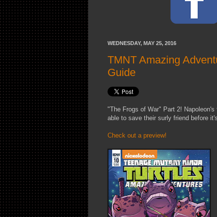
WEDNESDAY, MAY 25, 2016
TMNT Amazing Adventur
Guide
"The Frogs of War" Part 2! Napoleon's t
able to save their surly friend before it'
Check out a preview!