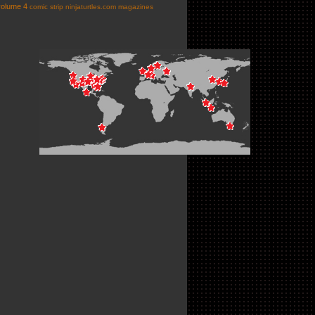
volume 4
comic strip
ninjaturtles.com
magazines