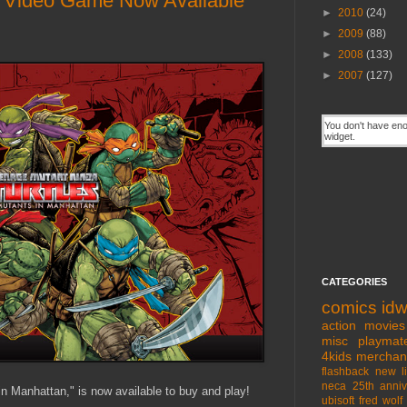
" Video Game Now Available
►
2010
(24)
►
2009
(88)
►
2008
(133)
►
2007
(127)
CATEGORIES
comics
id
action movies
misc
playmat
4kids
merchan
flashback
new l
neca
25th anniv
 Manhattan," is now available to buy and play!
ubisoft
fred wolf