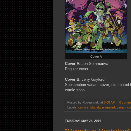
Cover A
Cover A:
Jon Sommariva.
Regular cover.
Cover B:
Jerry Gaylord.
Subscription variant cover; distributed
comic shop.
Posted by
Roseangelo
at
6:00 AM
0 comm
Labels:
comics
,
idw
,
idw animated
,
variant co
TUESDAY, MAY 24, 2016