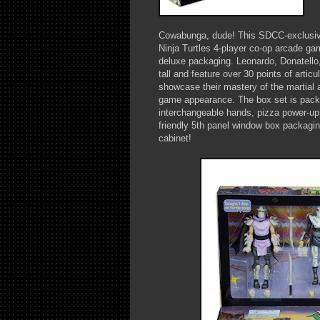
Cowabunga, dude! This SDCC-exclusive
Ninja Turtles 4-player co-op arcade ga
deluxe packaging. Leonardo, Donatello
tall and feature over 30 points of articu
showcase their mastery of the martial ar
game appearance. The box set is packe
interchangeable hands, pizza power-up
friendly 5th panel window box packaging
cabinet!