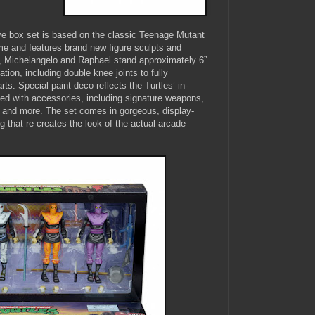
 box set is based on the classic Teenage Mutant
me and features brand new figure sculpts and
, Michelangelo and Raphael stand approximately 6”
lation, including double knee joints to fully
ts. Special paint deco reflects the Turtles’ in-
d with accessories, including signature weapons,
 and more. The set comes in gorgeous, display-
 that re-creates the look of the actual arcade