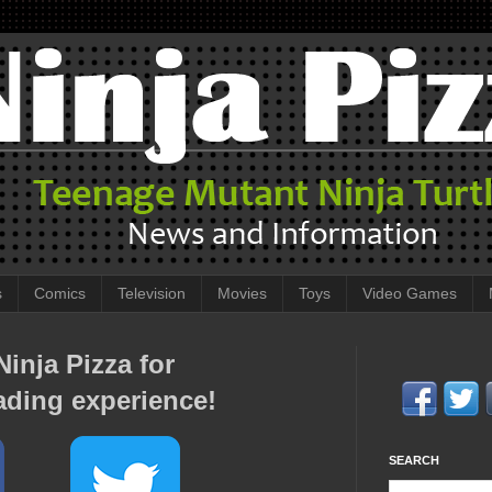
s
Comics
Television
Movies
Toys
Video Games
inja Pizza for
ading experience!
SEARCH