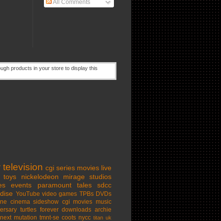
All Comments
w
television
cgi series
movies
live
toys
nickelodeon
mirage studios
es
events
paramount
tales
sdcc
dise
YouTube
video games
TPBs
DVDs
ine cinema
sideshow
cgi movies
music
ersary
turtles forever
downloads
archie
next mutation
tmnt-se
coots
nycc
titan uk