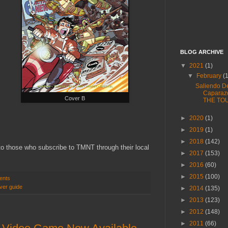
BLOG ARCHIVE
▼
2021
(1)
▼
February
(
Saliendo D
Caparaz
Cover B
THE TO
►
2020
(1)
►
2019
(1)
►
2018
(142)
 to those who subscribe to TMNT through their local
►
2017
(153)
►
2016
(60)
►
2015
(100)
ents
ver guide
►
2014
(135)
►
2013
(123)
►
2012
(148)
►
2011
(66)