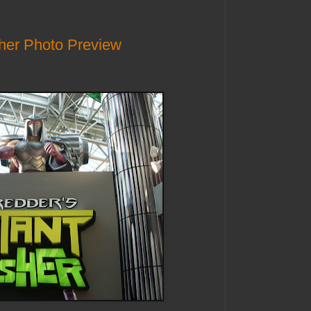
her Photo Preview