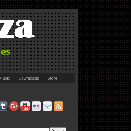
Music
Downloads
Store