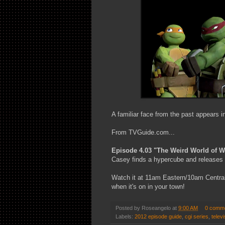
A familiar face from the past appears 
From TVGuide.com...
Episode 4.03 "The Weird World of 
Casey finds a hypercube and releases 
Watch it at 11am Eastern/10am Central 
when it's on in your town!
Posted by
Roseangelo
at
9:00 AM
0 comm
Labels:
2012 episode guide
,
cgi series
,
televi