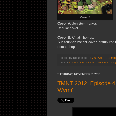
Cover A
Cover A:
Jon Sommariva.
Regular cover.
Cover B:
Chad Thomas.
Subscription variant cover; distributed
comic shop.
Posted by
Roseangelo
at
7:00 AM
0 comm
Labels:
comics
,
idw animated
,
variant cover 
SATURDAY, NOVEMBER 7, 2015
TMNT 2012, Episode 4.
Wyrm"