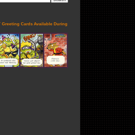
Greeting Cards Available During