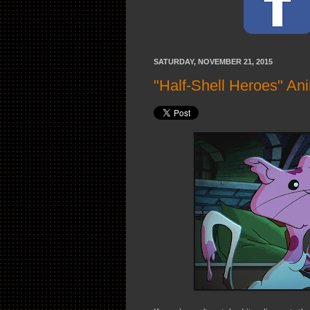
SATURDAY, NOVEMBER 21, 2015
"Half-Shell Heroes" An