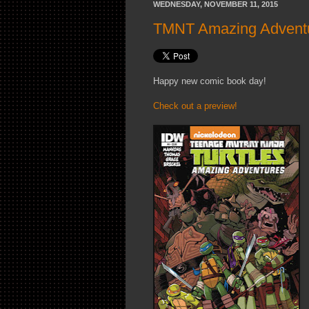
WEDNESDAY, NOVEMBER 11, 2015
TMNT Amazing Adventur
Happy new comic book day!
Check out a preview!