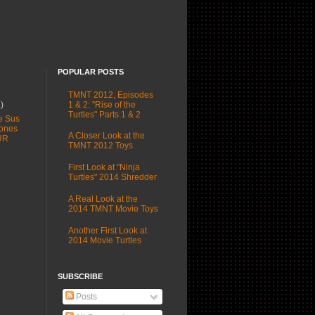
POPULAR POSTS
TMNT 2012, Episodes
1 & 2: "Rise of the
1)
Turtles" Parts 1 & 2
e Sus
ones
A Closer Look at the
UR
TMNT 2012 Toys
First Look at "Ninja
Turtles" 2014 Shredder
A Real Look at the
2014 TMNT Movie Toys
Another First Look at
2014 Movie Turtles
SUBSCRIBE
Posts