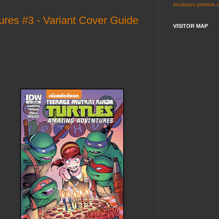
exclusive
promos
es #3 - Variant Cover Guide
VISITOR MAP