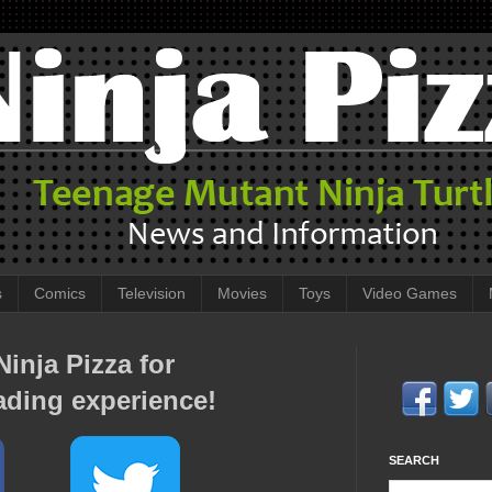
s
Comics
Television
Movies
Toys
Video Games
inja Pizza for
ading experience!
SEARCH