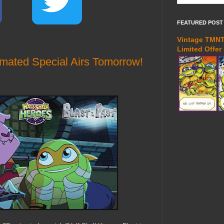
FEATURED POST
Vintage TMNT 
Limited Offer
imated Special Airs Tomorrow!