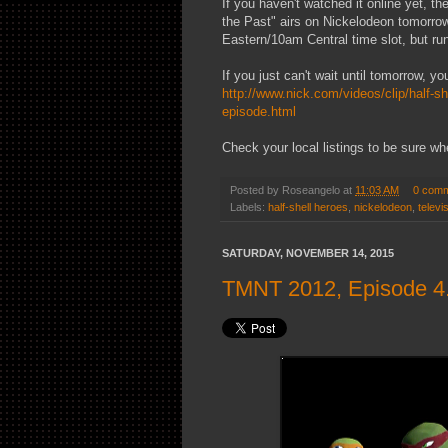
If you haven't watched it online yet, t
the Past" airs on Nickelodeon tomorrow!
Eastern/10am Central time slot, but run
If you just can't wait until tomorrow, yo
http://www.nick.com/videos/clip/half-she
episode.html
Check your local listings to be sure whe
Posted by
Roseangelo
at
11:03 AM
0 com
Labels:
half-shell heroes
,
nickelodeon
,
televi
SATURDAY, NOVEMBER 14, 2015
TMNT 2012, Episode 4