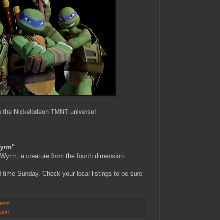
in the Nickelodeon TMNT universe!
Wyrm"
Wyrm, a creature from the fourth dimension.
time Sunday. Check your local listings to be sure
ents
sion