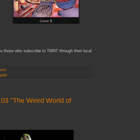
Cover B
 to those who subscribe to TMNT through their local
ents
guide
03 "The Weird World of