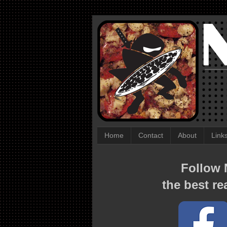
Home
Contact
About
Link
Follow N
the best re