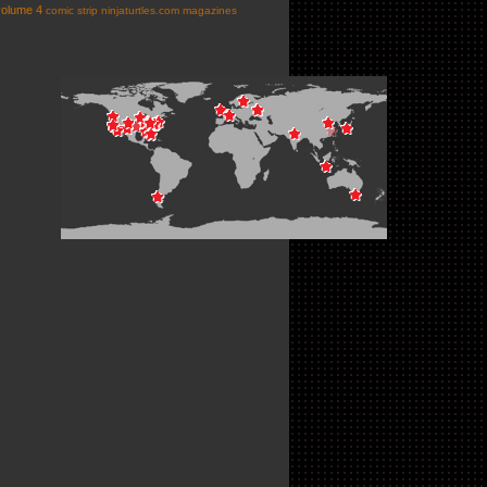
volume 4
comic strip
ninjaturtles.com
magazines