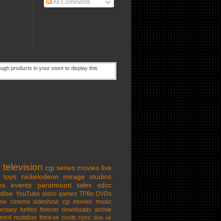
All Comments
w
television
cgi series
movies
live
toys
nickelodeon
mirage studios
es
events
paramount
tales
sdcc
dise
YouTube
video games
TPBs
DVDs
ine cinema
sideshow
cgi movies
music
ersary
turtles forever
downloads
archie
next mutation
tmnt-se
coots
nycc
titan uk