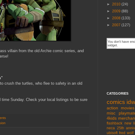
►
2010
(24)
►
2009
(88)
►
2008
(133)
►
2007
(127)
s villain from the old Archie comic series, and
erse!
n"
o crush the turtles, who flee to safety in an old
CATEGORIES
time Sunday. Check your local listings to be sure
comics
id
action movies
misc
playmat
4kids
merchan
ents
sion
flashback
new l
neca
25th anniv
ubisoft
fred wolf