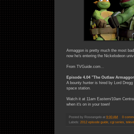
Armaggon is pretty much the most badas
now he's entering the Nickelodeon univ
From TVGuide.com...
Episode 4.04 "The Outlaw Armaggo
A bounty hunter is hired by Lord Dregg t
space station.
Watch it at 11am Eastern/10am Central 
when it's on in your town!
Posted by
Roseangelo
at
9:00 AM
0 comm
Labels:
2012 episode guide
,
cgi series
,
televi