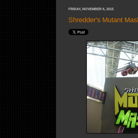
FRIDAY, NOVEMBER 6, 2015
Shredder's Mutant Mas