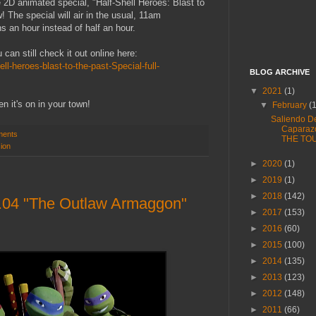
he 2D animated special, "Half-Shell Heroes: Blast to
 The special will air in the usual, 11am
s an hour instead of half an hour.
u can still check it out online here:
ll-heroes-blast-to-the-past-Special-full-
BLOG ARCHIVE
▼
2021
(1)
n it's on in your town!
▼
February
(
Saliendo D
Caparaz
ments
THE TO
sion
►
2020
(1)
►
2019
(1)
►
2018
(142)
.04 "The Outlaw Armaggon"
►
2017
(153)
►
2016
(60)
►
2015
(100)
►
2014
(135)
►
2013
(123)
►
2012
(148)
►
2011
(66)